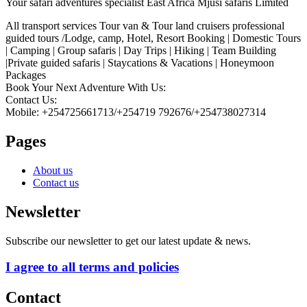
Your safari adventures specialist East Africa Mjusi safaris Limited
All transport services Tour van & Tour land cruisers professional
guided tours /Lodge, camp, Hotel, Resort Booking | Domestic Tours
| Camping | Group safaris | Day Trips | Hiking | Team Building
|Private guided safaris | Staycations & Vacations | Honeymoon
Packages
Book Your Next Adventure With Us:
Contact Us:
Mobile: +254725661713/+254719 792676/+254738027314
Pages
About us
Contact us
Newsletter
Subscribe our newsletter to get our latest update & news.
I agree to all terms and policies
Contact