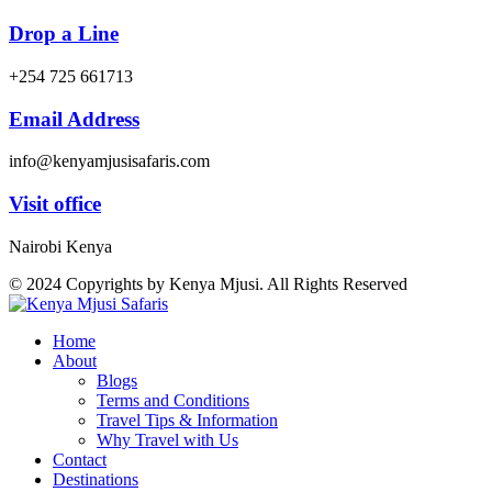
Drop a Line
+254 725 661713
Email Address
info@kenyamjusisafaris.com
Visit office
Nairobi Kenya
© 2024 Copyrights by Kenya Mjusi. All Rights Reserved
Home
About
Blogs
Terms and Conditions
Travel Tips & Information
Why Travel with Us
Contact
Destinations