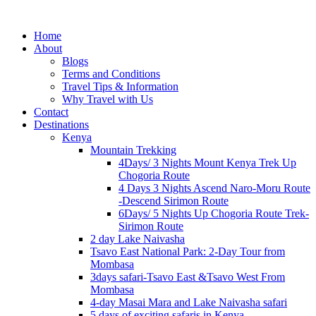
Home
About
Blogs
Terms and Conditions
Travel Tips & Information
Why Travel with Us
Contact
Destinations
Kenya
Mountain Trekking
4Days/ 3 Nights Mount Kenya Trek Up
Chogoria Route
4 Days 3 Nights Ascend Naro-Moru Route
-Descend Sirimon Route
6Days/ 5 Nights Up Chogoria Route Trek-
Sirimon Route
2 day Lake Naivasha
Tsavo East National Park: 2-Day Tour from
Mombasa
3days safari-Tsavo East &Tsavo West From
Mombasa
4-day Masai Mara and Lake Naivasha safari
5 days of exciting safaris in Kenya