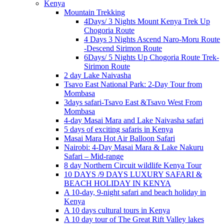
Kenya
Mountain Trekking
4Days/ 3 Nights Mount Kenya Trek Up
Chogoria Route
4 Days 3 Nights Ascend Naro-Moru Route
-Descend Sirimon Route
6Days/ 5 Nights Up Chogoria Route Trek-
Sirimon Route
2 day Lake Naivasha
Tsavo East National Park: 2-Day Tour from
Mombasa
3days safari-Tsavo East &Tsavo West From
Mombasa
4-day Masai Mara and Lake Naivasha safari
5 days of exciting safaris in Kenya
Masai Mara Hot Air Balloon Safari
Nairobi: 4-Day Masai Mara & Lake Nakuru
Safari – Mid-range
8 day Northern Circuit wildlife Kenya Tour
10 DAYS /9 DAYS LUXURY SAFARI &
BEACH HOLIDAY IN KENYA
A 10-day, 9-night safari and beach holiday in
Kenya
A 10 days cultural tours in Kenya
A 10 day tour of The Great Rift Valley lakes