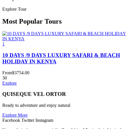
Explore Tour
Most Popular Tours
1
10 DAYS /9 DAYS LUXURY SAFARI & BEACH
HOLIDAY IN KENYA
From
$
3754.00
30
Explore
QUISEQUE VEL ORTOR
Ready to adventure and enjoy natural
Explore More
Facebook
Twitter
Instagram