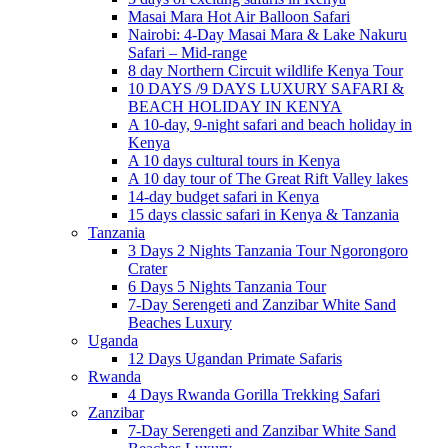
Masai Mara Hot Air Balloon Safari
Nairobi: 4-Day Masai Mara & Lake Nakuru
Safari – Mid-range
8 day Northern Circuit wildlife Kenya Tour
10 DAYS /9 DAYS LUXURY SAFARI &
BEACH HOLIDAY IN KENYA
A 10-day, 9-night safari and beach holiday in
Kenya
A 10 days cultural tours in Kenya
A 10 day tour of The Great Rift Valley lakes
14-day budget safari in Kenya
15 days classic safari in Kenya & Tanzania
Tanzania
3 Days 2 Nights Tanzania Tour Ngorongoro
Crater
6 Days 5 Nights Tanzania Tour
7-Day Serengeti and Zanzibar White Sand
Beaches Luxury
Uganda
12 Days Ugandan Primate Safaris
Rwanda
4 Days Rwanda Gorilla Trekking Safari
Zanzibar
7-Day Serengeti and Zanzibar White Sand