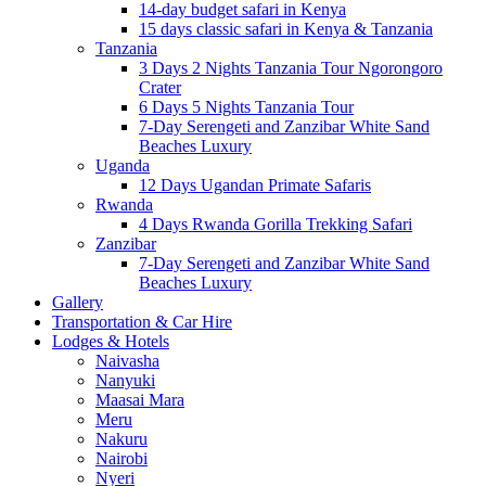
14-day budget safari in Kenya
15 days classic safari in Kenya & Tanzania
Tanzania
3 Days 2 Nights Tanzania Tour Ngorongoro
Crater
6 Days 5 Nights Tanzania Tour
7-Day Serengeti and Zanzibar White Sand
Beaches Luxury
Uganda
12 Days Ugandan Primate Safaris
Rwanda
4 Days Rwanda Gorilla Trekking Safari
Zanzibar
7-Day Serengeti and Zanzibar White Sand
Beaches Luxury
Gallery
Transportation & Car Hire
Lodges & Hotels
Naivasha
Nanyuki
Maasai Mara
Meru
Nakuru
Nairobi
Nyeri