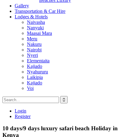
Beaches Luxury
Gallery
Transportation & Car Hire
Lodges & Hotels
Naivasha
Nanyuki
Maasai Mara
Meru
Nakuru
Nairobi
Nyeri
Elementaita
Kajiado
Nyahururu
Laikipia
Kajiado
Voi
Login
Register
10 days/9 days luxury safari beach Holiday in
Kenya