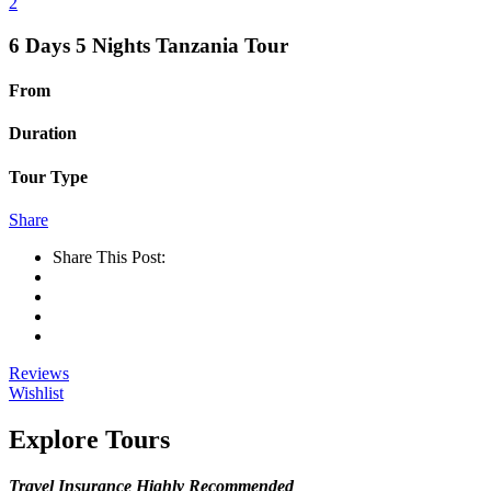
2
6 Days 5 Nights Tanzania Tour
From
Duration
Tour Type
Share
Share This Post:
Reviews
Wishlist
Explore Tours
Travel Insurance Highly Recommended