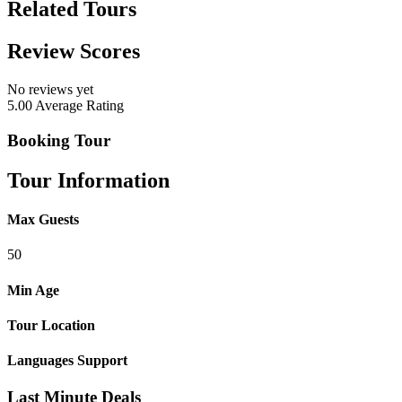
Related Tours
Review Scores
No reviews yet
5.00
Average Rating
Booking Tour
Tour Information
Max Guests
50
Min Age
Tour Location
Languages Support
Last Minute Deals