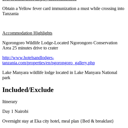
Obtain a Yellow fever card immunization a must while crossing into
Tanzania
Accommodation Highlights
Ngorongoro Wildlife Lodge-Located Ngorongoro Conservation
Area 25 minutes drive to crater
http://www.hotelsandlodges-
tanzania.com/properties/en/ngorongoro_gallery.php
Lake Manyara wildlife lodge located in Lake Manyara National
park
Included/Exclude
Itinerary
Day 1 Nairobi
Overnight stay at Eka city hotel, meal plan {Bed & breakfast}