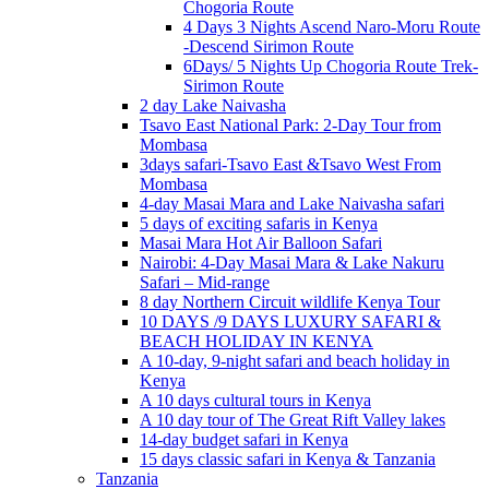
Chogoria Route
4 Days 3 Nights Ascend Naro-Moru Route
-Descend Sirimon Route
6Days/ 5 Nights Up Chogoria Route Trek-
Sirimon Route
2 day Lake Naivasha
Tsavo East National Park: 2-Day Tour from
Mombasa
3days safari-Tsavo East &Tsavo West From
Mombasa
4-day Masai Mara and Lake Naivasha safari
5 days of exciting safaris in Kenya
Masai Mara Hot Air Balloon Safari
Nairobi: 4-Day Masai Mara & Lake Nakuru
Safari – Mid-range
8 day Northern Circuit wildlife Kenya Tour
10 DAYS /9 DAYS LUXURY SAFARI &
BEACH HOLIDAY IN KENYA
A 10-day, 9-night safari and beach holiday in
Kenya
A 10 days cultural tours in Kenya
A 10 day tour of The Great Rift Valley lakes
14-day budget safari in Kenya
15 days classic safari in Kenya & Tanzania
Tanzania