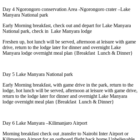
Day 4 Ngorongoro conservation Area -Ngorongoro crater –Lake
Manyara National park
Early Morning breakfast, check out and depart for Lake Manyara
National park, check in Lake Manyara lodge
Freshen up, hot lunch will be served, afternoon at leisure with game
drive, return to the lodge later for dinner and overnight Lake
Manyara lodge overnight meal plan {Breakfast Lunch & Dinner}
Day 5 Lake Manyara National park
Early Morning breakfast, with game drive in the park, return to the
lodge, hot lunch will be served, afternoon at leisure with game drive,
return to the lodge later for dinner and overnight Lake Manyara
lodge overnight meal plan {Breakfast Lunch & Dinner}
Day 6 Lake Manyara –Kilimanjaro Airport
Morning breakfast check out ,transfer to Nairobi Inter Airport or
Kilimanjaro Airport for an outboard flight back home Unbelievable