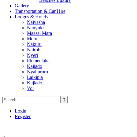
Beaches Luxury
Gallery
Transportation & Car Hire
Lodges & Hotels
Naivasha
Nanyuki
Maasai Mara
Meru
Nakuru
Nairobi
Nyeri
Elementaita
Kajiado
Nyahururu
Laikipia
Kajiado
Voi
Login
Register