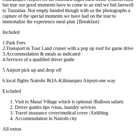
but true our good moments have to come to an end we bid farewell
to Tanzania. Not empty handed though with us the photographs a
capture of the special moments we have had on the tour to
immortalize the experience meal plan {Breakfast}
Included
1.Park Fees
2.Transport in Tour Land cruiser with a pop up roof for game drive
3.Accommodation & meals as indicated
4.Services of a qualified driver guide
5 Airport pick up and drop off
6 local flights Nairobi JKIA-Kilimanjaro Airport-one way
Excluded
Visit to Masai Village which is optional /Balloon safaris
Driver guides tips /visas, laundry services
Travel insurance cover/medical cover /Airlifting
Accommodation in Nairobi city
All extras