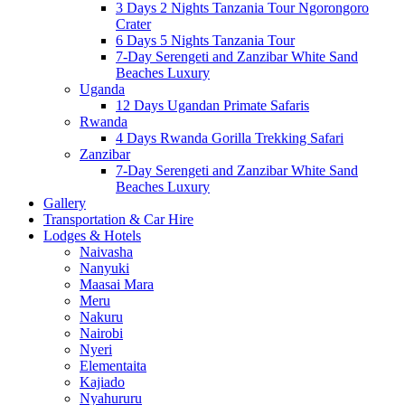
3 Days 2 Nights Tanzania Tour Ngorongoro
Crater
6 Days 5 Nights Tanzania Tour
7-Day Serengeti and Zanzibar White Sand
Beaches Luxury
Uganda
12 Days Ugandan Primate Safaris
Rwanda
4 Days Rwanda Gorilla Trekking Safari
Zanzibar
7-Day Serengeti and Zanzibar White Sand
Beaches Luxury
Gallery
Transportation & Car Hire
Lodges & Hotels
Naivasha
Nanyuki
Maasai Mara
Meru
Nakuru
Nairobi
Nyeri
Elementaita
Kajiado
Nyahururu