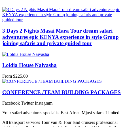
3 Days 2 Nights Masai Mara Tour dream safari
adventures epic KENYA experience in style Group
joining safaris and private guided tour
Loldia House Naivasha
From
$
225.00
CONFERENCE /TEAM BUILDING PACKAGES
Facebook
Twitter
Instagram
Your safari adventures specialist East Africa Mjusi safaris Limited
All transport services Tour van & Tour land cruisers professional