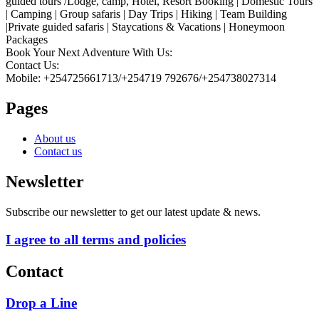
guided tours /Lodge, camp, Hotel, Resort Booking | Domestic Tours
| Camping | Group safaris | Day Trips | Hiking | Team Building
|Private guided safaris | Staycations & Vacations | Honeymoon
Packages
Book Your Next Adventure With Us:
Contact Us:
Mobile: +254725661713/+254719 792676/+254738027314
Pages
About us
Contact us
Newsletter
Subscribe our newsletter to get our latest update & news.
I agree to all terms and policies
Contact
Drop a Line