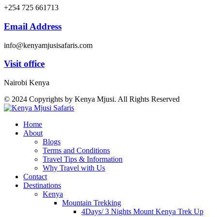
+254 725 661713
Email Address
info@kenyamjusisafaris.com
Visit office
Nairobi Kenya
© 2024 Copyrights by Kenya Mjusi. All Rights Reserved
Home
About
Blogs
Terms and Conditions
Travel Tips & Information
Why Travel with Us
Contact
Destinations
Kenya
Mountain Trekking
4Days/ 3 Nights Mount Kenya Trek Up