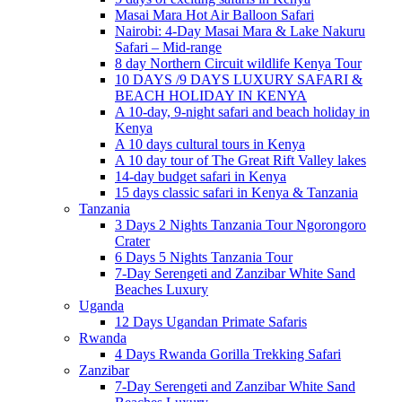
Masai Mara Hot Air Balloon Safari
Nairobi: 4-Day Masai Mara & Lake Nakuru
Safari – Mid-range
8 day Northern Circuit wildlife Kenya Tour
10 DAYS /9 DAYS LUXURY SAFARI &
BEACH HOLIDAY IN KENYA
A 10-day, 9-night safari and beach holiday in
Kenya
A 10 days cultural tours in Kenya
A 10 day tour of The Great Rift Valley lakes
14-day budget safari in Kenya
15 days classic safari in Kenya & Tanzania
Tanzania
3 Days 2 Nights Tanzania Tour Ngorongoro
Crater
6 Days 5 Nights Tanzania Tour
7-Day Serengeti and Zanzibar White Sand
Beaches Luxury
Uganda
12 Days Ugandan Primate Safaris
Rwanda
4 Days Rwanda Gorilla Trekking Safari
Zanzibar
7-Day Serengeti and Zanzibar White Sand