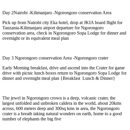
Day 2Nairobi -Kilimanjaro -Ngorongoro conservation Area
Pick up from Nairobi city Eka hotel, drop at JKIA board flight for
Tanzania-Kilimanjaro airport departure for Ngorongoro
conservation area, check in Ngorongoro Sopa Lodge for dinner and
overnight or its equivalent meal plan
Day 3 Ngorongoro conservation Area -Ngorongoro crater
Early Morning breakfast, drive and ascend into the Crater for game
drive with picnic lunch boxes return to Ngorongoro Sopa Lodge for
dinner and overnight meal plan {Breakfast Lunch & Dinner}
The jewel in Ngorongoro crown is a deep, volcanic crater, the
largest unfolded and unbroken caldera in the world, about 20kms
across, 600 meters deep and 300sq kms in area, the Ngorongoro
crater is a breath taking natural wonders on earth, home to a good
number of elephants the big five