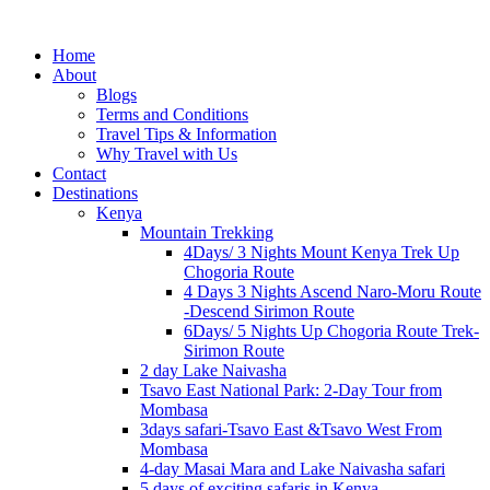
Home
About
Blogs
Terms and Conditions
Travel Tips & Information
Why Travel with Us
Contact
Destinations
Kenya
Mountain Trekking
4Days/ 3 Nights Mount Kenya Trek Up
Chogoria Route
4 Days 3 Nights Ascend Naro-Moru Route
-Descend Sirimon Route
6Days/ 5 Nights Up Chogoria Route Trek-
Sirimon Route
2 day Lake Naivasha
Tsavo East National Park: 2-Day Tour from
Mombasa
3days safari-Tsavo East &Tsavo West From
Mombasa
4-day Masai Mara and Lake Naivasha safari
5 days of exciting safaris in Kenya