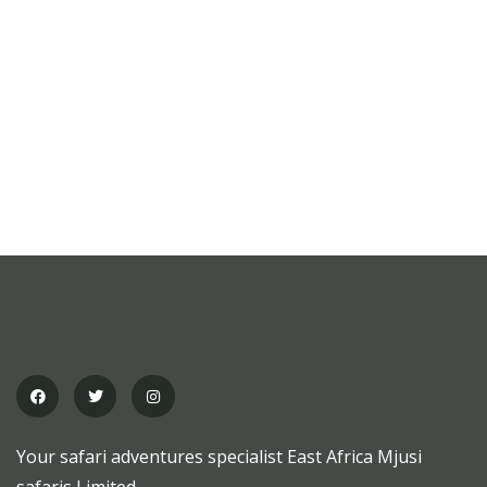
Your safari adventures specialist East Africa Mjusi