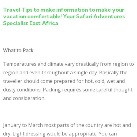
Travel Tips to make information to make your
vacation comfortable! Your Safari Adventures
Specialist East Africa
What to Pack
Temperatures and climate vary drastically from region to
region and even throughout a single day. Basically the
traveller should come prepared for hot, cold, wet and
dusty conditions. Packing requires some careful thought
and consideration.
January to March most parts of the country are hot and
dry. Light dressing would be appropriate. You can