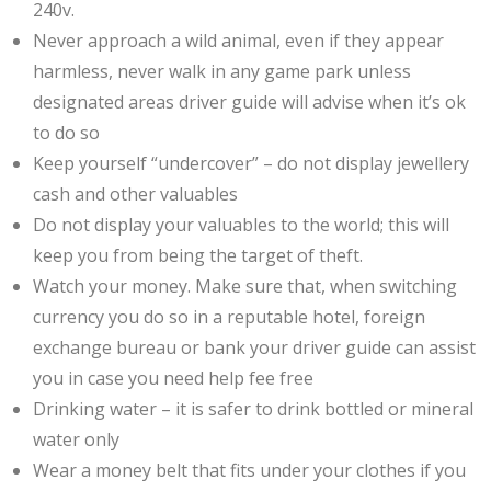
240v.
Never approach a wild animal, even if they appear
harmless, never walk in any game park unless
designated areas driver guide will advise when it’s ok
to do so
Keep yourself “undercover” – do not display jewellery
cash and other valuables
Do not display your valuables to the world; this will
keep you from being the target of theft.
Watch your money. Make sure that, when switching
currency you do so in a reputable hotel, foreign
exchange bureau or bank your driver guide can assist
you in case you need help fee free
Drinking water – it is safer to drink bottled or mineral
water only
Wear a money belt that fits under your clothes if you