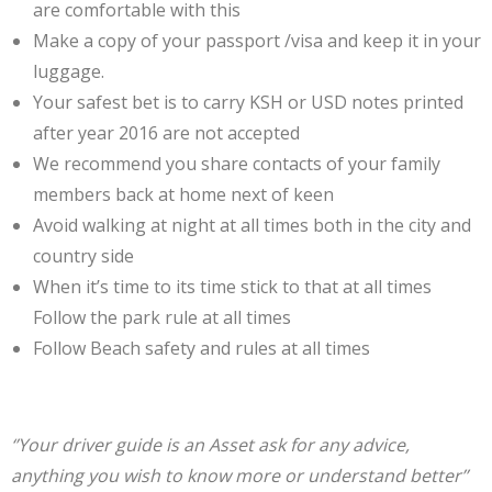
are comfortable with this
Make a copy of your passport /visa and keep it in your
luggage.
Your safest bet is to carry KSH or USD notes printed
after year 2016 are not accepted
We recommend you share contacts of your family
members back at home next of keen
Avoid walking at night at all times both in the city and
country side
When it’s time to its time stick to that at all times
Follow the park rule at all times
Follow Beach safety and rules at all times
‘’Your driver guide is an Asset ask for any advice,
anything you wish to know more or understand better’’