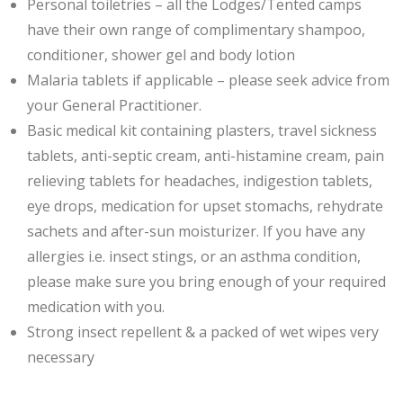
Personal toiletries – all the Lodges/Tented camps
have their own range of complimentary shampoo,
conditioner, shower gel and body lotion
Malaria tablets if applicable – please seek advice from
your General Practitioner.
Basic medical kit containing plasters, travel sickness
tablets, anti-septic cream, anti-histamine cream, pain
relieving tablets for headaches, indigestion tablets,
eye drops, medication for upset stomachs, rehydrate
sachets and after-sun moisturizer. If you have any
allergies i.e. insect stings, or an asthma condition,
please make sure you bring enough of your required
medication with you.
Strong insect repellent & a packed of wet wipes very
necessary