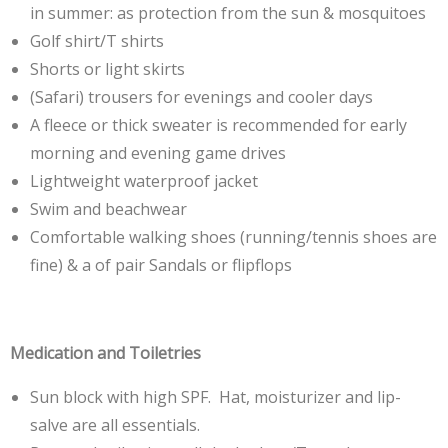
in summer: as protection from the sun & mosquitoes
Golf shirt/T shirts
Shorts or light skirts
(Safari) trousers for evenings and cooler days
A fleece or thick sweater is recommended for early
morning and evening game drives
Lightweight waterproof jacket
Swim and beachwear
Comfortable walking shoes (running/tennis shoes are
fine) & a of pair Sandals or flipflops
Medication and Toiletries
Sun block with high SPF. Hat, moisturizer and lip-
salve are all essentials.