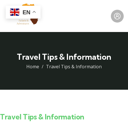
EN
Travel Tips & Information
Home
Travel Tips & Information
Travel Tips & Information