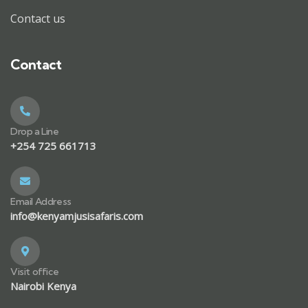
Contact us
Contact
Drop a Line
+254 725 661713
Email Address
info@kenyamjusisafaris.com
Visit office
Nairobi Kenya