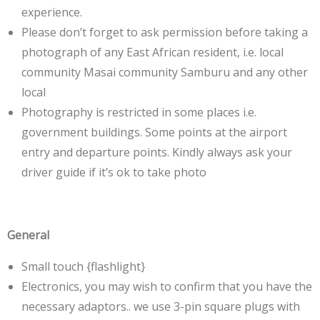
experience.
Please don’t forget to ask permission before taking a
photograph of any East African resident, i.e. local
community Masai community Samburu and any other
local
Photography is restricted in some places i.e.
government buildings. Some points at the airport
entry and departure points. Kindly always ask your
driver guide if it’s ok to take photo
General
Small touch {flashlight}
Electronics, you may wish to confirm that you have the
necessary adaptors.. we use 3-pin square plugs with