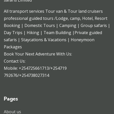
safaris Limited
All transport services Tour van & Tour land cruisers
professional guided tours /Lodge, camp, Hotel, Resort
Booking | Domestic Tours | Camping | Group safaris |
Day Trips | Hiking | Team Building |Private guided
safaris | Staycations & Vacations | Honeymoon
Packages
Book Your Next Adventure With Us:
Contact Us:
Mobile: +254725661713/+254719
792676/+254738027314
Pages
About us