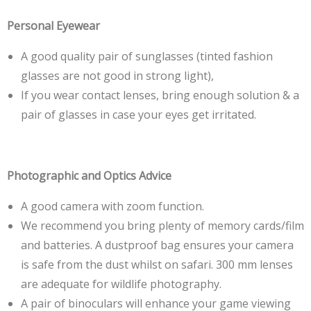
Personal Eyewear
A good quality pair of sunglasses (tinted fashion
glasses are not good in strong light),
If you wear contact lenses, bring enough solution & a
pair of glasses in case your eyes get irritated.
Photographic and Optics Advice
A good camera with zoom function.
We recommend you bring plenty of memory cards/film
and batteries. A dustproof bag ensures your camera
is safe from the dust whilst on safari. 300 mm lenses
are adequate for wildlife photography.
A pair of binoculars will enhance your game viewing