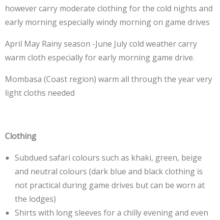
however carry moderate clothing for the cold nights and
early morning especially windy morning on game drives
April May Rainy season -June July cold weather carry
warm cloth especially for early morning game drive.
Mombasa (Coast region) warm all through the year very
light cloths needed
Clothing
Subdued safari colours such as khaki, green, beige
and neutral colours (dark blue and black clothing is
not practical during game drives but can be worn at
the lodges)
Shirts with long sleeves for a chilly evening and even