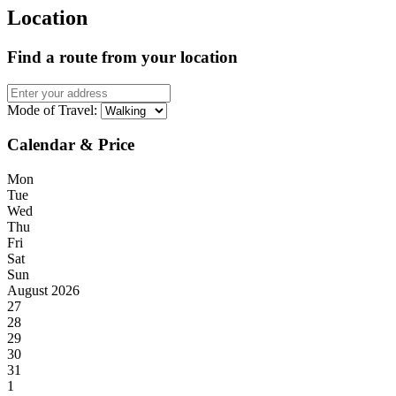
Location
Find a route from your location
Mode of Travel:
Calendar & Price
Mon
Tue
Wed
Thu
Fri
Sat
Sun
August 2026
27
28
29
30
31
1