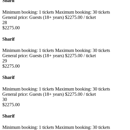
Sharif
Minimum booking:
1 tickets
Maximum booking:
30 tickets
General price:
Guests (18+ years)
$
2275.00
/ ticket
28
$
2275.00
Sharif
Minimum booking:
1 tickets
Maximum booking:
30 tickets
General price:
Guests (18+ years)
$
2275.00
/ ticket
29
$
2275.00
Sharif
Minimum booking:
1 tickets
Maximum booking:
30 tickets
General price:
Guests (18+ years)
$
2275.00
/ ticket
30
$
2275.00
Sharif
Minimum booking:
1 tickets
Maximum booking:
30 tickets