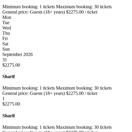
Minimum booking:
1 tickets
Maximum booking:
30 tickets
General price:
Guests (18+ years)
$
2275.00
/ ticket
Mon
Tue
Wed
Thu
Fri
Sat
Sun
September 2026
31
$
2275.00
Sharif
Minimum booking:
1 tickets
Maximum booking:
30 tickets
General price:
Guests (18+ years)
$
2275.00
/ ticket
1
$
2275.00
Sharif
Minimum booking:
1 tickets
Maximum booking:
30 tickets