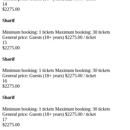
14
$
2275.00
Sharif
Minimum booking:
1 tickets
Maximum booking:
30 tickets
General price:
Guests (18+ years)
$
2275.00
/ ticket
15
$
2275.00
Sharif
Minimum booking:
1 tickets
Maximum booking:
30 tickets
General price:
Guests (18+ years)
$
2275.00
/ ticket
16
$
2275.00
Sharif
Minimum booking:
1 tickets
Maximum booking:
30 tickets
General price:
Guests (18+ years)
$
2275.00
/ ticket
17
$
2275.00