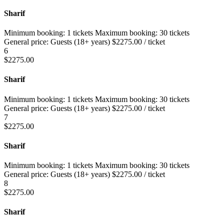
Sharif
Minimum booking:
1 tickets
Maximum booking:
30 tickets
General price:
Guests (18+ years)
$
2275.00
/ ticket
6
$
2275.00
Sharif
Minimum booking:
1 tickets
Maximum booking:
30 tickets
General price:
Guests (18+ years)
$
2275.00
/ ticket
7
$
2275.00
Sharif
Minimum booking:
1 tickets
Maximum booking:
30 tickets
General price:
Guests (18+ years)
$
2275.00
/ ticket
8
$
2275.00
Sharif