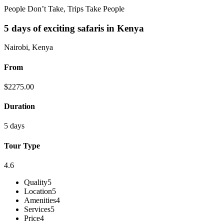
People Don’t Take, Trips Take People
5 days of exciting safaris in Kenya
Nairobi, Kenya
From
$
2275.00
Duration
5 days
Tour Type
4.6
Quality
5
Location
5
Amenities
4
Services
5
Price
4