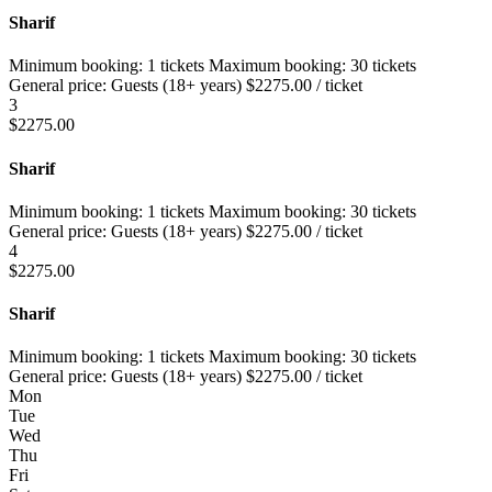
Sharif
Minimum booking:
1 tickets
Maximum booking:
30 tickets
General price:
Guests (18+ years)
$
2275.00
/ ticket
3
$
2275.00
Sharif
Minimum booking:
1 tickets
Maximum booking:
30 tickets
General price:
Guests (18+ years)
$
2275.00
/ ticket
4
$
2275.00
Sharif
Minimum booking:
1 tickets
Maximum booking:
30 tickets
General price:
Guests (18+ years)
$
2275.00
/ ticket
Mon
Tue
Wed
Thu
Fri