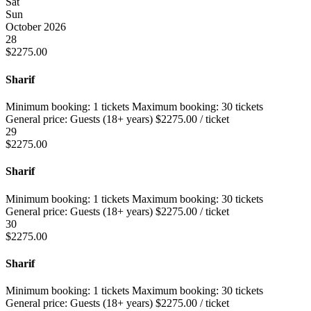
Sat
Sun
October 2026
28
$
2275.00
Sharif
Minimum booking:
1 tickets
Maximum booking:
30 tickets
General price:
Guests (18+ years)
$
2275.00
/ ticket
29
$
2275.00
Sharif
Minimum booking:
1 tickets
Maximum booking:
30 tickets
General price:
Guests (18+ years)
$
2275.00
/ ticket
30
$
2275.00
Sharif
Minimum booking:
1 tickets
Maximum booking:
30 tickets
General price:
Guests (18+ years)
$
2275.00
/ ticket