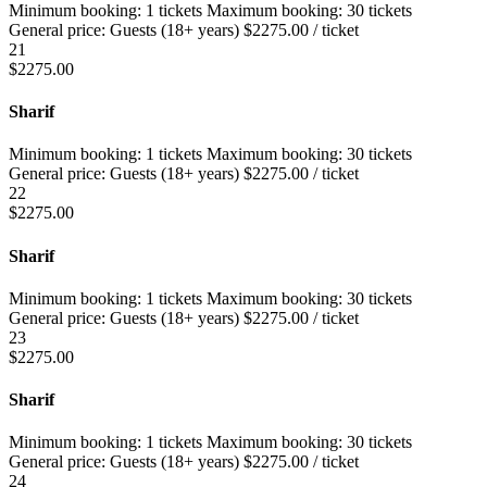
Minimum booking:
1 tickets
Maximum booking:
30 tickets
General price:
Guests (18+ years)
$
2275.00
/ ticket
21
$
2275.00
Sharif
Minimum booking:
1 tickets
Maximum booking:
30 tickets
General price:
Guests (18+ years)
$
2275.00
/ ticket
22
$
2275.00
Sharif
Minimum booking:
1 tickets
Maximum booking:
30 tickets
General price:
Guests (18+ years)
$
2275.00
/ ticket
23
$
2275.00
Sharif
Minimum booking:
1 tickets
Maximum booking:
30 tickets
General price:
Guests (18+ years)
$
2275.00
/ ticket
24