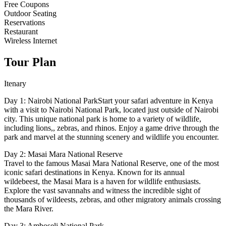
Free Coupons
Outdoor Seating
Reservations
Restaurant
Wireless Internet
Tour Plan
Itenary
Day 1: Nairobi National ParkStart your safari adventure in Kenya
with a visit to Nairobi National Park, located just outside of Nairobi
city. This unique national park is home to a variety of wildlife,
including lions,, zebras, and rhinos. Enjoy a game drive through the
park and marvel at the stunning scenery and wildlife you encounter.
Day 2: Masai Mara National Reserve
Travel to the famous Masai Mara National Reserve, one of the most
iconic safari destinations in Kenya. Known for its annual
wildebeest, the Masai Mara is a haven for wildlife enthusiasts.
Explore the vast savannahs and witness the incredible sight of
thousands of wildeests, zebras, and other migratory animals crossing
the Mara River.
Day 3: Amboseli National Park