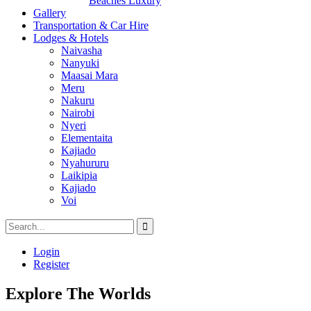
Beaches Luxury
Gallery
Transportation & Car Hire
Lodges & Hotels
Naivasha
Nanyuki
Maasai Mara
Meru
Nakuru
Nairobi
Nyeri
Elementaita
Kajiado
Nyahururu
Laikipia
Kajiado
Voi
Login
Register
Explore The Worlds