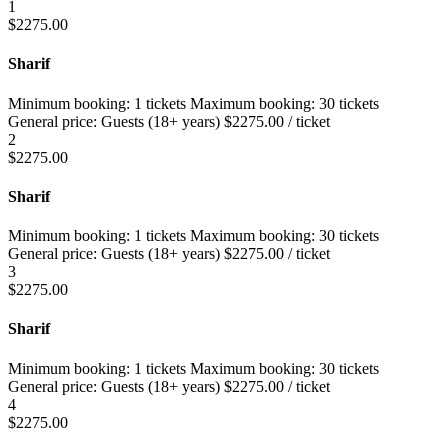
1
$
2275.00
Sharif
Minimum booking:
1 tickets
Maximum booking:
30 tickets
General price:
Guests (18+ years)
$
2275.00
/ ticket
2
$
2275.00
Sharif
Minimum booking:
1 tickets
Maximum booking:
30 tickets
General price:
Guests (18+ years)
$
2275.00
/ ticket
3
$
2275.00
Sharif
Minimum booking:
1 tickets
Maximum booking:
30 tickets
General price:
Guests (18+ years)
$
2275.00
/ ticket
4
$
2275.00