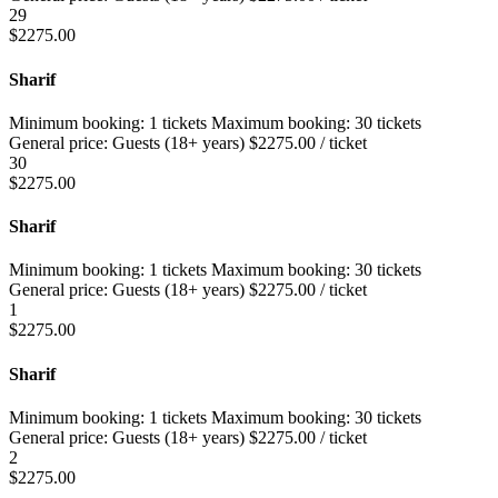
29
$
2275.00
Sharif
Minimum booking:
1 tickets
Maximum booking:
30 tickets
General price:
Guests (18+ years)
$
2275.00
/ ticket
30
$
2275.00
Sharif
Minimum booking:
1 tickets
Maximum booking:
30 tickets
General price:
Guests (18+ years)
$
2275.00
/ ticket
1
$
2275.00
Sharif
Minimum booking:
1 tickets
Maximum booking:
30 tickets
General price:
Guests (18+ years)
$
2275.00
/ ticket
2
$
2275.00