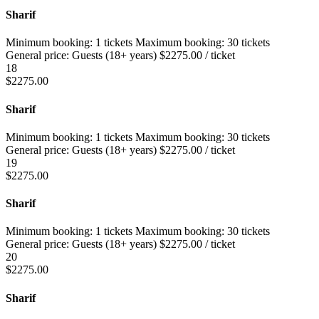
Sharif
Minimum booking:
1 tickets
Maximum booking:
30 tickets
General price:
Guests (18+ years)
$
2275.00
/ ticket
18
$
2275.00
Sharif
Minimum booking:
1 tickets
Maximum booking:
30 tickets
General price:
Guests (18+ years)
$
2275.00
/ ticket
19
$
2275.00
Sharif
Minimum booking:
1 tickets
Maximum booking:
30 tickets
General price:
Guests (18+ years)
$
2275.00
/ ticket
20
$
2275.00
Sharif