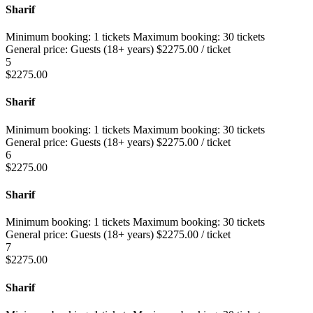
Sharif
Minimum booking:
1 tickets
Maximum booking:
30 tickets
General price:
Guests (18+ years)
$
2275.00
/ ticket
5
$
2275.00
Sharif
Minimum booking:
1 tickets
Maximum booking:
30 tickets
General price:
Guests (18+ years)
$
2275.00
/ ticket
6
$
2275.00
Sharif
Minimum booking:
1 tickets
Maximum booking:
30 tickets
General price:
Guests (18+ years)
$
2275.00
/ ticket
7
$
2275.00
Sharif