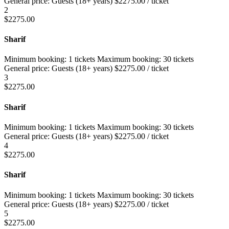
General price:
Guests (18+ years)
$
2275.00
/ ticket
2
$
2275.00
Sharif
Minimum booking:
1 tickets
Maximum booking:
30 tickets
General price:
Guests (18+ years)
$
2275.00
/ ticket
3
$
2275.00
Sharif
Minimum booking:
1 tickets
Maximum booking:
30 tickets
General price:
Guests (18+ years)
$
2275.00
/ ticket
4
$
2275.00
Sharif
Minimum booking:
1 tickets
Maximum booking:
30 tickets
General price:
Guests (18+ years)
$
2275.00
/ ticket
5
$
2275.00