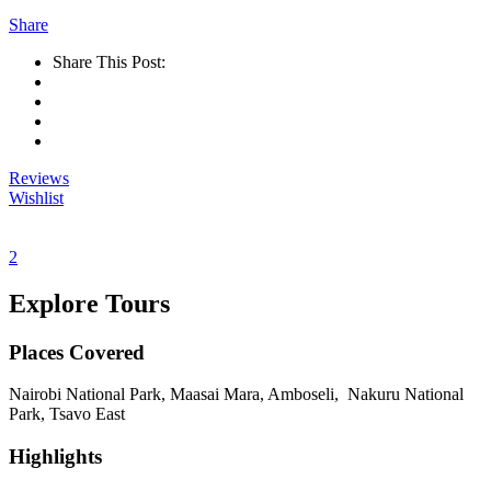
Share
Share This Post:
Reviews
Wishlist
2
Explore Tours
Places Covered
Nairobi National Park, Maasai Mara, Amboseli, Nakuru National
Park, Tsavo East
Highlights