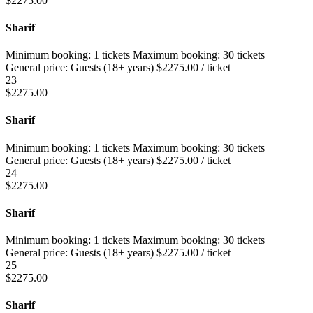
$
2275.00
Sharif
Minimum booking:
1 tickets
Maximum booking:
30 tickets
General price:
Guests (18+ years)
$
2275.00
/ ticket
23
$
2275.00
Sharif
Minimum booking:
1 tickets
Maximum booking:
30 tickets
General price:
Guests (18+ years)
$
2275.00
/ ticket
24
$
2275.00
Sharif
Minimum booking:
1 tickets
Maximum booking:
30 tickets
General price:
Guests (18+ years)
$
2275.00
/ ticket
25
$
2275.00
Sharif