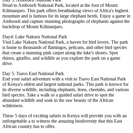
Head to Amboseli National Park, located at the foot of Mount
Kilimanjaro. This park offers breathtaking views of Africa's highest
mountain and is famous for its large elephant herds. Enjoy a game in
Amboseli and capture stunning photographs of elephants against the
backdrop of Mount Kilimanjaro.
Day4: Lake Nakuru National Park
Visit Lake Nakuru National Park, a haven for bird lovers. The park
is home to thousands of flamingos, pelicans, and other bird species
that create a stunning pink carpet along the lake's shores. Spot
rhinos, giraffes, and wildlife as you explore the park on a game
drive.
Day 5: Tsavo East National Park
End your safari adventure with a visit to Tsavo East National Park
of Kenya's oldest and largest national parks. This park is known for
its diverse wildlife, including elephants, lions, cheetahs, and various
bird species. Take a walk or a guided safari drive to spot the
abundant wildlife and soak in the raw beauty of the African
wilderness.
These 5 days of exciting safaris in Kenya will provide you with an
unforgettable a to witness the amazing biodiversity that this East
African country has to offer.