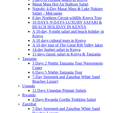
Masai Mara Hot Air Balloon Safari
Nairobi: 4-Day Masai Mara & Lake Nakuru
Safari – Mid-range
8 day Northern Circuit wildlife Kenya Tour
10 DAYS /9 DAYS LUXURY SAFARI &
BEACH HOLIDAY IN KENYA
A 10-day, 9-night safari and beach holiday in
Kenya
A 10 days cultural tours in Kenya
A 10 day tour of The Great Rift Valley lakes
14-day budget safari in Kenya
15 days classic safari in Kenya & Tanzania
Tanzania
3 Days 2 Nights Tanzania Tour Ngorongoro
Crater
6 Days 5 Nights Tanzania Tour
7-Day Serengeti and Zanzibar White Sand
Beaches Luxury
Uganda
12 Days Ugandan Primate Safaris
Rwanda
4 Days Rwanda Gorilla Trekking Safari
Zanzibar
7-Day Serengeti and Zanzibar White Sand