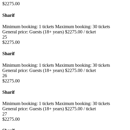
$
2275.00
Sharif
Minimum booking:
1 tickets
Maximum booking:
30 tickets
General price:
Guests (18+ years)
$
2275.00
/ ticket
25
$
2275.00
Sharif
Minimum booking:
1 tickets
Maximum booking:
30 tickets
General price:
Guests (18+ years)
$
2275.00
/ ticket
26
$
2275.00
Sharif
Minimum booking:
1 tickets
Maximum booking:
30 tickets
General price:
Guests (18+ years)
$
2275.00
/ ticket
27
$
2275.00