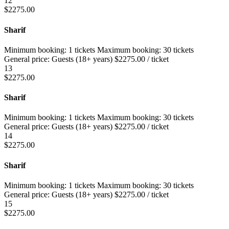
12
$
2275.00
Sharif
Minimum booking:
1 tickets
Maximum booking:
30 tickets
General price:
Guests (18+ years)
$
2275.00
/ ticket
13
$
2275.00
Sharif
Minimum booking:
1 tickets
Maximum booking:
30 tickets
General price:
Guests (18+ years)
$
2275.00
/ ticket
14
$
2275.00
Sharif
Minimum booking:
1 tickets
Maximum booking:
30 tickets
General price:
Guests (18+ years)
$
2275.00
/ ticket
15
$
2275.00