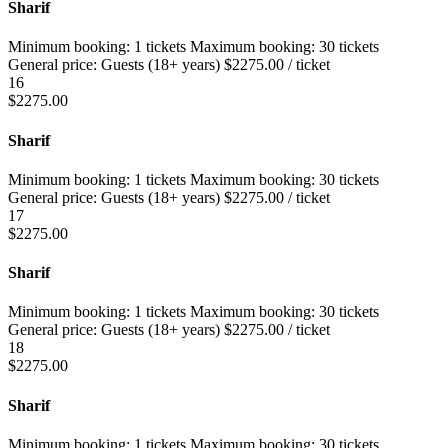
Sharif
Minimum booking:
1 tickets
Maximum booking:
30 tickets
General price:
Guests (18+ years)
$
2275.00
/ ticket
16
$
2275.00
Sharif
Minimum booking:
1 tickets
Maximum booking:
30 tickets
General price:
Guests (18+ years)
$
2275.00
/ ticket
17
$
2275.00
Sharif
Minimum booking:
1 tickets
Maximum booking:
30 tickets
General price:
Guests (18+ years)
$
2275.00
/ ticket
18
$
2275.00
Sharif
Minimum booking:
1 tickets
Maximum booking:
30 tickets