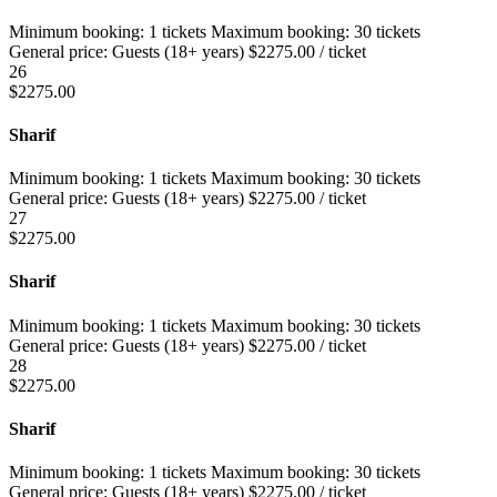
Minimum booking:
1 tickets
Maximum booking:
30 tickets
General price:
Guests (18+ years)
$
2275.00
/ ticket
26
$
2275.00
Sharif
Minimum booking:
1 tickets
Maximum booking:
30 tickets
General price:
Guests (18+ years)
$
2275.00
/ ticket
27
$
2275.00
Sharif
Minimum booking:
1 tickets
Maximum booking:
30 tickets
General price:
Guests (18+ years)
$
2275.00
/ ticket
28
$
2275.00
Sharif
Minimum booking:
1 tickets
Maximum booking:
30 tickets
General price:
Guests (18+ years)
$
2275.00
/ ticket