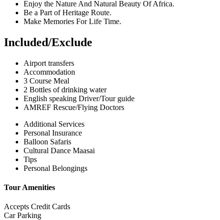
Enjoy the Nature And Natural Beauty Of Africa.
Be a Part of Heritage Route.
Make Memories For Life Time.
Included/Exclude
Airport transfers
Accommodation
3 Course Meal
2 Bottles of drinking water
English speaking Driver/Tour guide
AMREF Rescue/Flying Doctors
Additional Services
Personal Insurance
Balloon Safaris
Cultural Dance Maasai
Tips
Personal Belongings
Tour Amenities
Accepts Credit Cards
Car Parking