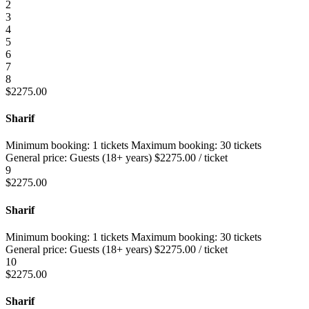
2
3
4
5
6
7
8
$
2275.00
Sharif
Minimum booking:
1 tickets
Maximum booking:
30 tickets
General price:
Guests (18+ years)
$
2275.00
/ ticket
9
$
2275.00
Sharif
Minimum booking:
1 tickets
Maximum booking:
30 tickets
General price:
Guests (18+ years)
$
2275.00
/ ticket
10
$
2275.00
Sharif