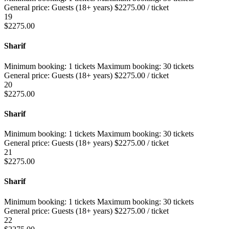
General price:
Guests (18+ years)
$
2275.00
/ ticket
19
$
2275.00
Sharif
Minimum booking:
1 tickets
Maximum booking:
30 tickets
General price:
Guests (18+ years)
$
2275.00
/ ticket
20
$
2275.00
Sharif
Minimum booking:
1 tickets
Maximum booking:
30 tickets
General price:
Guests (18+ years)
$
2275.00
/ ticket
21
$
2275.00
Sharif
Minimum booking:
1 tickets
Maximum booking:
30 tickets
General price:
Guests (18+ years)
$
2275.00
/ ticket
22