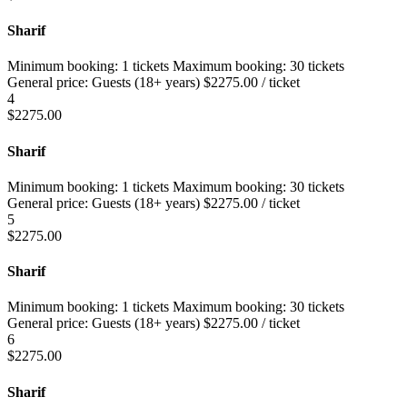
Sharif
Minimum booking:
1 tickets
Maximum booking:
30 tickets
General price:
Guests (18+ years)
$
2275.00
/ ticket
4
$
2275.00
Sharif
Minimum booking:
1 tickets
Maximum booking:
30 tickets
General price:
Guests (18+ years)
$
2275.00
/ ticket
5
$
2275.00
Sharif
Minimum booking:
1 tickets
Maximum booking:
30 tickets
General price:
Guests (18+ years)
$
2275.00
/ ticket
6
$
2275.00
Sharif