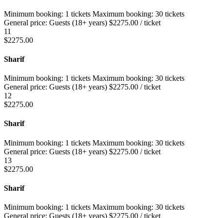
Minimum booking:
1 tickets
Maximum booking:
30 tickets
General price:
Guests (18+ years)
$
2275.00
/ ticket
11
$
2275.00
Sharif
Minimum booking:
1 tickets
Maximum booking:
30 tickets
General price:
Guests (18+ years)
$
2275.00
/ ticket
12
$
2275.00
Sharif
Minimum booking:
1 tickets
Maximum booking:
30 tickets
General price:
Guests (18+ years)
$
2275.00
/ ticket
13
$
2275.00
Sharif
Minimum booking:
1 tickets
Maximum booking:
30 tickets
General price:
Guests (18+ years)
$
2275.00
/ ticket