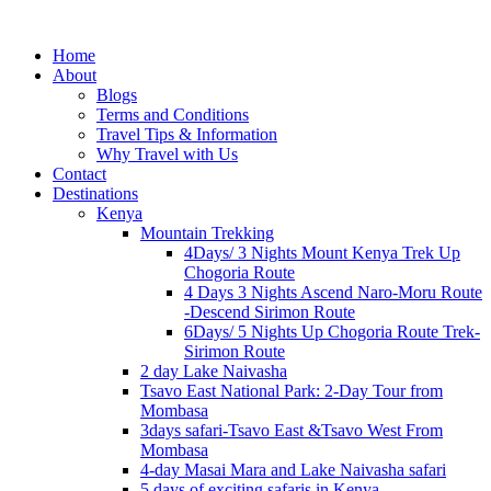
Home
About
Blogs
Terms and Conditions
Travel Tips & Information
Why Travel with Us
Contact
Destinations
Kenya
Mountain Trekking
4Days/ 3 Nights Mount Kenya Trek Up
Chogoria Route
4 Days 3 Nights Ascend Naro-Moru Route
-Descend Sirimon Route
6Days/ 5 Nights Up Chogoria Route Trek-
Sirimon Route
2 day Lake Naivasha
Tsavo East National Park: 2-Day Tour from
Mombasa
3days safari-Tsavo East &Tsavo West From
Mombasa
4-day Masai Mara and Lake Naivasha safari
5 days of exciting safaris in Kenya