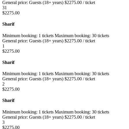
General price:
Guests (18+ years)
$
2275.00
/ ticket
31
$
2275.00
Sharif
Minimum booking:
1 tickets
Maximum booking:
30 tickets
General price:
Guests (18+ years)
$
2275.00
/ ticket
1
$
2275.00
Sharif
Minimum booking:
1 tickets
Maximum booking:
30 tickets
General price:
Guests (18+ years)
$
2275.00
/ ticket
2
$
2275.00
Sharif
Minimum booking:
1 tickets
Maximum booking:
30 tickets
General price:
Guests (18+ years)
$
2275.00
/ ticket
3
$
2275.00