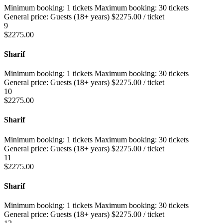
Minimum booking:
1 tickets
Maximum booking:
30 tickets
General price:
Guests (18+ years)
$
2275.00
/ ticket
9
$
2275.00
Sharif
Minimum booking:
1 tickets
Maximum booking:
30 tickets
General price:
Guests (18+ years)
$
2275.00
/ ticket
10
$
2275.00
Sharif
Minimum booking:
1 tickets
Maximum booking:
30 tickets
General price:
Guests (18+ years)
$
2275.00
/ ticket
11
$
2275.00
Sharif
Minimum booking:
1 tickets
Maximum booking:
30 tickets
General price:
Guests (18+ years)
$
2275.00
/ ticket