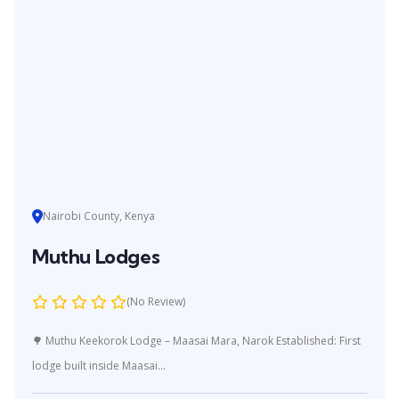
Nairobi County, Kenya
Muthu Lodges
(No Review)
🌳 Muthu Keekorok Lodge – Maasai Mara, Narok Established: First
lodge built inside Maasai...