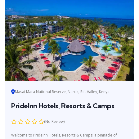
Masai Mara National Reserve, Narok, Rift Valley, Kenya
PrideInn Hotels, Resorts & Camps
(No Review)
Welcome to PrideInn Hotels, Resorts & Camps, a pinnacle of