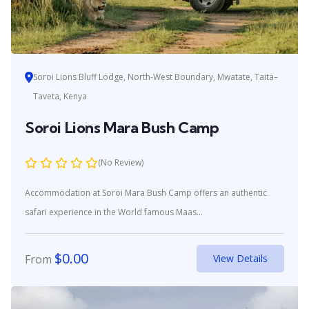
Soroi Lions Bluff Lodge, North-West Boundary, Mwatate, Taita–
Taveta, Kenya
Soroi Lions Mara Bush Camp
(No Review)
Accommodation at Soroi Mara Bush Camp offers an authentic
safari experience in the World famous Maas...
$
0.00
From
View Details