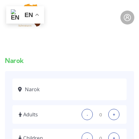
EN
Narok
Adults
-
+
Children
-
+