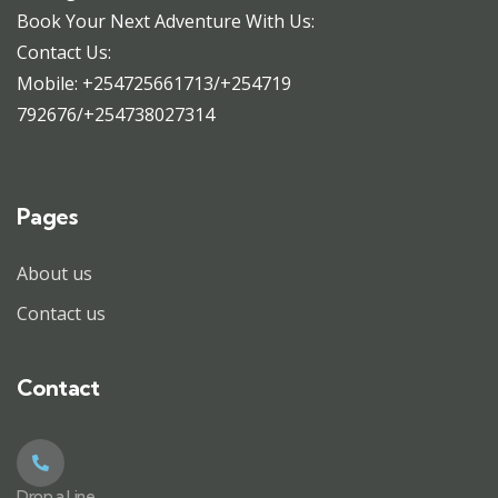
Book Your Next Adventure With Us:
Contact Us:
Mobile: +254725661713/+254719
792676/+254738027314
Pages
About us
Contact us
Contact
Drop a Line