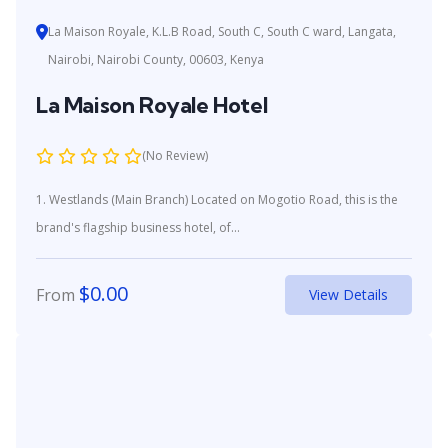
La Maison Royale, K.L.B Road, South C, South C ward, Langata,
Nairobi, Nairobi County, 00603, Kenya
La Maison Royale Hotel
(No Review)
1. Westlands (Main Branch) Located on Mogotio Road, this is the
brand's flagship business hotel, of...
$
0.00
From
View Details