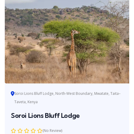
Soroi Lions Bluff Lodge, North-West Boundary, Mwatate, Taita–
Taveta, Kenya
Soroi Lions Bluff Lodge
(No Review)