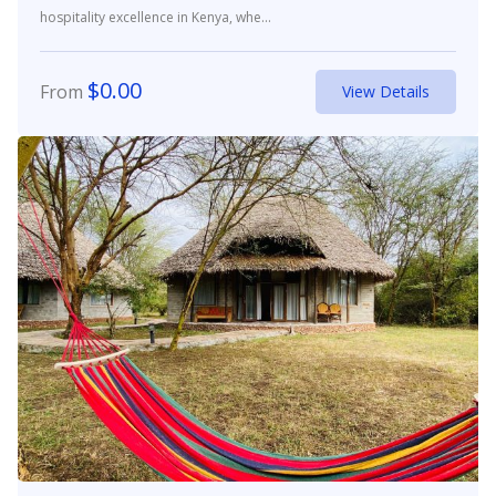
hospitality excellence in Kenya, whe...
$
0.00
From
View Details