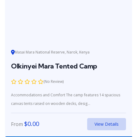
Masai Mara National Reserve, Narok, Kenya
Olkinyei Mara Tented Camp
(No Review)
Accommodations and Comfort The camp features 14 spacious
canvas tents raised on wooden decks, desig...
$
0.00
From
View Details