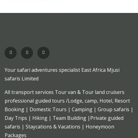
Your safari adventures specialist East Africa Mjusi
safaris Limited
All transport services Tour van & Tour land cruisers
professional guided tours /Lodge, camp, Hotel, Resort
Booking | Domestic Tours | Camping | Group safaris |
Day Trips | Hiking | Team Building |Private guided
safaris | Staycations & Vacations | Honeymoon
Packages