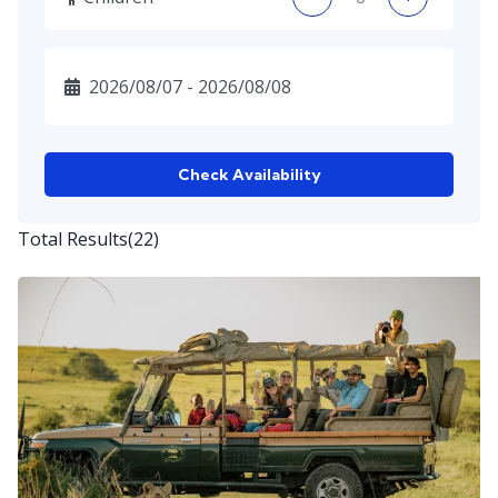
Check Availability
Total Results
(
22
)