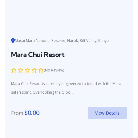
Masai Mara National Reserve, Narok, Rift Valley, Kenya
Mara Chui Resort
(No Review)
Mara Chui Resort is carefully engineered to blend with the Mara
safari spirit. Overlooking the Olool...
$
0.00
From
View Details