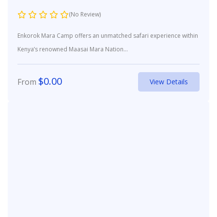
(No Review)
Enkorok Mara Camp offers an unmatched safari experience within
Kenya’s renowned Maasai Mara Nation...
$
0.00
From
View Details