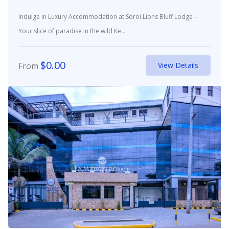
Indulge in Luxury Accommodation at Soroi Lions Bluff Lodge –
Your slice of paradise in the wild Ke...
$
0.00
From
View Details