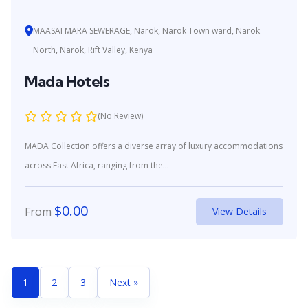
MAASAI MARA SEWERAGE, Narok, Narok Town ward, Narok
North, Narok, Rift Valley, Kenya
Mada Hotels
(No Review)
MADA Collection offers a diverse array of luxury accommodations
across East Africa, ranging from the...
$
0.00
From
View Details
1
2
3
Next »