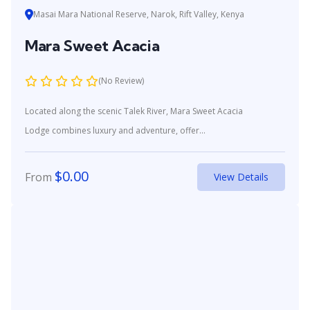
Masai Mara National Reserve, Narok, Rift Valley, Kenya
Mara Sweet Acacia
(No Review)
Located along the scenic Talek River, Mara Sweet Acacia
Lodge combines luxury and adventure, offer...
$
0.00
From
View Details