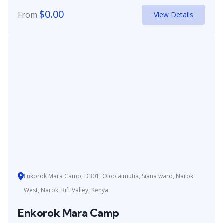
$
0.00
From
View Details
Enkorok Mara Camp, D301, Oloolaimutia, Siana ward, Narok
West, Narok, Rift Valley, Kenya
Enkorok Mara Camp