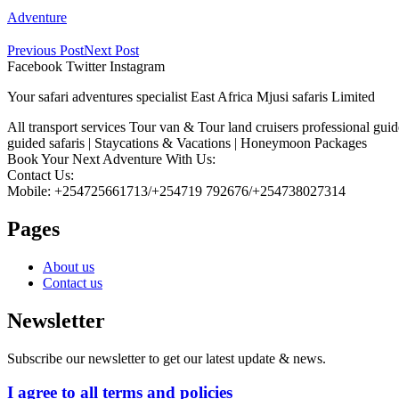
Adventure
Previous Post
Next Post
Facebook
Twitter
Instagram
Your safari adventures specialist East Africa Mjusi safaris Limited
All transport services Tour van & Tour land cruisers professional gui
guided safaris | Staycations & Vacations | Honeymoon Packages
Book Your Next Adventure With Us:
Contact Us:
Mobile: +254725661713/+254719 792676/+254738027314
Pages
About us
Contact us
Newsletter
Subscribe our newsletter to get our latest update & news.
I agree to all terms and policies