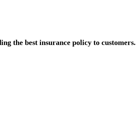
ing the best insurance policy to customers.