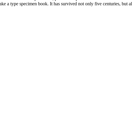
 a type specimen book. It has survived not only five centuries, but also