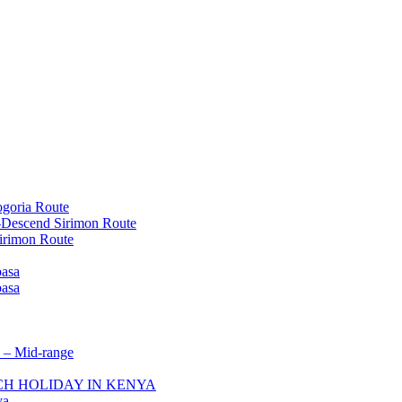
goria Route
-Descend Sirimon Route
irimon Route
basa
basa
 – Mid-range
ACH HOLIDAY IN KENYA
ya