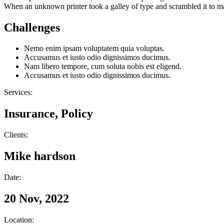
When an unknown printer took a galley of type and scrambled it to make
Challenges
Nemo enim ipsam voluptatem quia voluptas.
Accusamus et iusto odio dignissimos ducimus.
Nam libero tempore, cum soluta nobis est eligend.
Accusamus et iusto odio dignissimos ducimus.
Services:
Insurance, Policy
Clients:
Mike hardson
Date:
20 Nov, 2022
Location: