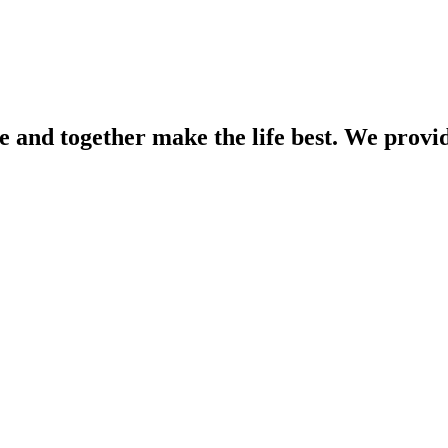
e and together make the life best. We provid