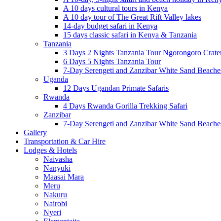
A 10 days cultural tours in Kenya
A 10 day tour of The Great Rift Valley lakes
14-day budget safari in Kenya
15 days classic safari in Kenya & Tanzania
Tanzania
3 Days 2 Nights Tanzania Tour Ngorongoro Crate
6 Days 5 Nights Tanzania Tour
7-Day Serengeti and Zanzibar White Sand Beach
Uganda
12 Days Ugandan Primate Safaris
Rwanda
4 Days Rwanda Gorilla Trekking Safari
Zanzibar
7-Day Serengeti and Zanzibar White Sand Beach
Gallery
Transportation & Car Hire
Lodges & Hotels
Naivasha
Nanyuki
Maasai Mara
Meru
Nakuru
Nairobi
Nyeri