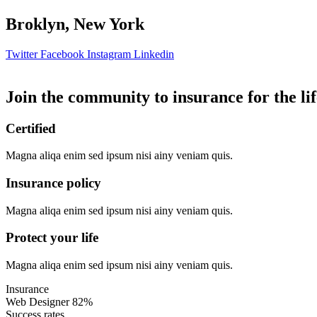
Broklyn, New York
Twitter
Facebook
Instagram
Linkedin
Join the community to insurance for the lif
Certified
Magna aliqa enim sed ipsum nisi ainy veniam quis.
Insurance policy
Magna aliqa enim sed ipsum nisi ainy veniam quis.
Protect your life
Magna aliqa enim sed ipsum nisi ainy veniam quis.
Insurance
Web Designer
82%
Success rates