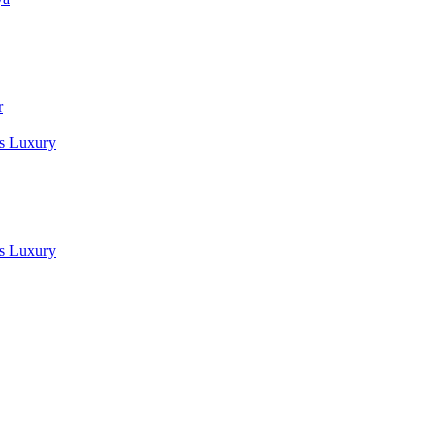
r
es Luxury
es Luxury