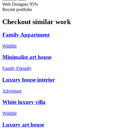
Web Designer
95%
Recent portfolio
Checkout similar work
Family Appartment
Wildlife
Minimalist art house
Family Friendly
Luxury house interior
Adventure
White luxury villa
Wildlife
Luxury art house