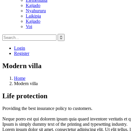
Elementaita
Kajiado
Nyahururu
Laikipia
Kajiado
Voi
Login
Register
Modern villa
Home
Modern villa
Life protection
Providing the best insurance policy to customers.
Neque porro est qui dolorem ipsum quia quaed inventore veritatis et quas
Ipsum is simply dummy text of the printing and typesetting industry.
Lorem ipsum dolor sit amet, consectetur adipiscing elit. Ut elit tellus,