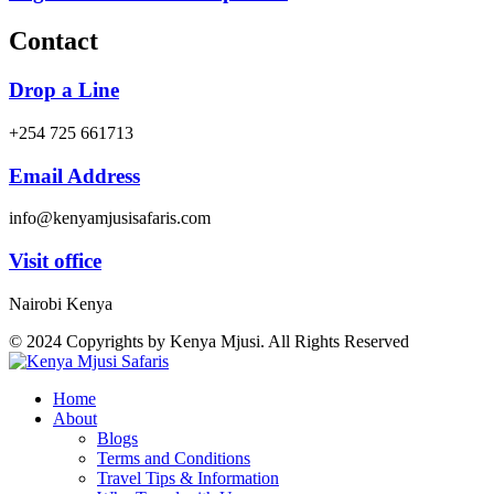
Contact
Drop a Line
+254 725 661713
Email Address
info@kenyamjusisafaris.com
Visit office
Nairobi Kenya
© 2024 Copyrights by Kenya Mjusi. All Rights Reserved
Home
About
Blogs
Terms and Conditions
Travel Tips & Information