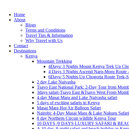
Home
About
Blogs
Terms and Conditions
Travel Tips & Information
Why Travel with Us
Contact
Destinations
Kenya
Mountain Trekking
4Days/ 3 Nights Mount Kenya Trek Up Cho
4 Days 3 Nights Ascend Naro-Moru Route 
6Days/ 5 Nights Up Chogoria Route Trek-S
2 day Lake Naivasha
Tsavo East National Park: 2-Day Tour from Mom
3days safari-Tsavo East &Tsavo West From Mom
4-day Masai Mara and Lake Naivasha safari
5 days of exciting safaris in Kenya
Masai Mara Hot Air Balloon Safari
Nairobi: 4-Day Masai Mara & Lake Nakuru Safari
8 day Northern Circuit wildlife Kenya Tour
10 DAYS /9 DAYS LUXURY SAFARI & BE
A 10-day, 9-night safari and beach holiday in Ken