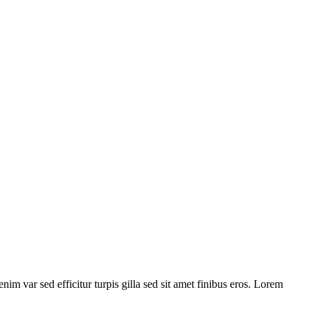
nim var sed efficitur turpis gilla sed sit amet finibus eros. Lorem