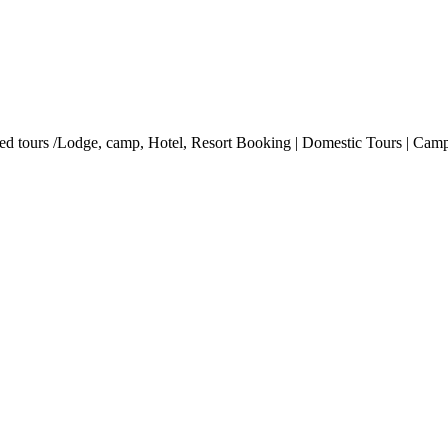
ded tours /Lodge, camp, Hotel, Resort Booking | Domestic Tours | Campi