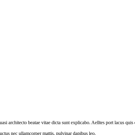
i architecto beatae vitae dicta sunt explicabo. Aelltes port lacus quis e
 luctus nec ullamcorper mattis, pulvinar dapibus leo.