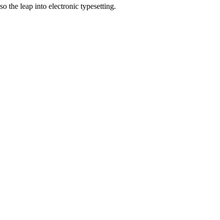
 the leap into electronic typesetting.