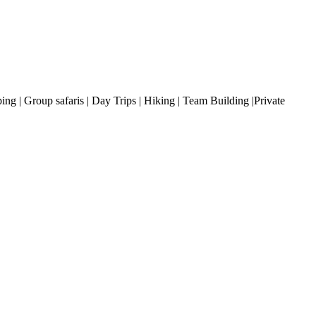
ng | Group safaris | Day Trips | Hiking | Team Building |Private