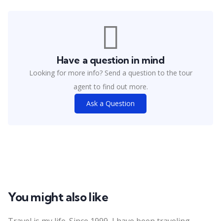
Have a question in mind
Looking for more info? Send a question to the tour
agent to find out more.
Ask a Question
You might also like