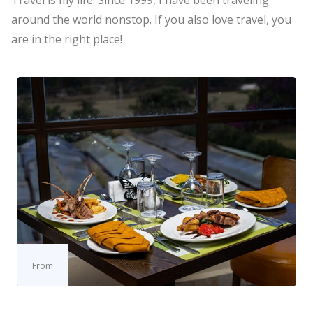
Travel is my life. Since 1999, I have been traveling
around the world nonstop. If you also love travel, you
are in the right place!
From