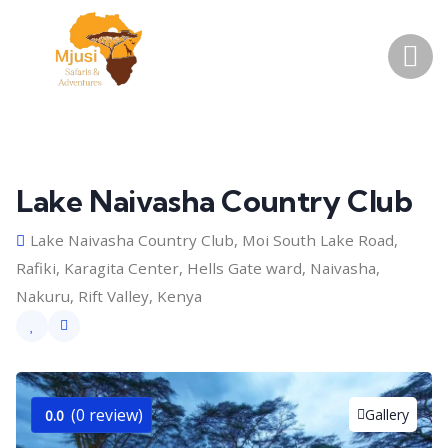
Lake Naivasha Country Club
Lake Naivasha Country Club, Moi South Lake Road,
Rafiki, Karagita Center, Hells Gate ward, Naivasha,
Nakuru, Rift Valley, Kenya
(0 review)
Gallery
0.0