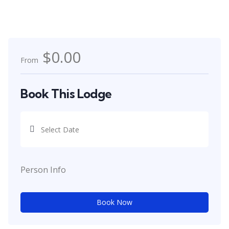
$0.00
From
Book This Lodge
Person Info
Book Now