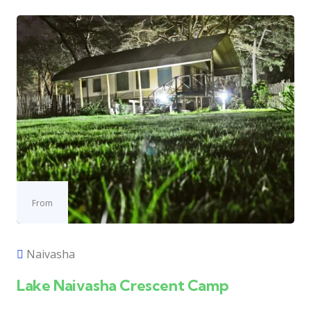
From
Naivasha
Lake Naivasha Crescent Camp