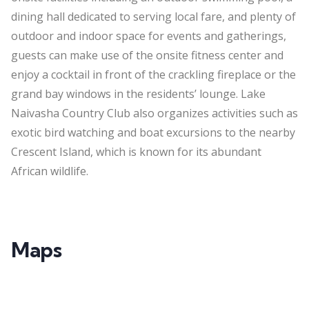
dining hall dedicated to serving local fare, and plenty of
outdoor and indoor space for events and gatherings,
guests can make use of the onsite fitness center and
enjoy a cocktail in front of the crackling fireplace or the
grand bay windows in the residents’ lounge. Lake
Naivasha Country Club also organizes activities such as
exotic bird watching and boat excursions to the nearby
Crescent Island, which is known for its abundant
African wildlife.
Maps