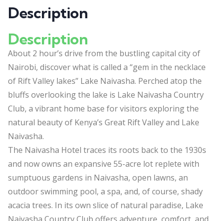
Description
Description
About 2 hour’s drive from the bustling capital city of
Nairobi, discover what is called a “gem in the necklace
of Rift Valley lakes” Lake Naivasha. Perched atop the
bluffs overlooking the lake is Lake Naivasha Country
Club, a vibrant home base for visitors exploring the
natural beauty of Kenya’s Great Rift Valley and Lake
Naivasha.
The Naivasha Hotel traces its roots back to the 1930s
and now owns an expansive 55-acre lot replete with
sumptuous gardens in Naivasha, open lawns, an
outdoor swimming pool, a spa, and, of course, shady
acacia trees. In its own slice of natural paradise, Lake
Naivasha Country Club offers adventure, comfort, and