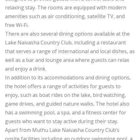
relaxing stay. The rooms are equipped with modern
amenities such as air conditioning, satellite TV, and
free Wi-Fi.
There are also several dining options available at the
Lake Naivasha Country Club, including a restaurant
that serves a range of international and local dishes, as
well as a bar and lounge area where guests can relax
and enjoy a drink.
In addition to its accommodations and dining options,
the hotel offers a range of activities for guests to
enjoy, such as boat rides on the lake, bird watching,
game drives, and guided nature walks. The hotel also
has a swimming pool, a spa, and a fitness center for
guests who want to stay active during their stay.
Apart from Muthu Lake Naivasha Country Club’s
onsite facilities including an outdoor swimming pool, a