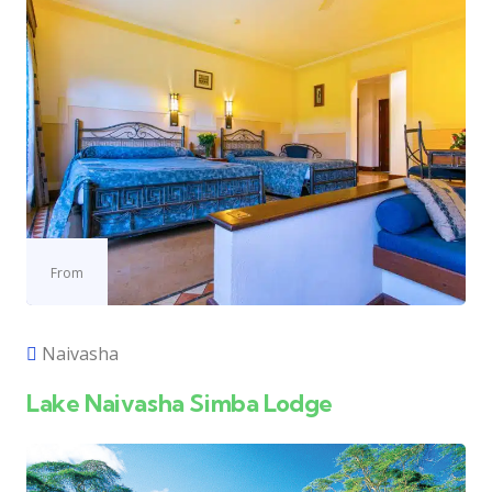
From
Naivasha
Lake Naivasha Simba Lodge