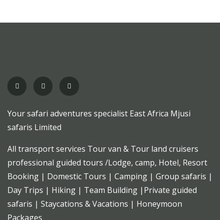
Your safari adventures specialist East Africa Mjusi
safaris Limited
All transport services Tour van & Tour land cruisers
professional guided tours /Lodge, camp, Hotel, Resort
Booking | Domestic Tours | Camping | Group safaris |
Day Trips | Hiking | Team Building |Private guided
safaris | Staycations & Vacations | Honeymoon
Packages