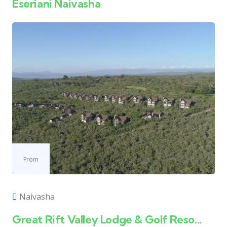
Eseriani Naivasha
From
Naivasha
Great Rift Valley Lodge & Golf Reso...