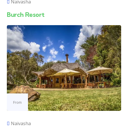
Naivasha
Burch Resort
From
Naivasha