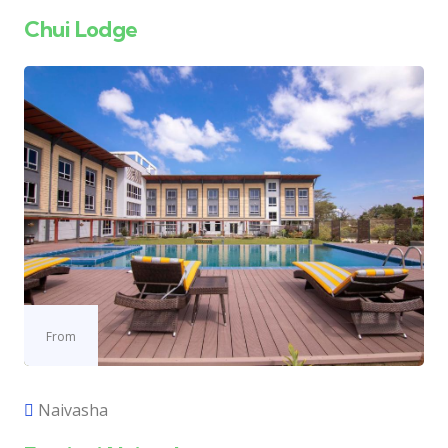
Chui Lodge
From
Naivasha