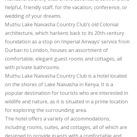
helpful, friendly staff, for the vacation, conference, or
wedding of your dreams.
Muthu Lake Naivasha Country Club’s old Colonial
architecture, which harkens back to its 20th-century
foundation as a stop on Imperial Airways’ service from
Durban to London, houses an assortment of
comfortable, elegant guest rooms and cottages, all
with private bathrooms.
Muthu Lake Naivasha Country Club is a hotel located
on the shores of Lake Naivasha in Kenya. It is a
popular destination for tourists who are interested in
wildlife and nature, as it is situated in a prime location
for exploring the surrounding area.
The hotel offers a variety of accommodations,
including rooms, suites, and cottages, all of which are
designed to provide guests with a comfortable and