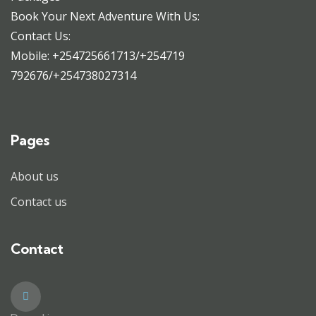
Book Your Next Adventure With Us:
Contact Us:
Mobile: +254725661713/+254719
792676/+254738027314
Pages
About us
Contact us
Contact