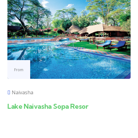
From
Naivasha
Lake Naivasha Sopa Resor