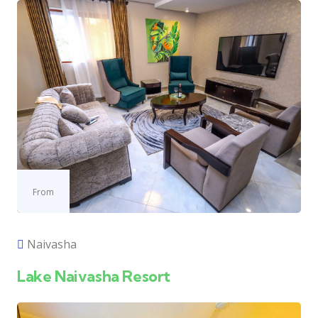
From
Naivasha
Lake Naivasha Resort