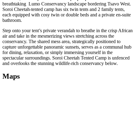
breathtaking Lumo Conservancy landscape bordering Tsavo West.
Soroi Cheetah-tented camp has six twin tents and 2 family tents,
each equipped with cosy twin or double beds and a private en-suite
bathroom.
Step onto your tent’s private verandah to breathe in the crisp African
air and take in the mesmerizing views stretching across the
conservancy. The shared mess area, strategically positioned to
capture unforgettable panoramic sunsets, serves as a communal hub
for dining, relaxation, or simply immersing yourself in the
spectacular surroundings. Soroi Cheetah Tented Camp is unfenced
and overlooks the stunning wildlife-rich conservancy below.
Maps