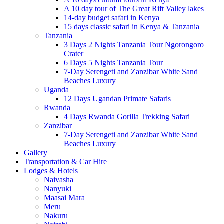
A 10 day tour of The Great Rift Valley lakes
14-day budget safari in Kenya
15 days classic safari in Kenya & Tanzania
Tanzania
3 Days 2 Nights Tanzania Tour Ngorongoro
Crater
6 Days 5 Nights Tanzania Tour
7-Day Serengeti and Zanzibar White Sand
Beaches Luxury
Uganda
12 Days Ugandan Primate Safaris
Rwanda
4 Days Rwanda Gorilla Trekking Safari
Zanzibar
7-Day Serengeti and Zanzibar White Sand
Beaches Luxury
Gallery
Transportation & Car Hire
Lodges & Hotels
Naivasha
Nanyuki
Maasai Mara
Meru
Nakuru