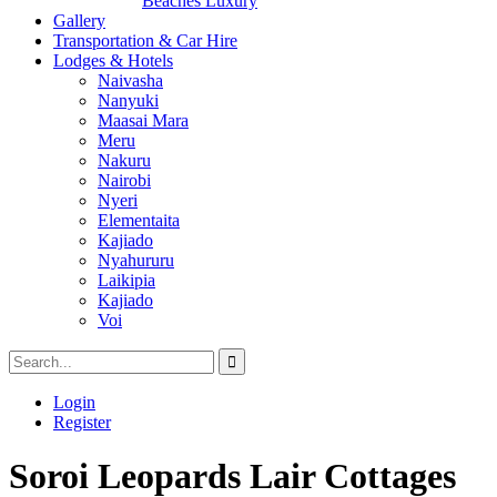
Beaches Luxury
Gallery
Transportation & Car Hire
Lodges & Hotels
Naivasha
Nanyuki
Maasai Mara
Meru
Nakuru
Nairobi
Nyeri
Elementaita
Kajiado
Nyahururu
Laikipia
Kajiado
Voi
Login
Register
Soroi Leopards Lair Cottages