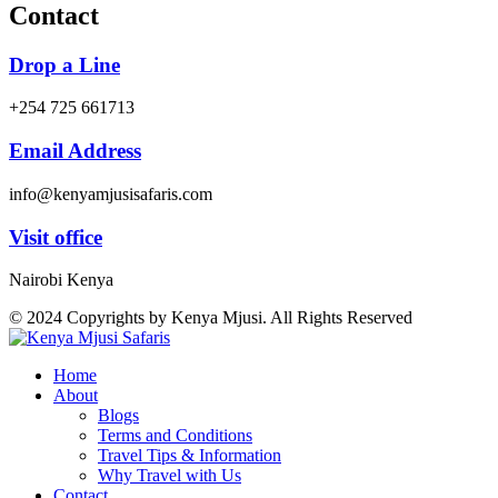
Contact
Drop a Line
+254 725 661713
Email Address
info@kenyamjusisafaris.com
Visit office
Nairobi Kenya
© 2024 Copyrights by Kenya Mjusi. All Rights Reserved
Home
About
Blogs
Terms and Conditions
Travel Tips & Information
Why Travel with Us
Contact