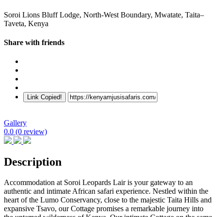
Soroi Lions Bluff Lodge, North-West Boundary, Mwatate, Taita–
Taveta, Kenya
Share with friends
Link Copied!
Gallery
0.0
(0 review)
Description
Accommodation at Soroi Leopards Lair is your gateway to an
authentic and intimate African safari experience. Nestled within the
heart of the Lumo Conservancy, close to the majestic Taita Hills and
expansive Tsavo, our Cottage promises a remarkable journey into