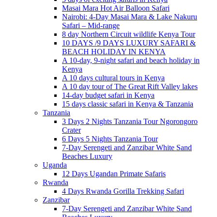
Masai Mara Hot Air Balloon Safari
Nairobi: 4-Day Masai Mara & Lake Nakuru
Safari – Mid-range
8 day Northern Circuit wildlife Kenya Tour
10 DAYS /9 DAYS LUXURY SAFARI &
BEACH HOLIDAY IN KENYA
A 10-day, 9-night safari and beach holiday in
Kenya
A 10 days cultural tours in Kenya
A 10 day tour of The Great Rift Valley lakes
14-day budget safari in Kenya
15 days classic safari in Kenya & Tanzania
Tanzania
3 Days 2 Nights Tanzania Tour Ngorongoro
Crater
6 Days 5 Nights Tanzania Tour
7-Day Serengeti and Zanzibar White Sand
Beaches Luxury
Uganda
12 Days Ugandan Primate Safaris
Rwanda
4 Days Rwanda Gorilla Trekking Safari
Zanzibar
7-Day Serengeti and Zanzibar White Sand