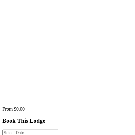
From
$0.00
Book This Lodge