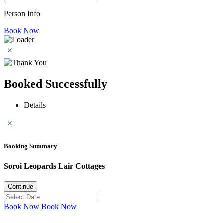
Person Info
Book Now
Booked Successfully
Details
Booking Summary
Soroi Leopards Lair Cottages
Continue
Book Now
Book Now