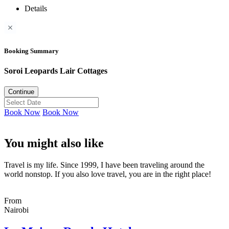
Details
Booking Summary
Soroi Leopards Lair Cottages
Continue
Book Now
Book Now
You might also like
Travel is my life. Since 1999, I have been traveling around the
world nonstop. If you also love travel, you are in the right place!
From
Nairobi