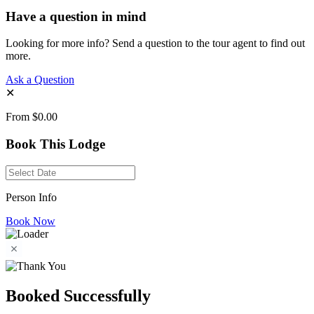
Have a question in mind
Looking for more info? Send a question to the tour agent to find out
more.
Ask a Question
✕
From
$0.00
Book This Lodge
Person Info
Book Now
Booked Successfully