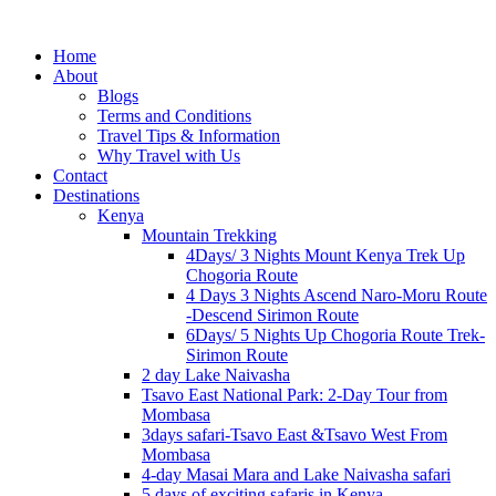
Home
About
Blogs
Terms and Conditions
Travel Tips & Information
Why Travel with Us
Contact
Destinations
Kenya
Mountain Trekking
4Days/ 3 Nights Mount Kenya Trek Up
Chogoria Route
4 Days 3 Nights Ascend Naro-Moru Route
-Descend Sirimon Route
6Days/ 5 Nights Up Chogoria Route Trek-
Sirimon Route
2 day Lake Naivasha
Tsavo East National Park: 2-Day Tour from
Mombasa
3days safari-Tsavo East &Tsavo West From
Mombasa
4-day Masai Mara and Lake Naivasha safari
5 days of exciting safaris in Kenya