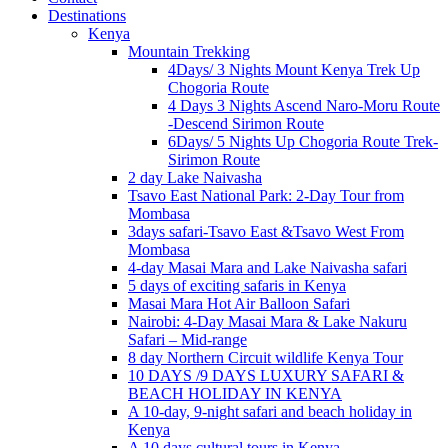
Destinations
Kenya
Mountain Trekking
4Days/ 3 Nights Mount Kenya Trek Up
Chogoria Route
4 Days 3 Nights Ascend Naro-Moru Route
-Descend Sirimon Route
6Days/ 5 Nights Up Chogoria Route Trek-
Sirimon Route
2 day Lake Naivasha
Tsavo East National Park: 2-Day Tour from
Mombasa
3days safari-Tsavo East &Tsavo West From
Mombasa
4-day Masai Mara and Lake Naivasha safari
5 days of exciting safaris in Kenya
Masai Mara Hot Air Balloon Safari
Nairobi: 4-Day Masai Mara & Lake Nakuru
Safari – Mid-range
8 day Northern Circuit wildlife Kenya Tour
10 DAYS /9 DAYS LUXURY SAFARI &
BEACH HOLIDAY IN KENYA
A 10-day, 9-night safari and beach holiday in
Kenya
A 10 days cultural tours in Kenya