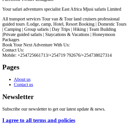
Your safari adventures specialist East Africa Mjusi safaris Limited
All transport services Tour van & Tour land cruisers professional
guided tours /Lodge, camp, Hotel, Resort Booking | Domestic Tours
| Camping | Group safaris | Day Trips | Hiking | Team Building
|Private guided safaris | Staycations & Vacations | Honeymoon
Packages
Book Your Next Adventure With Us:
Contact Us:
Mobile: +254725661713/+254719 792676/+254738027314
Pages
About us
Contact us
Newsletter
Subscribe our newsletter to get our latest update & news.
I agree to all terms and policies