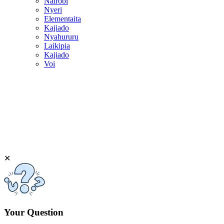
Nairobi
Nyeri
Elementaita
Kajiado
Nyahururu
Laikipia
Kajiado
Voi
✕
Your Question