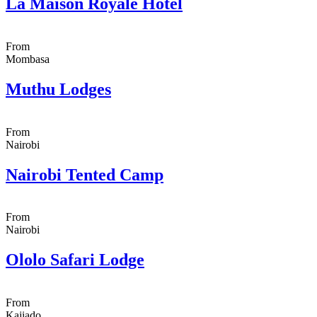
La Maison Royale Hotel
From
Mombasa
Muthu Lodges
From
Nairobi
Nairobi Tented Camp
From
Nairobi
Ololo Safari Lodge
From
Kajiado