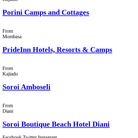
Porini Camps and Cottages
From
Mombasa
PrideInn Hotels, Resorts & Camps
From
Kajiado
Soroi Amboseli
From
Diani
Soroi Boutique Beach Hotel Diani
Facebook
Twitter
Instagram