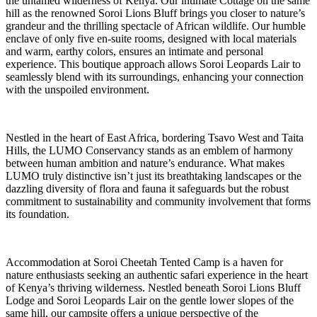
the untamed wilderness of Kenya. Our intimate Cottage on the same
hill as the renowned Soroi Lions Bluff brings you closer to nature’s
grandeur and the thrilling spectacle of African wildlife. Our humble
enclave of only five en-suite rooms, designed with local materials
and warm, earthy colors, ensures an intimate and personal
experience. This boutique approach allows Soroi Leopards Lair to
seamlessly blend with its surroundings, enhancing your connection
with the unspoiled environment.
Nestled in the heart of East Africa, bordering Tsavo West and Taita
Hills, the LUMO Conservancy stands as an emblem of harmony
between human ambition and nature’s endurance. What makes
LUMO truly distinctive isn’t just its breathtaking landscapes or the
dazzling diversity of flora and fauna it safeguards but the robust
commitment to sustainability and community involvement that forms
its foundation.
Accommodation at Soroi Cheetah Tented Camp is a haven for
nature enthusiasts seeking an authentic safari experience in the heart
of Kenya’s thriving wilderness. Nestled beneath Soroi Lions Bluff
Lodge and Soroi Leopards Lair on the gentle lower slopes of the
same hill, our campsite offers a unique perspective of the