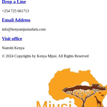
Drop a Line
+254 725 661713
Email Address
info@kenyamjusisafaris.com
Visit office
Nairobi Kenya
© 2024 Copyrights by Kenya Mjusi. All Rights Reserved