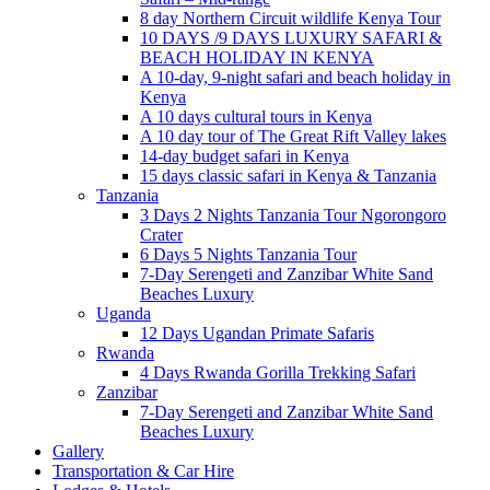
8 day Northern Circuit wildlife Kenya Tour
10 DAYS /9 DAYS LUXURY SAFARI &
BEACH HOLIDAY IN KENYA
A 10-day, 9-night safari and beach holiday in
Kenya
A 10 days cultural tours in Kenya
A 10 day tour of The Great Rift Valley lakes
14-day budget safari in Kenya
15 days classic safari in Kenya & Tanzania
Tanzania
3 Days 2 Nights Tanzania Tour Ngorongoro
Crater
6 Days 5 Nights Tanzania Tour
7-Day Serengeti and Zanzibar White Sand
Beaches Luxury
Uganda
12 Days Ugandan Primate Safaris
Rwanda
4 Days Rwanda Gorilla Trekking Safari
Zanzibar
7-Day Serengeti and Zanzibar White Sand
Beaches Luxury
Gallery
Transportation & Car Hire