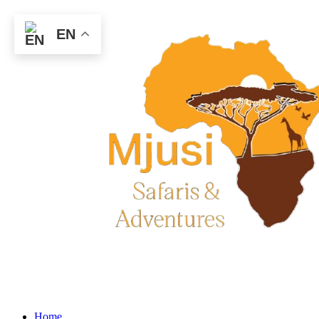
EN
Home