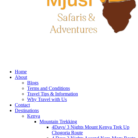
Home
About
Blogs
Terms and Conditions
Travel Tips & Information
Why Travel with Us
Contact
Destinations
Kenya
Mountain Trekking
4Days/ 3 Nights Mount Kenya Trek Up
Chogoria Route