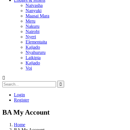
Lodges & Hotels
Naivasha
Nanyuki
Maasai Mara
Meru
Nakuru
Nairobi
Nyeri
Elementaita
Kajiado
Nyahururu
Laikipia
Kajiado
Voi
Login
Register
BA My Account
Home
BA My Account