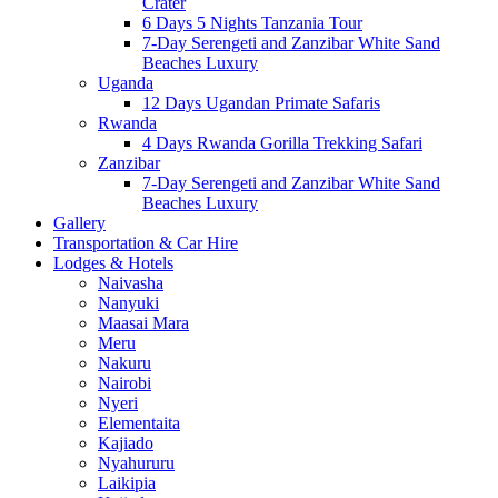
Crater
6 Days 5 Nights Tanzania Tour
7-Day Serengeti and Zanzibar White Sand
Beaches Luxury
Uganda
12 Days Ugandan Primate Safaris
Rwanda
4 Days Rwanda Gorilla Trekking Safari
Zanzibar
7-Day Serengeti and Zanzibar White Sand
Beaches Luxury
Gallery
Transportation & Car Hire
Lodges & Hotels
Naivasha
Nanyuki
Maasai Mara
Meru
Nakuru
Nairobi
Nyeri
Elementaita
Kajiado
Nyahururu
Laikipia