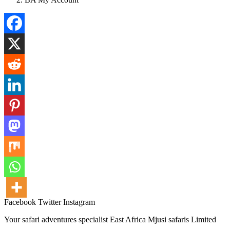
Facebook
Twitter
Instagram
Your safari adventures specialist East Africa Mjusi safaris Limited