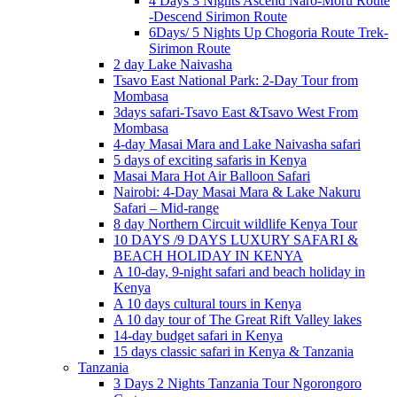
4 Days 3 Nights Ascend Naro-Moru Route
-Descend Sirimon Route
6Days/ 5 Nights Up Chogoria Route Trek-
Sirimon Route
2 day Lake Naivasha
Tsavo East National Park: 2-Day Tour from
Mombasa
3days safari-Tsavo East &Tsavo West From
Mombasa
4-day Masai Mara and Lake Naivasha safari
5 days of exciting safaris in Kenya
Masai Mara Hot Air Balloon Safari
Nairobi: 4-Day Masai Mara & Lake Nakuru
Safari – Mid-range
8 day Northern Circuit wildlife Kenya Tour
10 DAYS /9 DAYS LUXURY SAFARI &
BEACH HOLIDAY IN KENYA
A 10-day, 9-night safari and beach holiday in
Kenya
A 10 days cultural tours in Kenya
A 10 day tour of The Great Rift Valley lakes
14-day budget safari in Kenya
15 days classic safari in Kenya & Tanzania
Tanzania
3 Days 2 Nights Tanzania Tour Ngorongoro