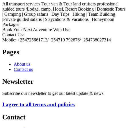
All transport services Tour van & Tour land cruisers professional
guided tours /Lodge, camp, Hotel, Resort Booking | Domestic Tours
| Camping | Group safaris | Day Trips | Hiking | Team Building
|Private guided safaris | Staycations & Vacations | Honeymoon
Packages
Book Your Next Adventure With Us:
Contact Us:
Mobile: +254725661713/+254719 792676/+254738027314
Pages
About us
Contact us
Newsletter
Subscribe our newsletter to get our latest update & news.
I agree to all terms and policies
Contact