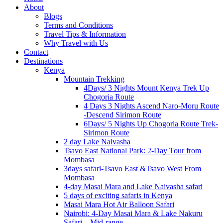
About
Blogs
Terms and Conditions
Travel Tips & Information
Why Travel with Us
Contact
Destinations
Kenya
Mountain Trekking
4Days/ 3 Nights Mount Kenya Trek Up
Chogoria Route
4 Days 3 Nights Ascend Naro-Moru Route
-Descend Sirimon Route
6Days/ 5 Nights Up Chogoria Route Trek-
Sirimon Route
2 day Lake Naivasha
Tsavo East National Park: 2-Day Tour from
Mombasa
3days safari-Tsavo East &Tsavo West From
Mombasa
4-day Masai Mara and Lake Naivasha safari
5 days of exciting safaris in Kenya
Masai Mara Hot Air Balloon Safari
Nairobi: 4-Day Masai Mara & Lake Nakuru
Safari – Mid-range