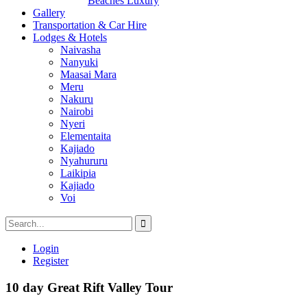
Beaches Luxury
Gallery
Transportation & Car Hire
Lodges & Hotels
Naivasha
Nanyuki
Maasai Mara
Meru
Nakuru
Nairobi
Nyeri
Elementaita
Kajiado
Nyahururu
Laikipia
Kajiado
Voi
Login
Register
10 day Great Rift Valley Tour