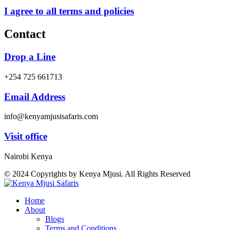
I agree to all terms and policies
Contact
Drop a Line
+254 725 661713
Email Address
info@kenyamjusisafaris.com
Visit office
Nairobi Kenya
© 2024 Copyrights by Kenya Mjusi. All Rights Reserved
Home
About
Blogs
Terms and Conditions