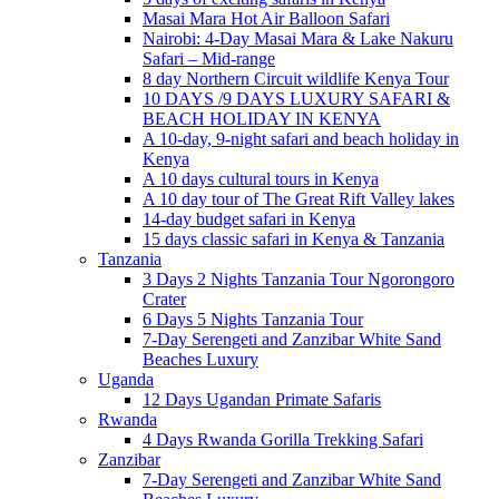
Masai Mara Hot Air Balloon Safari
Nairobi: 4-Day Masai Mara & Lake Nakuru
Safari – Mid-range
8 day Northern Circuit wildlife Kenya Tour
10 DAYS /9 DAYS LUXURY SAFARI &
BEACH HOLIDAY IN KENYA
A 10-day, 9-night safari and beach holiday in
Kenya
A 10 days cultural tours in Kenya
A 10 day tour of The Great Rift Valley lakes
14-day budget safari in Kenya
15 days classic safari in Kenya & Tanzania
Tanzania
3 Days 2 Nights Tanzania Tour Ngorongoro
Crater
6 Days 5 Nights Tanzania Tour
7-Day Serengeti and Zanzibar White Sand
Beaches Luxury
Uganda
12 Days Ugandan Primate Safaris
Rwanda
4 Days Rwanda Gorilla Trekking Safari
Zanzibar
7-Day Serengeti and Zanzibar White Sand