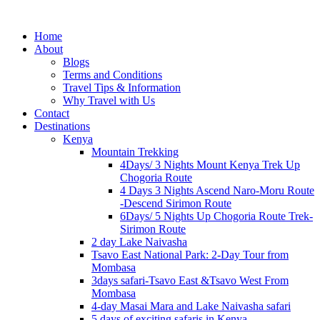
Home
About
Blogs
Terms and Conditions
Travel Tips & Information
Why Travel with Us
Contact
Destinations
Kenya
Mountain Trekking
4Days/ 3 Nights Mount Kenya Trek Up
Chogoria Route
4 Days 3 Nights Ascend Naro-Moru Route
-Descend Sirimon Route
6Days/ 5 Nights Up Chogoria Route Trek-
Sirimon Route
2 day Lake Naivasha
Tsavo East National Park: 2-Day Tour from
Mombasa
3days safari-Tsavo East &Tsavo West From
Mombasa
4-day Masai Mara and Lake Naivasha safari
5 days of exciting safaris in Kenya