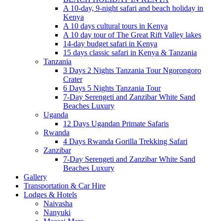
A 10-day, 9-night safari and beach holiday in
Kenya
A 10 days cultural tours in Kenya
A 10 day tour of The Great Rift Valley lakes
14-day budget safari in Kenya
15 days classic safari in Kenya & Tanzania
Tanzania
3 Days 2 Nights Tanzania Tour Ngorongoro
Crater
6 Days 5 Nights Tanzania Tour
7-Day Serengeti and Zanzibar White Sand
Beaches Luxury
Uganda
12 Days Ugandan Primate Safaris
Rwanda
4 Days Rwanda Gorilla Trekking Safari
Zanzibar
7-Day Serengeti and Zanzibar White Sand
Beaches Luxury
Gallery
Transportation & Car Hire
Lodges & Hotels
Naivasha
Nanyuki