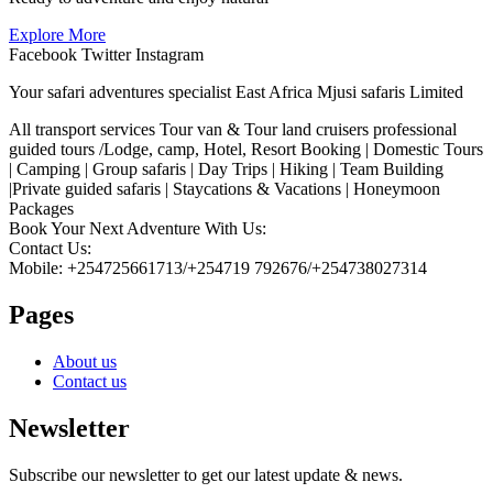
Explore More
Facebook
Twitter
Instagram
Your safari adventures specialist East Africa Mjusi safaris Limited
All transport services Tour van & Tour land cruisers professional
guided tours /Lodge, camp, Hotel, Resort Booking | Domestic Tours
| Camping | Group safaris | Day Trips | Hiking | Team Building
|Private guided safaris | Staycations & Vacations | Honeymoon
Packages
Book Your Next Adventure With Us:
Contact Us:
Mobile: +254725661713/+254719 792676/+254738027314
Pages
About us
Contact us
Newsletter
Subscribe our newsletter to get our latest update & news.