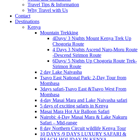
Travel Tips & Information
Why Travel with Us
Contact
Destinations
Kenya
Mountain Trekking
4Days/ 3 Nights Mount Kenya Trek Up
Chogoria Route
4 Days 3 Nights Ascend Naro-Moru Route
-Descend Sirimon Route
6Days/ 5 Nights Up Chogoria Route Trek-
Sirimon Route
2 day Lake Naivasha
Tsavo East National Park: 2-Day Tour from
Mombasa
3days safari-Tsavo East &Tsavo West From
Mombasa
4-day Masai Mara and Lake Naivasha safari
5 days of exciting safaris in Kenya
Masai Mara Hot Air Balloon Safari
Nairobi: 4-Day Masai Mara & Lake Nakuru
Safari – Mid-range
8 day Northern Circuit wildlife Kenya Tour
10 DAYS /9 DAYS LUXURY SAFARI &
BEACH HOLIDAY IN KENYA