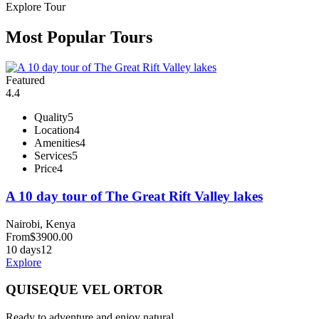
Explore Tour
Most Popular Tours
Featured
4.4
Quality
5
Location
4
Amenities
4
Services
5
Price
4
A 10 day tour of The Great Rift Valley lakes
Nairobi, Kenya
From
$
3900.00
10 days
12
Explore
QUISEQUE VEL ORTOR
Ready to adventure and enjoy natural