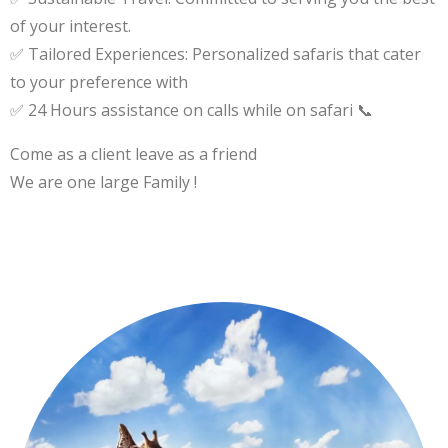
of your interest.
✅ Tailored Experiences: Personalized safaris that cater
to your preference with
✅ 24 Hours assistance on calls while on safari 📞
Come as a client leave as a friend
We are one large Family !