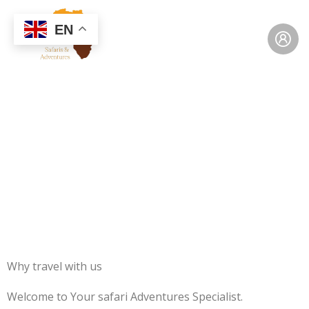
EN
Why Travel with Us
Why travel with us
Welcome to Your safari Adventures Specialist.