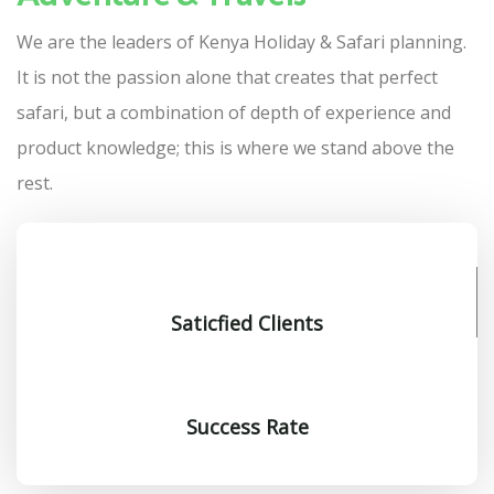
We are the leaders of Kenya Holiday & Safari planning.
It is not the passion alone that creates that perfect
safari, but a combination of depth of experience and
product knowledge; this is where we stand above the
rest.
Saticfied Clients
Success Rate