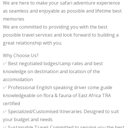
We are here to make your safari adventure experience
as seamless and enjoyable as possible and lifetime best
memories
We are committed to providing you with the best
possible travel services and look forward to building a
great relationship with you.
Why Choose Us?
✅ Best negotiated lodges/camp rates and best
knowledge on destination and location of the
accomodation
✅ Professional English speaking driver come guide
knowledgeable on flora & fauna of East Africa TRA
certified
✅ Specialized/Customised Itineraries: Designed to suit
your budget and needs
✅ Sustainable Travel: Committed to serving you the best