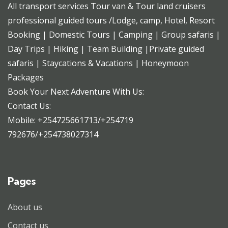
All transport services Tour van & Tour land cruisers
professional guided tours /Lodge, camp, Hotel, Resort
Booking | Domestic Tours | Camping | Group safaris |
Day Trips | Hiking | Team Building |Private guided
safaris | Staycations & Vacations | Honeymoon
Packages
Book Your Next Adventure With Us:
Contact Us:
Mobile: +254725661713/+254719
792676/+254738027314
Pages
About us
Contact us