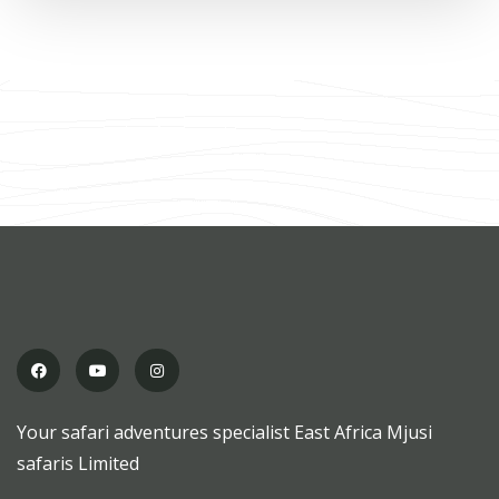
Your safari adventures specialist East Africa Mjusi
safaris Limited