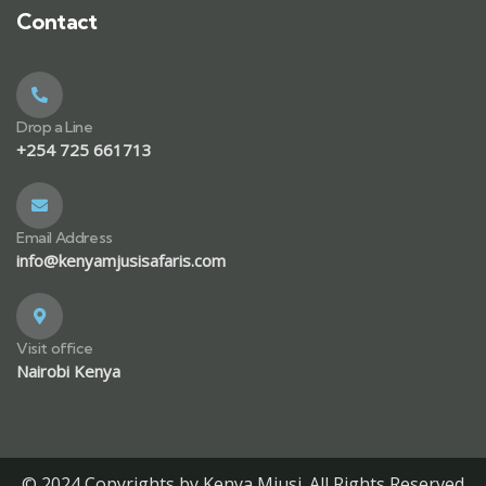
Contact
Drop a Line
+254 725 661713
Email Address
info@kenyamjusisafaris.com
Visit office
Nairobi Kenya
© 2024 Copyrights by Kenya Mjusi. All Rights Reserved