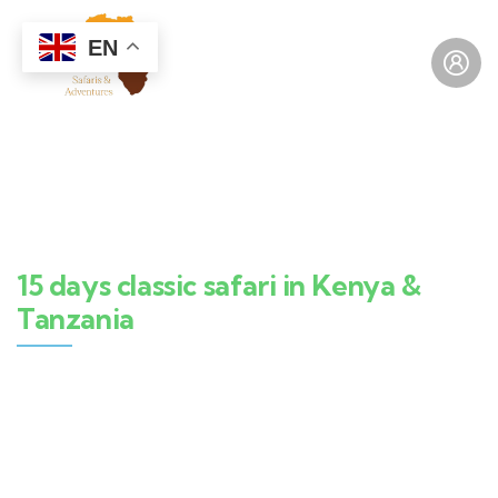
EN
15 days classic safari in Kenya &
Tanzania