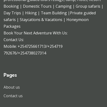
Booking | Domestic Tours | Camping | Group safaris |
Day Trips | Hiking | Team Building |Private guided
safaris | Staycations & Vacations | Honeymoon
Packages
Book Your Next Adventure With Us:
Contact Us:
Mobile: +254725661713/+254719
792676/+254738027314
Pages
About us
Contact us