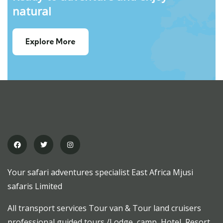
natural
Explore More
Your safari adventures specialist East Africa Mjusi
safaris Limited
All transport services Tour van & Tour land cruisers
professional guided tours /Lodge, camp, Hotel, Resort