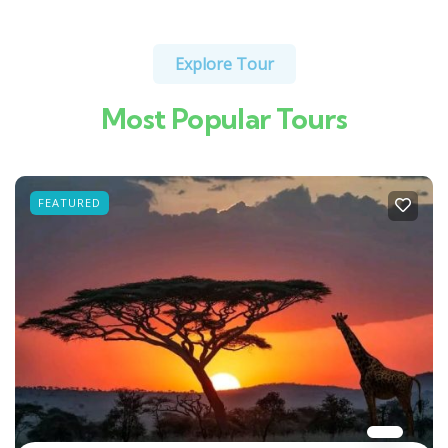
Explore Tour
Most Popular Tours
FEATURED