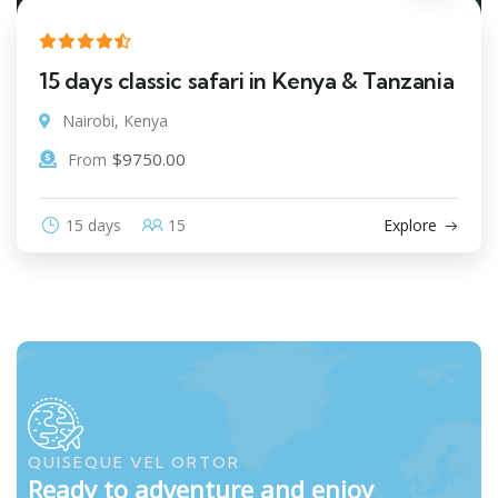
15 days classic safari in Kenya & Tanzania
Nairobi, Kenya
$
9750.00
From
15 days
15
Explore
QUISEQUE VEL ORTOR
Ready to adventure and enjoy