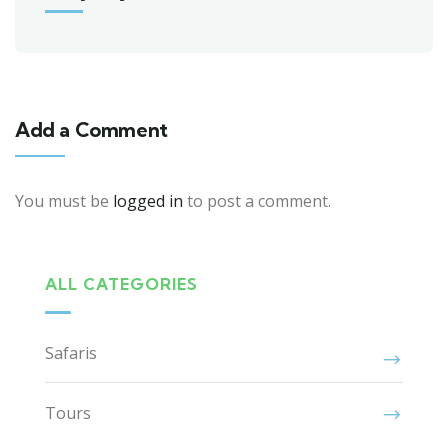
Add a Comment
You must be
logged in
to post a comment.
ALL CATEGORIES
Safaris
Tours