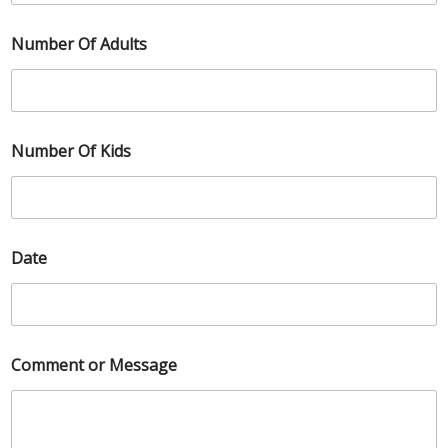
Number Of Adults
Number Of Kids
Date
Comment or Message