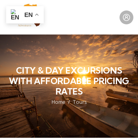
EN
CITY & DAY EXCURSIONS
WITH AFFORDABLE PRICING
RATES
Home
Tours