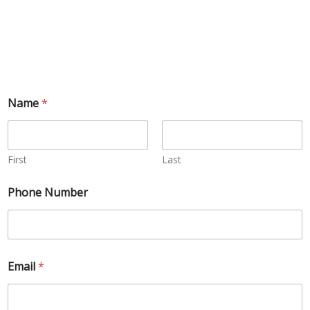
Name
*
First
Last
Phone Number
Email
*