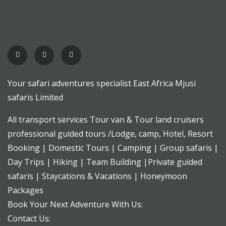
Your safari adventures specialist East Africa Mjusi
safaris Limited
All transport services Tour van & Tour land cruisers
professional guided tours /Lodge, camp, Hotel, Resort
Booking | Domestic Tours | Camping | Group safaris |
Day Trips | Hiking | Team Building |Private guided
safaris | Staycations & Vacations | Honeymoon
Packages
Book Your Next Adventure With Us:
Contact Us: