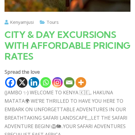
Kenyamjusi
Tours
CITY & DAY EXCURSIONS
WITH AFFORDABLE PRICING
RATES
Spread the love
(JAMBO ✨) WELCOME TO KENYA 🇰🇪,, HAKUNA
MATATA🌍 WE’RE THRILLED TO HAVE YOU HERE TO
EMBARK ON UNFORGETTABLE ADVENTURES IN OUR
BREATHTAKING SAFARI LANDSCAPE,,,LET THE SAFARI
ADVENTURE BEGIN! 🦁🐘..YOUR SAFARI ADVENTURES
SPECIALIST EAST AFRICA