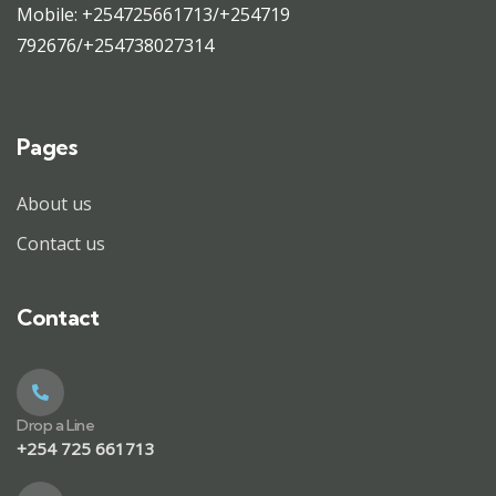
Mobile: +254725661713/+254719
792676/+254738027314
Pages
About us
Contact us
Contact
Drop a Line
+254 725 661713