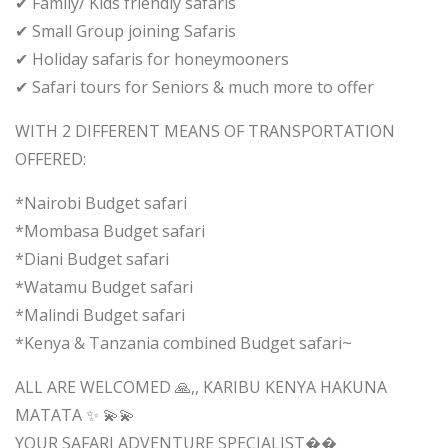
✔ Family/ Kids friendly safaris
✔ Small Group joining Safaris
✔ Holiday safaris for honeymooners
✔ Safari tours for Seniors & much more to offer
WITH 2 DIFFERENT MEANS OF TRANSPORTATION
OFFERED:
*Nairobi Budget safari
*Mombasa Budget safari
*Diani Budget safari
*Watamu Budget safari
*Malindi Budget safari
*Kenya & Tanzania combined Budget safari~
ALL ARE WELCOMED 🙏,, KARIBU KENYA HAKUNA
MATATA ✨ 💫💫
YOUR SAFARI ADVENTURE SPECIALIST��