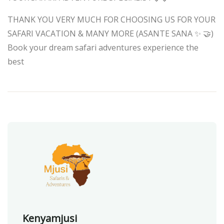
THANK YOU VERY MUCH FOR CHOOSING US FOR YOUR
SAFARI VACATION & MANY MORE (ASANTE SANA ✨ 🤝)
Book your dream safari adventures experience the
best
Kenyamjusi