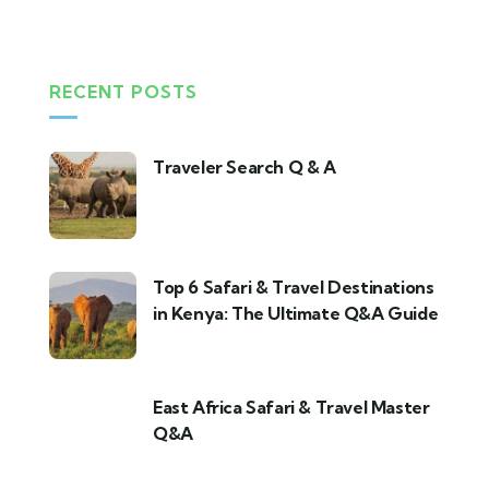
RECENT POSTS
Traveler Search Q & A
Top 6 Safari & Travel Destinations
in Kenya: The Ultimate Q&A Guide
East Africa Safari & Travel Master
Q&A