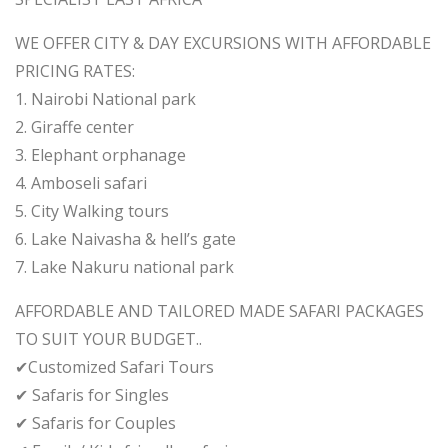
WE OFFER CITY & DAY EXCURSIONS WITH AFFORDABLE
PRICING RATES:
1. Nairobi National park
2. Giraffe center
3. Elephant orphanage
4. Amboseli safari
5. City Walking tours
6. Lake Naivasha & hell’s gate
7. Lake Nakuru national park
AFFORDABLE AND TAILORED MADE SAFARI PACKAGES
TO SUIT YOUR BUDGET..
✔Customized Safari Tours
✔ Safaris for Singles
✔ Safaris for Couples