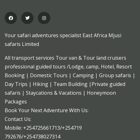
Your safari adventures specialist East Africa Mjusi
safaris Limited
All transport services Tour van & Tour land cruisers
professional guided tours /Lodge, camp, Hotel, Resort
Booking | Domestic Tours | Camping | Group safaris |
Day Trips | Hiking | Team Building |Private guided
safaris | Staycations & Vacations | Honeymoon
Packages
Book Your Next Adventure With Us:
Contact Us:
Mobile: +254725661713/+254719
792676/+254738027314