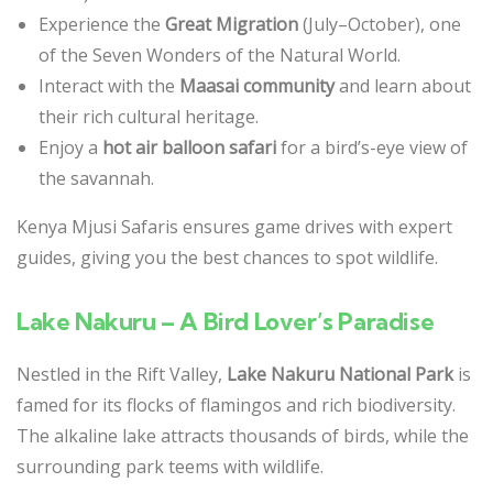
Experience the
Great Migration
(July–October), one
of the Seven Wonders of the Natural World.
Interact with the
Maasai community
and learn about
their rich cultural heritage.
Enjoy a
hot air balloon safari
for a bird’s-eye view of
the savannah.
Kenya Mjusi Safaris ensures game drives with expert
guides, giving you the best chances to spot wildlife.
Lake Nakuru – A Bird Lover’s Paradise
Nestled in the Rift Valley,
Lake Nakuru National Park
is
famed for its flocks of flamingos and rich biodiversity.
The alkaline lake attracts thousands of birds, while the
surrounding park teems with wildlife.