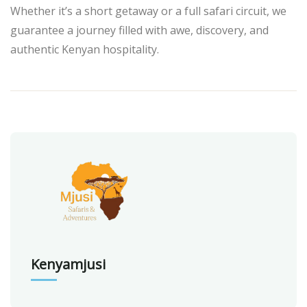
Whether it’s a short getaway or a full safari circuit, we
guarantee a journey filled with awe, discovery, and
authentic Kenyan hospitality.
Kenyamjusi