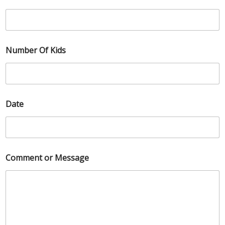
Number Of Kids
Date
Comment or Message