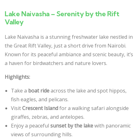
Lake Naivasha – Serenity by the Rift
Valley
Lake Naivasha is a stunning freshwater lake nestled in
the Great Rift Valley, just a short drive from Nairobi.
Known for its peaceful ambiance and scenic beauty, it’s
a haven for birdwatchers and nature lovers.
Highlights:
Take a
boat ride
across the lake and spot hippos,
fish eagles, and pelicans.
Visit
Crescent Island
for a walking safari alongside
giraffes, zebras, and antelopes.
Enjoy a peaceful
sunset by the lake
with panoramic
views of surrounding hills.