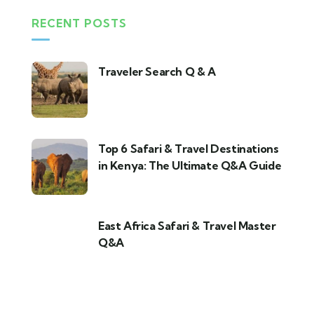
RECENT POSTS
Traveler Search Q & A
Top 6 Safari & Travel Destinations
in Kenya: The Ultimate Q&A Guide
East Africa Safari & Travel Master
Q&A