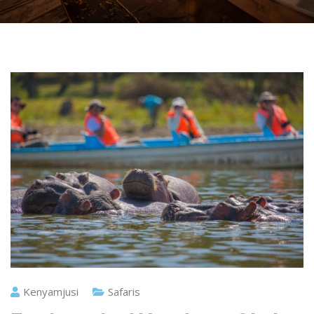
Kenyamjusi
Safaris