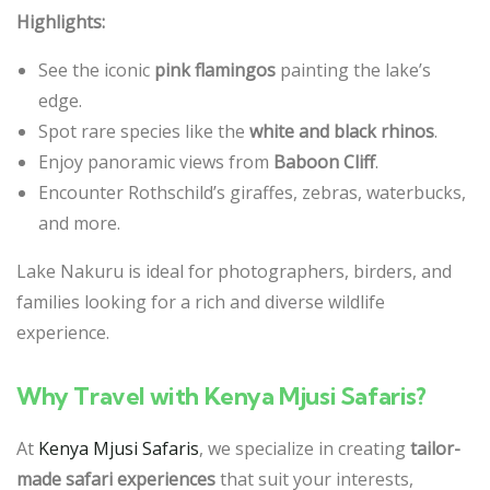
Highlights:
See the iconic
pink flamingos
painting the lake’s
edge.
Spot rare species like the
white and black rhinos
.
Enjoy panoramic views from
Baboon Cliff
.
Encounter Rothschild’s giraffes, zebras, waterbucks,
and more.
Lake Nakuru is ideal for photographers, birders, and
families looking for a rich and diverse wildlife
experience.
Why Travel with Kenya Mjusi Safaris?
At
Kenya Mjusi Safaris
, we specialize in creating
tailor-
made safari experiences
that suit your interests,