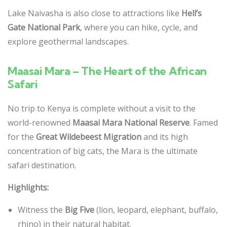
Lake Naivasha is also close to attractions like
Hell’s
Gate National Park
, where you can hike, cycle, and
explore geothermal landscapes.
Maasai Mara – The Heart of the African
Safari
No trip to Kenya is complete without a visit to the
world-renowned
Maasai Mara National Reserve
. Famed
for the
Great Wildebeest Migration
and its high
concentration of big cats, the Mara is the ultimate
safari destination.
Highlights:
Witness the
Big Five
(lion, leopard, elephant, buffalo,
rhino) in their natural habitat.