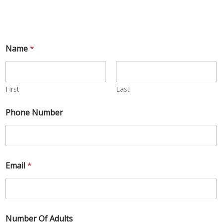
Name
*
First
Last
Phone Number
Email
*
Number Of Adults