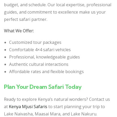
budget, and schedule. Our local expertise, professional
guides, and commitment to excellence make us your
perfect safari partner.
What We Offer:
Customized tour packages
Comfortable 4×4 safari vehicles
Professional, knowledgeable guides
Authentic cultural interactions
Affordable rates and flexible bookings
Plan Your Dream Safari Today
Ready to explore Kenya’s natural wonders? Contact us
at
Kenya Mjusi Safaris
to start planning your trip to
Lake Naivasha, Maasai Mara, and Lake Nakuru.