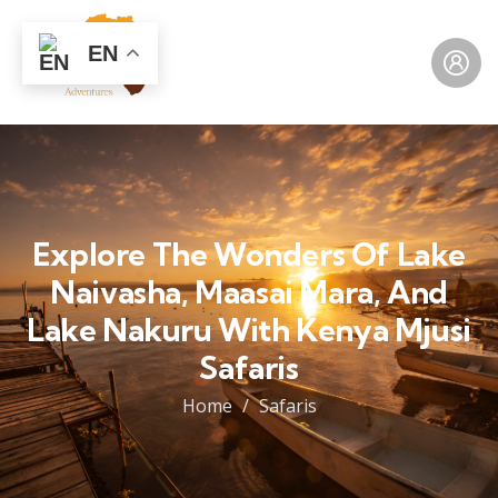
EN
Explore The Wonders Of Lake
Naivasha, Maasai Mara, And
Lake Nakuru With Kenya Mjusi
Safaris
Home
Safaris