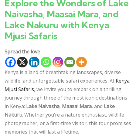
Explore the Wonders of Lake
Naivasha, Maasai Mara, and
Lake Nakuru with Kenya
Mjusi Safaris
Spread the love
Kenya is a land of breathtaking landscapes, diverse
wildlife, and unforgettable safari experiences. At
Kenya
Mjusi Safaris
, we invite you to embark on a thrilling
journey through three of the most iconic destinations
in Kenya:
Lake Naivasha
,
Maasai Mara
, and
Lake
Nakuru
. Whether you’re a nature enthusiast, wildlife
photographer, or a first-time visitor, this tour promises
memories that will last a lifetime.