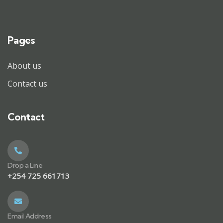
Pages
About us
Contact us
Contact
Drop a Line
+254 725 661713
Email Address