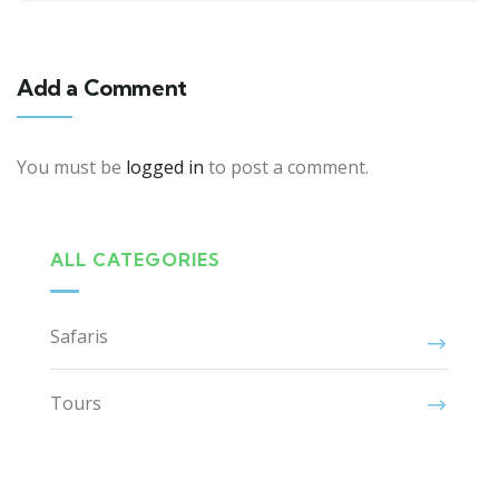
Add a Comment
You must be
logged in
to post a comment.
ALL CATEGORIES
Safaris
Tours