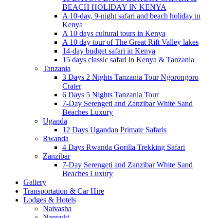
BEACH HOLIDAY IN KENYA
A 10-day, 9-night safari and beach holiday in
Kenya
A 10 days cultural tours in Kenya
A 10 day tour of The Great Rift Valley lakes
14-day budget safari in Kenya
15 days classic safari in Kenya & Tanzania
Tanzania
3 Days 2 Nights Tanzania Tour Ngorongoro
Crater
6 Days 5 Nights Tanzania Tour
7-Day Serengeti and Zanzibar White Sand
Beaches Luxury
Uganda
12 Days Ugandan Primate Safaris
Rwanda
4 Days Rwanda Gorilla Trekking Safari
Zanzibar
7-Day Serengeti and Zanzibar White Sand
Beaches Luxury
Gallery
Transportation & Car Hire
Lodges & Hotels
Naivasha
Nanyuki