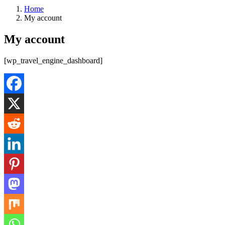
Home
My account
My account
[wp_travel_engine_dashboard]