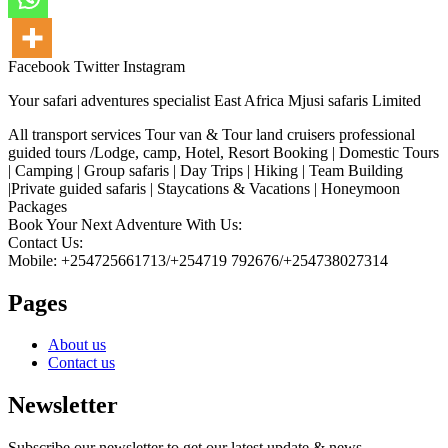
Facebook
Twitter
Instagram
Your safari adventures specialist East Africa Mjusi safaris Limited
All transport services Tour van & Tour land cruisers professional
guided tours /Lodge, camp, Hotel, Resort Booking | Domestic Tours
| Camping | Group safaris | Day Trips | Hiking | Team Building
|Private guided safaris | Staycations & Vacations | Honeymoon
Packages
Book Your Next Adventure With Us:
Contact Us:
Mobile: +254725661713/+254719 792676/+254738027314
Pages
About us
Contact us
Newsletter
Subscribe our newsletter to get our latest update & news.