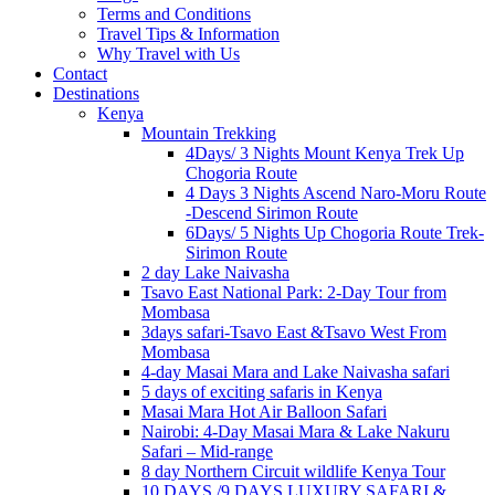
Terms and Conditions
Travel Tips & Information
Why Travel with Us
Contact
Destinations
Kenya
Mountain Trekking
4Days/ 3 Nights Mount Kenya Trek Up
Chogoria Route
4 Days 3 Nights Ascend Naro-Moru Route
-Descend Sirimon Route
6Days/ 5 Nights Up Chogoria Route Trek-
Sirimon Route
2 day Lake Naivasha
Tsavo East National Park: 2-Day Tour from
Mombasa
3days safari-Tsavo East &Tsavo West From
Mombasa
4-day Masai Mara and Lake Naivasha safari
5 days of exciting safaris in Kenya
Masai Mara Hot Air Balloon Safari
Nairobi: 4-Day Masai Mara & Lake Nakuru
Safari – Mid-range
8 day Northern Circuit wildlife Kenya Tour
10 DAYS /9 DAYS LUXURY SAFARI &