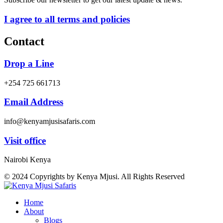
I agree to all terms and policies
Contact
Drop a Line
+254 725 661713
Email Address
info@kenyamjusisafaris.com
Visit office
Nairobi Kenya
© 2024 Copyrights by Kenya Mjusi. All Rights Reserved
Home
About
Blogs