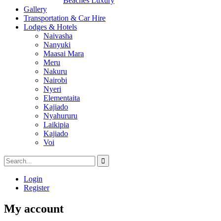
Beaches Luxury
Gallery
Transportation & Car Hire
Lodges & Hotels
Naivasha
Nanyuki
Maasai Mara
Meru
Nakuru
Nairobi
Nyeri
Elementaita
Kajiado
Nyahururu
Laikipia
Kajiado
Voi
Login
Register
My account