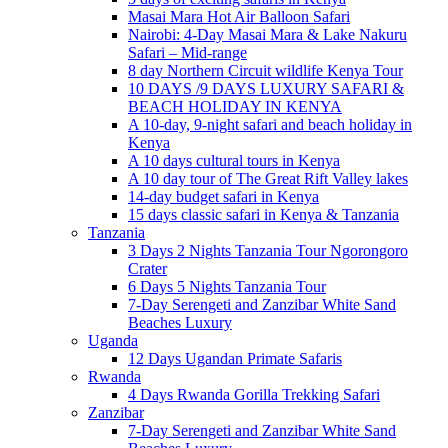
Masai Mara Hot Air Balloon Safari
Nairobi: 4-Day Masai Mara & Lake Nakuru
Safari – Mid-range
8 day Northern Circuit wildlife Kenya Tour
10 DAYS /9 DAYS LUXURY SAFARI &
BEACH HOLIDAY IN KENYA
A 10-day, 9-night safari and beach holiday in
Kenya
A 10 days cultural tours in Kenya
A 10 day tour of The Great Rift Valley lakes
14-day budget safari in Kenya
15 days classic safari in Kenya & Tanzania
Tanzania
3 Days 2 Nights Tanzania Tour Ngorongoro
Crater
6 Days 5 Nights Tanzania Tour
7-Day Serengeti and Zanzibar White Sand
Beaches Luxury
Uganda
12 Days Ugandan Primate Safaris
Rwanda
4 Days Rwanda Gorilla Trekking Safari
Zanzibar
7-Day Serengeti and Zanzibar White Sand