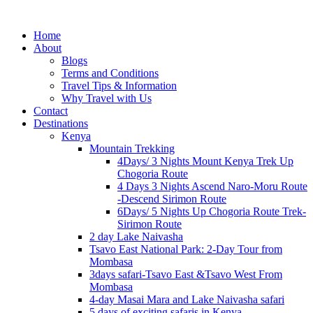
Home
About
Blogs
Terms and Conditions
Travel Tips & Information
Why Travel with Us
Contact
Destinations
Kenya
Mountain Trekking
4Days/ 3 Nights Mount Kenya Trek Up
Chogoria Route
4 Days 3 Nights Ascend Naro-Moru Route
-Descend Sirimon Route
6Days/ 5 Nights Up Chogoria Route Trek-
Sirimon Route
2 day Lake Naivasha
Tsavo East National Park: 2-Day Tour from
Mombasa
3days safari-Tsavo East &Tsavo West From
Mombasa
4-day Masai Mara and Lake Naivasha safari
5 days of exciting safaris in Kenya