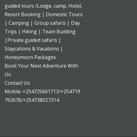
guided tours /Lodge, camp, Hotel,
Resort Booking | Domestic Tours
| Camping | Group safaris | Day
Trips | Hiking | Team Building
|Private guided safaris |
Staycations & Vacations |
Honeymoon Packages
Book Your Next Adventure With
Us:
Contact Us:
Mobile: +254725661713/+254719
792676/+254738027314