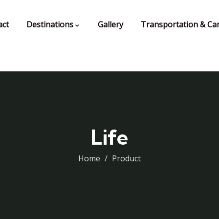
act
Destinations
Gallery
Transportation & Car
Life
Home
Product