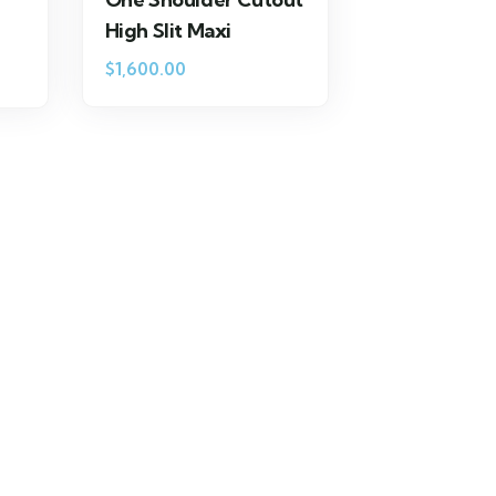
High Slit Maxi
$
1,600.00