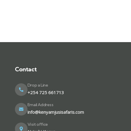
Contact
Drop a Line
+254 725 661713
Email Address
info@kenyamjusisafaris.com
Visit office