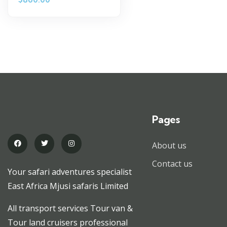
Pages
About us
Contact us
Your safari adventures specialist
East Africa Mjusi safaris Limited
All transport services Tour van &
Tour land cruisers professional