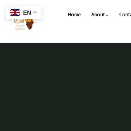
EN
Home
About
Cont