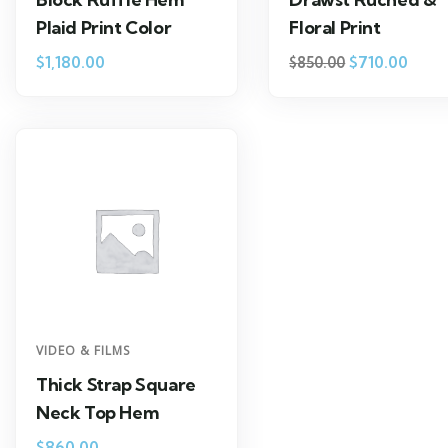
Plaid Print Color
Floral Print
$
1,180.00
$
710.00
$
850.00
VIDEO & FILMS
Thick Strap Square
Neck Top Hem
$
860.00