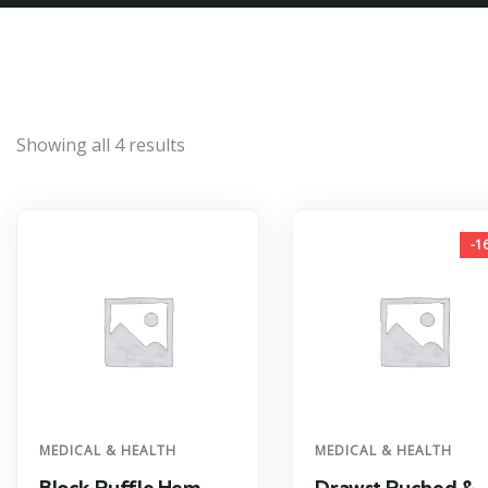
Showing all 4 results
-1
MEDICAL & HEALTH
MEDICAL & HEALTH
Block Ruffle Hem
Drawst Ruched &