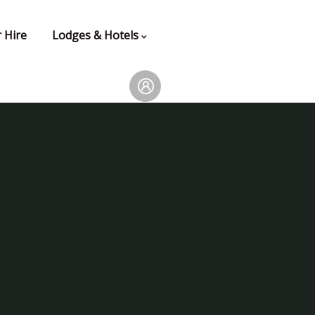
 Hire
Lodges & Hotels