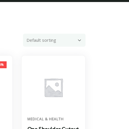
6%
MEDICAL & HEALTH
One Shoulder Cutout