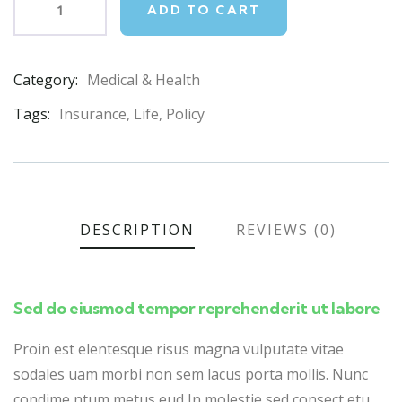
ADD TO CART
Category:
Medical & Health
Product
Meta
Tags:
Insurance
,
Life
,
Policy
DESCRIPTION
REVIEWS (0)
Sed do eiusmod tempor reprehenderit ut labore
Proin est elentesque risus magna vulputate vitae
sodales uam morbi non sem lacus porta mollis. Nunc
condime ntum metus eud In molestie sed consect etu