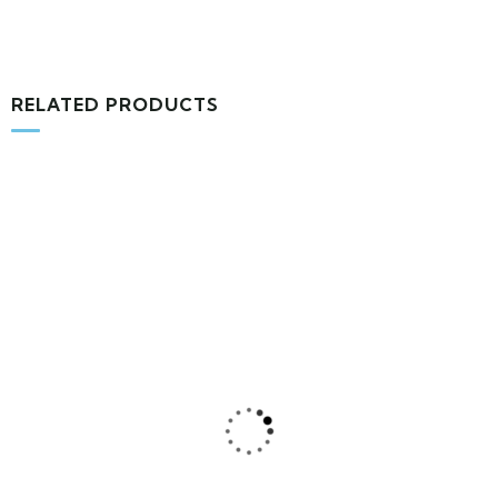
RELATED PRODUCTS