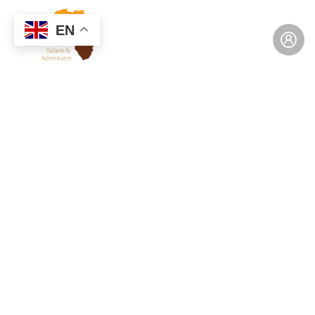
EN
Consulting for Every Business
Charity activities are taken place around the
world.