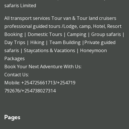
safaris Limited
All transport services Tour van & Tour land cruisers
professional guided tours /Lodge, camp, Hotel, Resort
Booking | Domestic Tours | Camping | Group safaris |
Day Trips | Hiking | Team Building |Private guided
safaris | Staycations & Vacations | Honeymoon
Packages
Book Your Next Adventure With Us:
Contact Us:
Mobile: +254725661713/+254719
792676/+254738027314
Pages