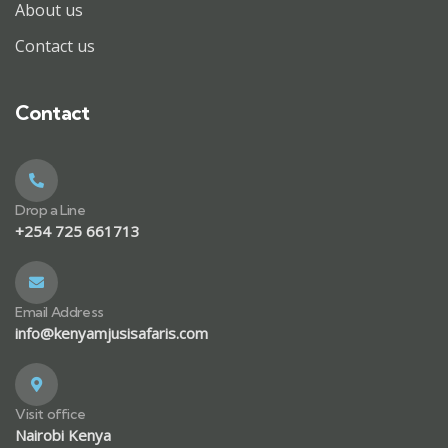
About us
Contact us
Contact
Drop a Line
+254 725 661713
Email Address
info@kenyamjusisafaris.com
Visit office
Nairobi Kenya