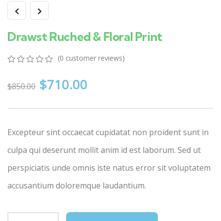
Drawst Ruched & Floral Print
(
0
customer reviews)
0
5
0
$
710.00
out
$
850.00
of
based
on
customer
ratings
Excepteur sint occaecat cupidatat non proident sunt in
culpa qui deserunt mollit anim id est laborum. Sed ut
perspiciatis unde omnis iste natus error sit voluptatem
accusantium doloremque laudantium.