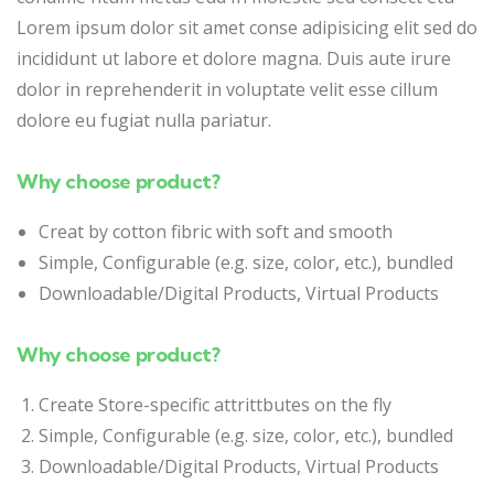
Lorem ipsum dolor sit amet conse adipisicing elit sed do
incididunt ut labore et dolore magna. Duis aute irure
dolor in reprehenderit in voluptate velit esse cillum
dolore eu fugiat nulla pariatur.
Why choose product?
Creat by cotton fibric with soft and smooth
Simple, Configurable (e.g. size, color, etc.), bundled
Downloadable/Digital Products, Virtual Products
Why choose product?
Create Store-specific attrittbutes on the fly
Simple, Configurable (e.g. size, color, etc.), bundled
Downloadable/Digital Products, Virtual Products