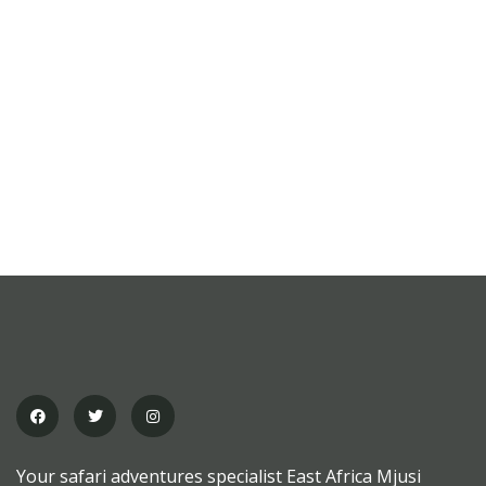
MEDICAL & HEALTH
Block Ruffle Hem Plaid Print Color
$
1,180.00
Your safari adventures specialist East Africa Mjusi