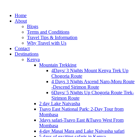
Home
About
Blogs
Terms and Conditions
Travel Tips & Information
Why Travel with Us
Contact
Destinations
Kenya
Mountain Trekking
4Days/ 3 Nights Mount Kenya Trek Up
Chogoria Route
4 Days 3 Nights Ascend Naro-Moru Route
-Descend Sirimon Route
6Days/ 5 Nights Up Chogoria Route Trek-
Sirimon Route
2 day Lake Naivasha
Tsavo East National Park: 2-Day Tour from
Mombasa
3days safari-Tsavo East &Tsavo West From
Mombasa
4-day Masai Mara and Lake Naivasha safari
5 days of exciting safaris in Kenya