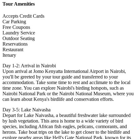
Tour Amenities
Accepts Credit Cards
Car Parking
Free Coupons
Laundry Service
Outdoor Seating
Reservations
Restaurant
Itenary
Day 1-2: Arrival in Nairobi
Upon arrival at Jomo Kenyatta International Airport in Nairobi,
you'll be greeted by your tour guide and transferred to your
accommodation. Take some time to rest and acclimate to the local
time zone. You can explore Nairobi's birding hotspots, such as
Nairobi National Park or the Nairobi National Museum, where you
can learn about Kenya's birdlife and conservation efforts.
Day 3-5: Lake Naivasha
Depart for Lake Naivasha, a beautiful freshwater lake surrounded
by lush vegetation. This area is home to a wide variety of bird
species, including African fish eagles, pelicans, cormorants, and
herons. Take boat trips on the lake to get closer to the birdlife and
explore nearby areas like Hell's Gate National Park, known for its