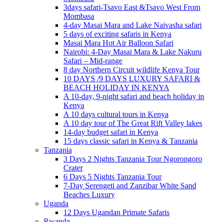
3days safari-Tsavo East &Tsavo West From
Mombasa
4-day Masai Mara and Lake Naivasha safari
5 days of exciting safaris in Kenya
Masai Mara Hot Air Balloon Safari
Nairobi: 4-Day Masai Mara & Lake Nakuru
Safari – Mid-range
8 day Northern Circuit wildlife Kenya Tour
10 DAYS /9 DAYS LUXURY SAFARI &
BEACH HOLIDAY IN KENYA
A 10-day, 9-night safari and beach holiday in
Kenya
A 10 days cultural tours in Kenya
A 10 day tour of The Great Rift Valley lakes
14-day budget safari in Kenya
15 days classic safari in Kenya & Tanzania
Tanzania
3 Days 2 Nights Tanzania Tour Ngorongoro
Crater
6 Days 5 Nights Tanzania Tour
7-Day Serengeti and Zanzibar White Sand
Beaches Luxury
Uganda
12 Days Ugandan Primate Safaris
Rwanda