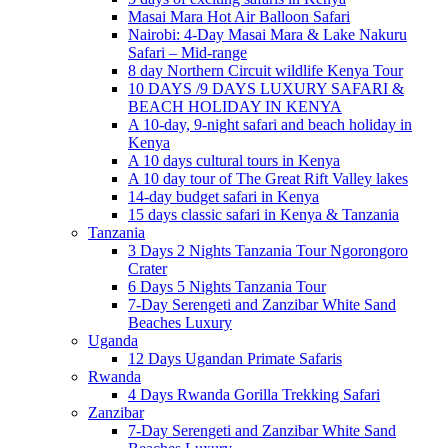
Masai Mara Hot Air Balloon Safari
Nairobi: 4-Day Masai Mara & Lake Nakuru
Safari – Mid-range
8 day Northern Circuit wildlife Kenya Tour
10 DAYS /9 DAYS LUXURY SAFARI &
BEACH HOLIDAY IN KENYA
A 10-day, 9-night safari and beach holiday in
Kenya
A 10 days cultural tours in Kenya
A 10 day tour of The Great Rift Valley lakes
14-day budget safari in Kenya
15 days classic safari in Kenya & Tanzania
Tanzania
3 Days 2 Nights Tanzania Tour Ngorongoro
Crater
6 Days 5 Nights Tanzania Tour
7-Day Serengeti and Zanzibar White Sand
Beaches Luxury
Uganda
12 Days Ugandan Primate Safaris
Rwanda
4 Days Rwanda Gorilla Trekking Safari
Zanzibar
7-Day Serengeti and Zanzibar White Sand