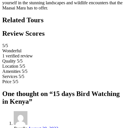
yourself in the stunning landscapes and wildlife encounters that the
Maasai Mara has to offer.
Related Tours
Review Scores
5
/5
Wonderful
1 verified review
Quality
5/5
Location
5/5
Amenities
5/5
Services
5/5
Price
5/5
One thought on “15 days Bird Watching
in Kenya”