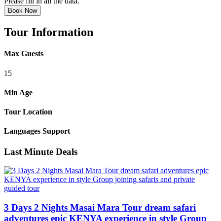
Please fill in all the data.
Book Now
Tour Information
Max Guests
15
Min Age
Tour Location
Languages Support
Last Minute Deals
3 Days 2 Nights Masai Mara Tour dream safari
adventures epic KENYA experience in style Group