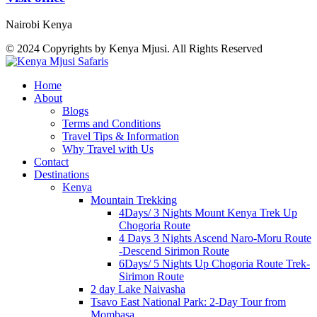
Nairobi Kenya
© 2024 Copyrights by Kenya Mjusi. All Rights Reserved
Home
About
Blogs
Terms and Conditions
Travel Tips & Information
Why Travel with Us
Contact
Destinations
Kenya
Mountain Trekking
4Days/ 3 Nights Mount Kenya Trek Up
Chogoria Route
4 Days 3 Nights Ascend Naro-Moru Route
-Descend Sirimon Route
6Days/ 5 Nights Up Chogoria Route Trek-
Sirimon Route
2 day Lake Naivasha
Tsavo East National Park: 2-Day Tour from
Mombasa