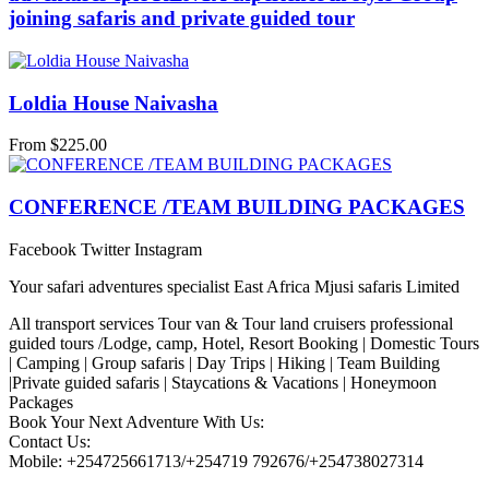
joining safaris and private guided tour
Loldia House Naivasha
From
$
225.00
CONFERENCE /TEAM BUILDING PACKAGES
Facebook
Twitter
Instagram
Your safari adventures specialist East Africa Mjusi safaris Limited
All transport services Tour van & Tour land cruisers professional
guided tours /Lodge, camp, Hotel, Resort Booking | Domestic Tours
| Camping | Group safaris | Day Trips | Hiking | Team Building
|Private guided safaris | Staycations & Vacations | Honeymoon
Packages
Book Your Next Adventure With Us:
Contact Us:
Mobile: +254725661713/+254719 792676/+254738027314