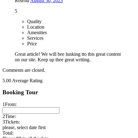
Rosella
August 30, 2023
5
Quality
Location
Amenities
Services
Price
Great article! We will bee lunking tto tbis great content
on our site. Keep up thee great writing.
Comments are closed.
5.00
Average Rating
Booking Tour
1
From:
2
Time:
3
Tickets:
please, select date first
Total: