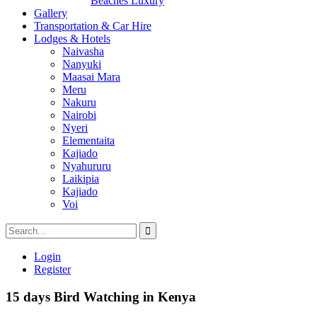
Beaches Luxury
Gallery
Transportation & Car Hire
Lodges & Hotels
Naivasha
Nanyuki
Maasai Mara
Meru
Nakuru
Nairobi
Nyeri
Elementaita
Kajiado
Nyahururu
Laikipia
Kajiado
Voi
Login
Register
15 days Bird Watching in Kenya