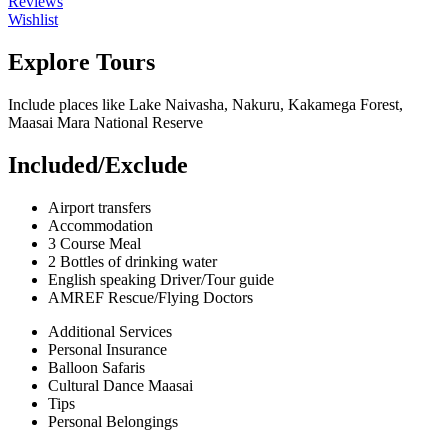
Reviews
Wishlist
Explore Tours
Include places like Lake Naivasha, Nakuru, Kakamega Forest,
Maasai Mara National Reserve
Included/Exclude
Airport transfers
Accommodation
3 Course Meal
2 Bottles of drinking water
English speaking Driver/Tour guide
AMREF Rescue/Flying Doctors
Additional Services
Personal Insurance
Balloon Safaris
Cultural Dance Maasai
Tips
Personal Belongings