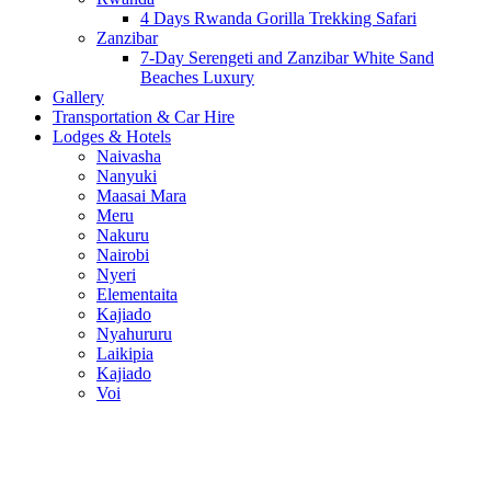
4 Days Rwanda Gorilla Trekking Safari
Zanzibar
7-Day Serengeti and Zanzibar White Sand
Beaches Luxury
Gallery
Transportation & Car Hire
Lodges & Hotels
Naivasha
Nanyuki
Maasai Mara
Meru
Nakuru
Nairobi
Nyeri
Elementaita
Kajiado
Nyahururu
Laikipia
Kajiado
Voi