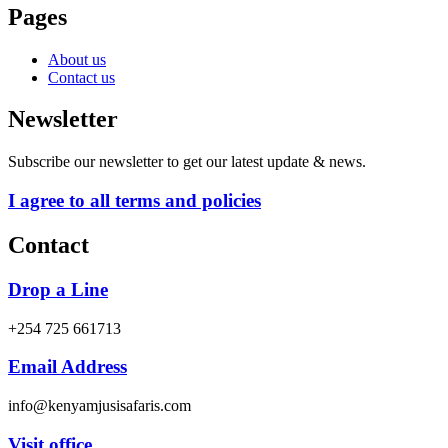
Pages
About us
Contact us
Newsletter
Subscribe our newsletter to get our latest update & news.
I agree to all terms and policies
Contact
Drop a Line
+254 725 661713
Email Address
info@kenyamjusisafaris.com
Visit office