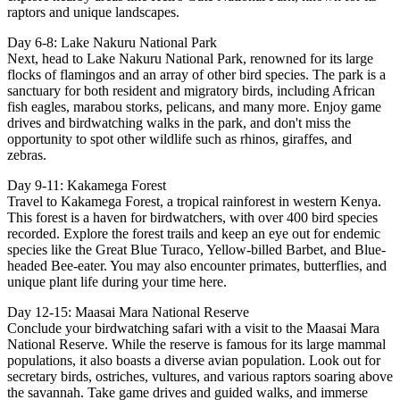
raptors and unique landscapes.
Day 6-8: Lake Nakuru National Park
Next, head to Lake Nakuru National Park, renowned for its large
flocks of flamingos and an array of other bird species. The park is a
sanctuary for both resident and migratory birds, including African
fish eagles, marabou storks, pelicans, and many more. Enjoy game
drives and birdwatching walks in the park, and don't miss the
opportunity to spot other wildlife such as rhinos, giraffes, and
zebras.
Day 9-11: Kakamega Forest
Travel to Kakamega Forest, a tropical rainforest in western Kenya.
This forest is a haven for birdwatchers, with over 400 bird species
recorded. Explore the forest trails and keep an eye out for endemic
species like the Great Blue Turaco, Yellow-billed Barbet, and Blue-
headed Bee-eater. You may also encounter primates, butterflies, and
unique plant life during your time here.
Day 12-15: Maasai Mara National Reserve
Conclude your birdwatching safari with a visit to the Maasai Mara
National Reserve. While the reserve is famous for its large mammal
populations, it also boasts a diverse avian population. Look out for
secretary birds, ostriches, vultures, and various raptors soaring above
the savannah. Take game drives and guided walks, and immerse