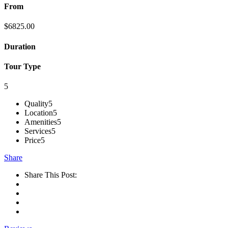
From
$
6825.00
Duration
Tour Type
5
Quality
5
Location
5
Amenities
5
Services
5
Price
5
Share
Share This Post: