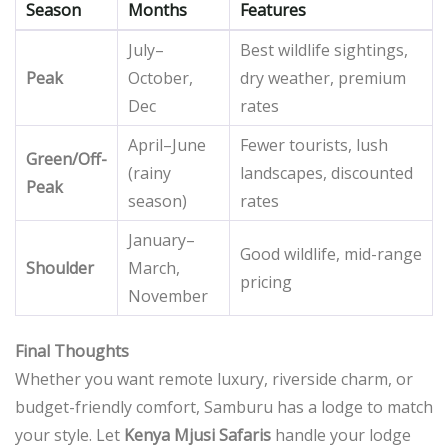
Season
Months
Features
July–
Best wildlife sightings,
Peak
October,
dry weather, premium
Dec
rates
April–June
Fewer tourists, lush
Green/Off-
(rainy
landscapes, discounted
Peak
season)
rates
January–
Good wildlife, mid-range
Shoulder
March,
pricing
November
Final Thoughts
Whether you want remote luxury, riverside charm, or
budget-friendly comfort, Samburu has a lodge to match
your style. Let
Kenya Mjusi Safaris
handle your lodge