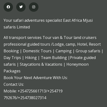
Your safari adventures specialist East Africa Mjusi
safaris Limited
All transport services Tour van & Tour land cruisers
professional guided tours /Lodge, camp, Hotel, Resort
Booking | Domestic Tours | Camping | Group safaris |
Day Trips | Hiking | Team Building |Private guided
safaris | Staycations & Vacations | Honeymoon
Packages
Book Your Next Adventure With Us:
Contact Us:
Mobile: +254725661713/+254719
792676/+254738027314