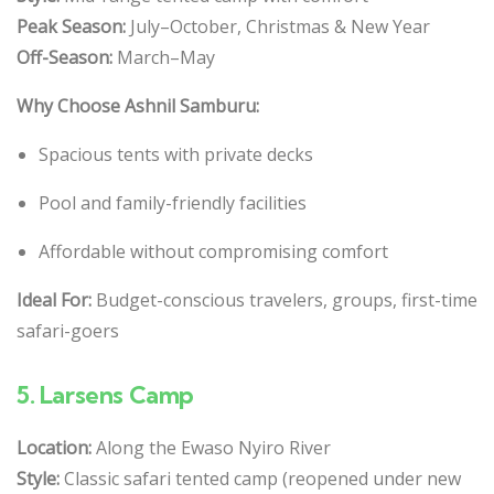
Peak Season:
July–October, Christmas & New Year
Off-Season:
March–May
Why Choose Ashnil Samburu:
Spacious tents with private decks
Pool and family-friendly facilities
Affordable without compromising comfort
Ideal For:
Budget-conscious travelers, groups, first-time
safari-goers
5.
Larsens Camp
Location:
Along the Ewaso Nyiro River
Style:
Classic safari tented camp (reopened under new