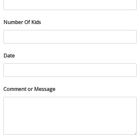
Number Of Kids
Date
Comment or Message