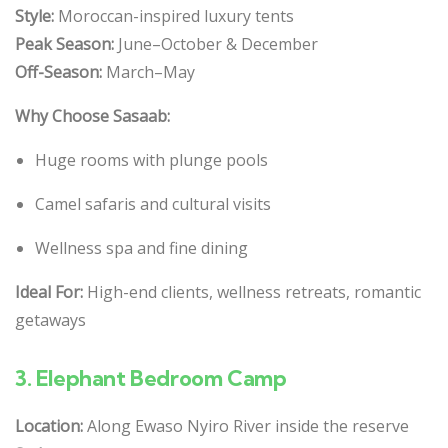
Style:
Moroccan-inspired luxury tents
Peak Season:
June–October & December
Off-Season:
March–May
Why Choose Sasaab:
Huge rooms with plunge pools
Camel safaris and cultural visits
Wellness spa and fine dining
Ideal For:
High-end clients, wellness retreats, romantic
getaways
3.
Elephant Bedroom Camp
Location:
Along Ewaso Nyiro River inside the reserve