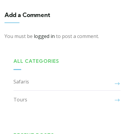
Add a Comment
You must be
logged in
to post a comment.
ALL CATEGORIES
Safaris
Tours