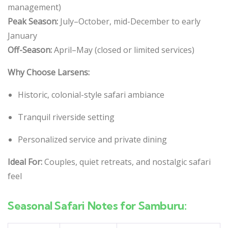
management)
Peak Season:
July–October, mid-December to early
January
Off-Season:
April–May (closed or limited services)
Why Choose Larsens:
Historic, colonial-style safari ambiance
Tranquil riverside setting
Personalized service and private dining
Ideal For:
Couples, quiet retreats, and nostalgic safari
feel
Seasonal Safari Notes for Samburu: