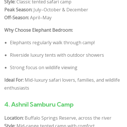
Style:
Classic tented safari camp
Peak Season:
July–October & December
Off-Season:
April–May
Why Choose Elephant Bedroom:
Elephants regularly walk through camp!
Riverside luxury tents with outdoor showers
Strong focus on wildlife viewing
Ideal For:
Mid-luxury safari lovers, families, and wildlife
enthusiasts
4.
Ashnil Samburu Camp
Location:
Buffalo Springs Reserve, across the river
Style:
Mid-range tented camp with comfort