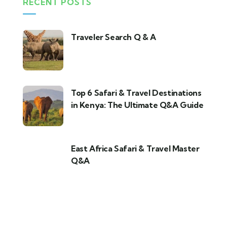
RECENT POSTS
Traveler Search Q & A
Top 6 Safari & Travel Destinations
in Kenya: The Ultimate Q&A Guide
East Africa Safari & Travel Master
Q&A