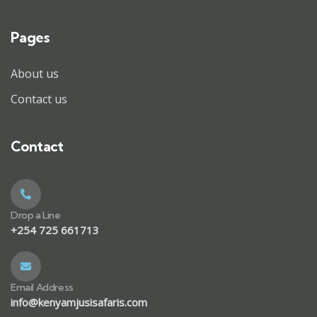
Pages
About us
Contact us
Contact
Drop a Line
+254 725 661713
Email Address
info@kenyamjusisafaris.com