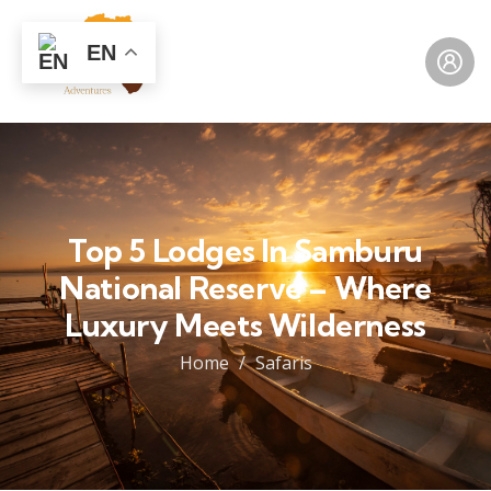
EN
Top 5 Lodges In Samburu
National Reserve – Where
Luxury Meets Wilderness
Home
Safaris