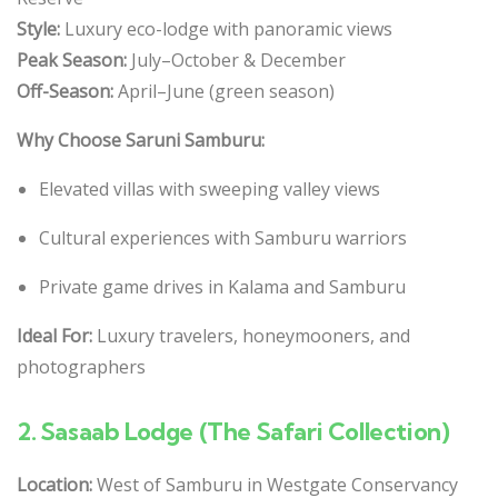
Style:
Luxury eco-lodge with panoramic views
Peak Season:
July–October & December
Off-Season:
April–June (green season)
Why Choose Saruni Samburu:
Elevated villas with sweeping valley views
Cultural experiences with Samburu warriors
Private game drives in Kalama and Samburu
Ideal For:
Luxury travelers, honeymooners, and
photographers
2.
Sasaab Lodge (The Safari Collection)
Location:
West of Samburu in Westgate Conservancy