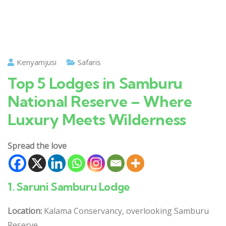
Kenyamjusi
Safaris
Top 5 Lodges in Samburu
National Reserve – Where
Luxury Meets Wilderness
Spread the love
1.
Saruni Samburu Lodge
Location:
Kalama Conservancy, overlooking Samburu
Reserve