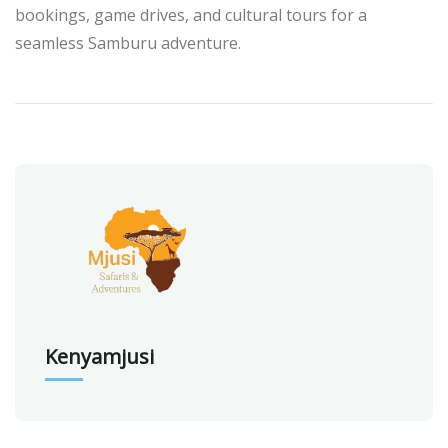
bookings, game drives, and cultural tours for a
seamless Samburu adventure.
Kenyamjusi