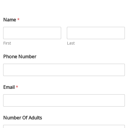
Name
*
First
Last
Phone Number
Email
*
Number Of Adults