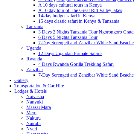
A 10 days cultural tours in Kenya
A 10 day tour of The Great Rift Valley lakes
14-day budget safari in Kenya
15 days classic safari in Kenya & Tanzania
Tanzania
3 Days 2 Nights Tanzania Tour Ngorongoro Crate
6 Days 5 Nights Tanzania Tour
7-Day Serengeti and Zanzibar White Sand Beach
Uganda
12 Days Ugandan Primate Safaris
Rwanda
4 Days Rwanda Gorilla Trekking Safari
Zanzibar
7-Day Serengeti and Zanzibar White Sand Beach
Gallery
Transportation & Car Hire
Lodges & Hotels
Naivasha
Nanyuki
Maasai Mara
Meru
Nakuru
Nairobi
Nyeri