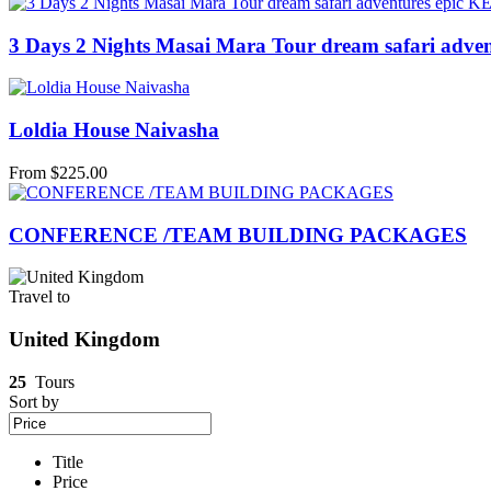
3 Days 2 Nights Masai Mara Tour dream safari advent
Loldia House Naivasha
From
$
225.00
CONFERENCE /TEAM BUILDING PACKAGES
Travel to
United Kingdom
25
Tours
Sort by
Title
Price