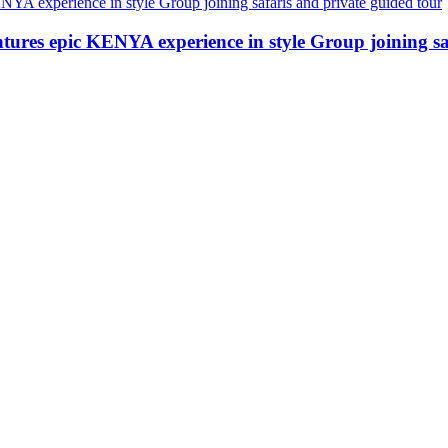
ures epic KENYA experience in style Group joining saf