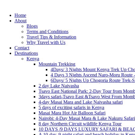
Home
About
Blogs
Terms and Conditions
Travel Tips & Information
Why Travel with Us
Contact
Destinations
Kenya
Mountain Trekking
4Days/ 3 Nights Mount Kenya Trek Up Cho
4 Days 3 Nights Ascend Naro-Moru Route 
6Days/ 5 Nights Up Chogoria Route Trek-S
2 day Lake Naivasha
Tsavo East National Park: 2-Day Tour from Mom
3days safari-Tsavo East &Tsavo West From Mom
4-day Masai Mara and Lake Naivasha safari
5 days of exciting safaris in Kenya
Masai Mara Hot Air Balloon Safari
Nairobi: 4-Day Masai Mara & Lake Nakuru Safari
8 day Northern Circuit wildlife Kenya Tour
10 DAYS /9 DAYS LUXURY SAFARI & BE
A 10-day, 9-night safari and beach holiday in Ken