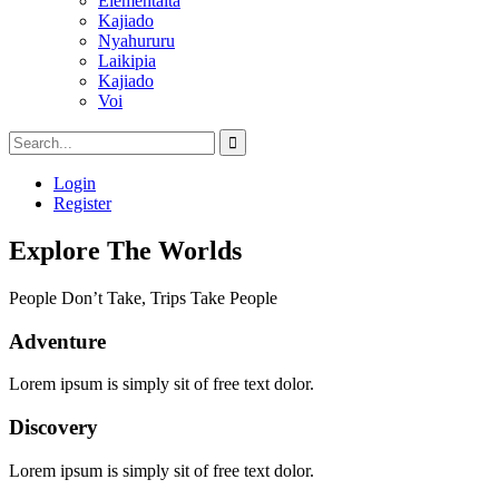
Elementaita
Kajiado
Nyahururu
Laikipia
Kajiado
Voi
Login
Register
Explore The Worlds
People Don’t Take, Trips Take People
Adventure
Lorem ipsum is simply sit of free text dolor.
Discovery
Lorem ipsum is simply sit of free text dolor.