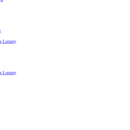
r
es Luxury
es Luxury