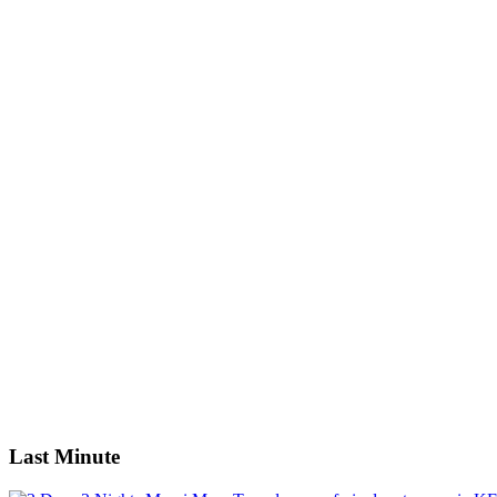
Nairobi: 4-Day Masai Mara & Lake Nakuru Safari - Mid-range
Robinson Island + Golden Beach (Full Day)
Tsavo East National Park: 2-Day Tour from Mombasa
West and Amboseli Safari
Guests
0
0
Guests
0
Guests
Apply
Price
Price
Apply
Search
Last Minute