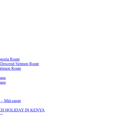
goria Route
-Descend Sirimon Route
irimon Route
basa
basa
 – Mid-range
ACH HOLIDAY IN KENYA
ya