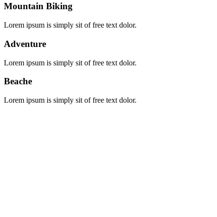
Mountain Biking
Lorem ipsum is simply sit of free text dolor.
Adventure
Lorem ipsum is simply sit of free text dolor.
Beache
Lorem ipsum is simply sit of free text dolor.
Booking Locations
Booking Locations
Burundi
Kenya
Naivasha
Rwanda
Tanzania
Uganda
Zanzibar
Booking Type