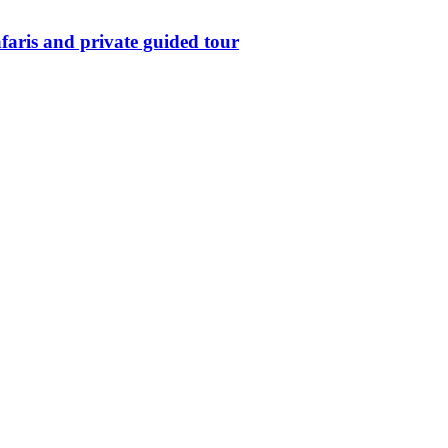
aris and private guided tour