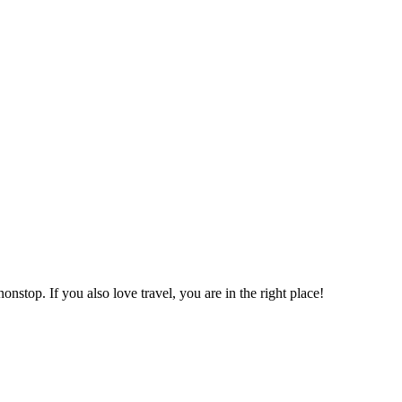
onstop. If you also love travel, you are in the right place!