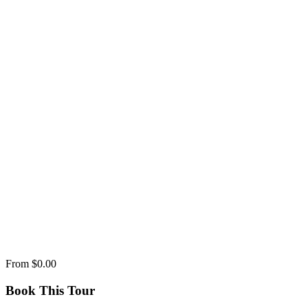
From
$0.00
Book This Tour