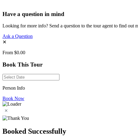
Have a question in mind
Looking for more info? Send a question to the tour agent to find out 
Ask a Question
✕
From
$0.00
Book This Tour
Person Info
Book Now
Booked Successfully