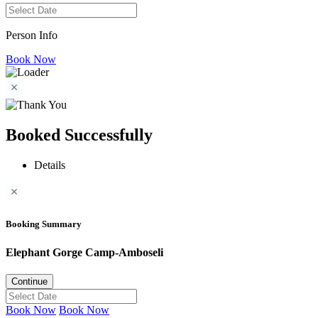
Person Info
Book Now
Booked Successfully
Details
Booking Summary
Elephant Gorge Camp-Amboseli
Continue
Book Now
Book Now