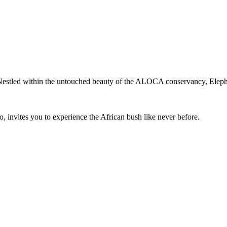
Nestled within the untouched beauty of the ALOCA conservancy, Eleph
, invites you to experience the African bush like never before.