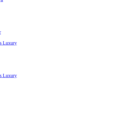
r
es Luxury
es Luxury