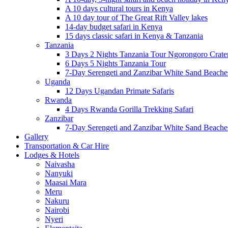
A 10 days cultural tours in Kenya
A 10 day tour of The Great Rift Valley lakes
14-day budget safari in Kenya
15 days classic safari in Kenya & Tanzania
Tanzania
3 Days 2 Nights Tanzania Tour Ngorongoro Crate
6 Days 5 Nights Tanzania Tour
7-Day Serengeti and Zanzibar White Sand Beach
Uganda
12 Days Ugandan Primate Safaris
Rwanda
4 Days Rwanda Gorilla Trekking Safari
Zanzibar
7-Day Serengeti and Zanzibar White Sand Beach
Gallery
Transportation & Car Hire
Lodges & Hotels
Naivasha
Nanyuki
Maasai Mara
Meru
Nakuru
Nairobi
Nyeri