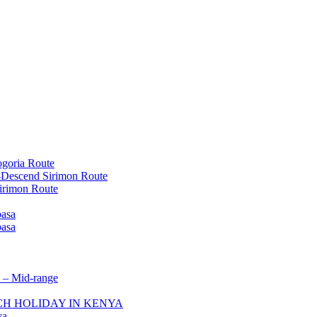
goria Route
-Descend Sirimon Route
irimon Route
basa
basa
 – Mid-range
ACH HOLIDAY IN KENYA
ya