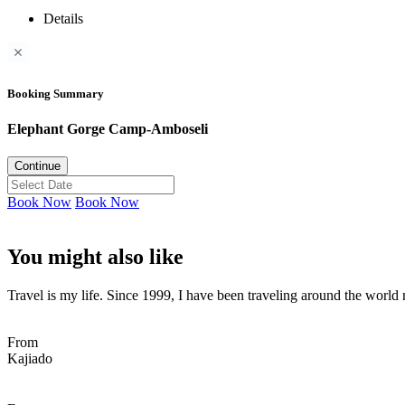
Details
Booking Summary
Elephant Gorge Camp-Amboseli
Continue
Book Now
Book Now
You might also like
Travel is my life. Since 1999, I have been traveling around the world n
From
Kajiado