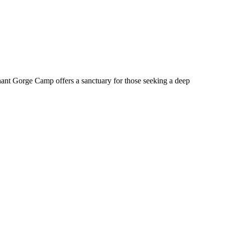
ant Gorge Camp offers a sanctuary for those seeking a deep