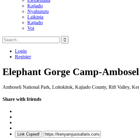
Elementaita
Kajiado
Nyahururu
Laikipia
Kajiado
Voi
Login
Register
Elephant Gorge Camp-Ambosel
Amboseli National Park, Loitokitok, Kajiado County, Rift Valley, Ke
Share with friends
Link Copied!