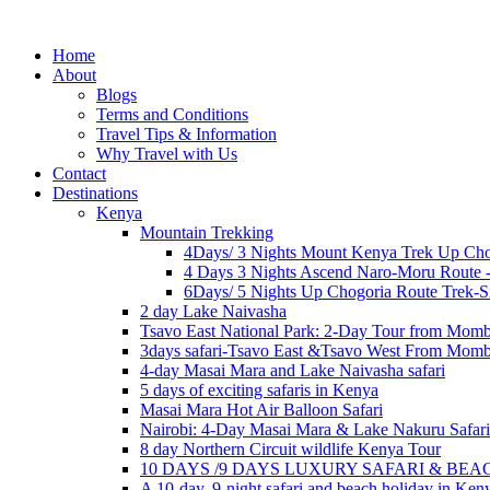
Home
About
Blogs
Terms and Conditions
Travel Tips & Information
Why Travel with Us
Contact
Destinations
Kenya
Mountain Trekking
4Days/ 3 Nights Mount Kenya Trek Up Cho
4 Days 3 Nights Ascend Naro-Moru Route 
6Days/ 5 Nights Up Chogoria Route Trek-S
2 day Lake Naivasha
Tsavo East National Park: 2-Day Tour from Mom
3days safari-Tsavo East &Tsavo West From Mom
4-day Masai Mara and Lake Naivasha safari
5 days of exciting safaris in Kenya
Masai Mara Hot Air Balloon Safari
Nairobi: 4-Day Masai Mara & Lake Nakuru Safari
8 day Northern Circuit wildlife Kenya Tour
10 DAYS /9 DAYS LUXURY SAFARI & BE
A 10-day, 9-night safari and beach holiday in Ken