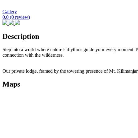
Gallery
0.0
(0 review)
Description
Step into a world where nature’s rhythms guide your every moment. 
connection with the wilderness.
Our private lodge, framed by the towering presence of Mt. Kilimanjaro
Maps