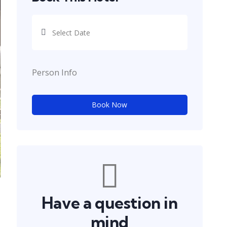
Person Info
Book Now
Have a question in
mind