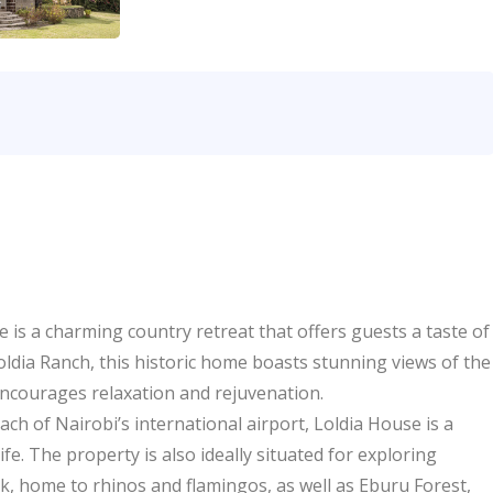
is a charming country retreat that offers guests a taste of
oldia Ranch, this historic home boasts stunning views of the
ncourages relaxation and rejuvenation.
ch of Nairobi’s international airport, Loldia House is a
fe. The property is also ideally situated for exploring
, home to rhinos and flamingos, as well as Eburu Forest,