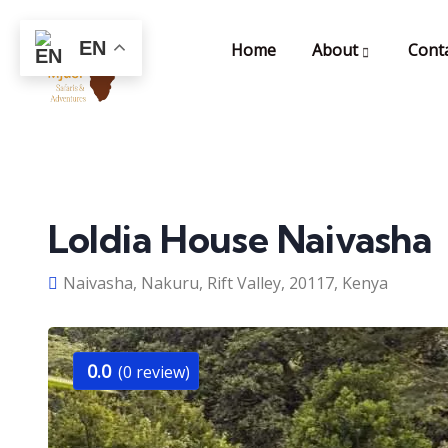
EN
Home
About
Cont
Loldia House Naivasha
Naivasha, Nakuru, Rift Valley, 20117, Kenya
0.0
(0 review)