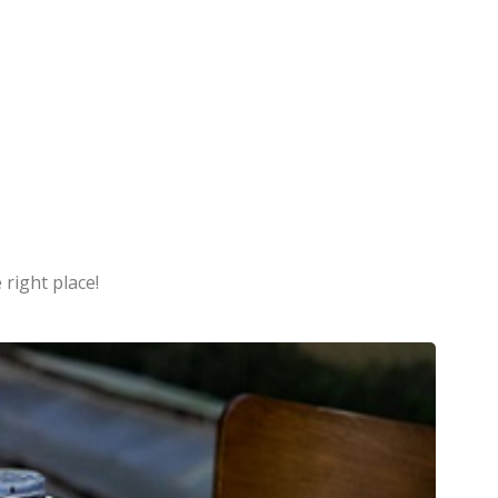
 right place!