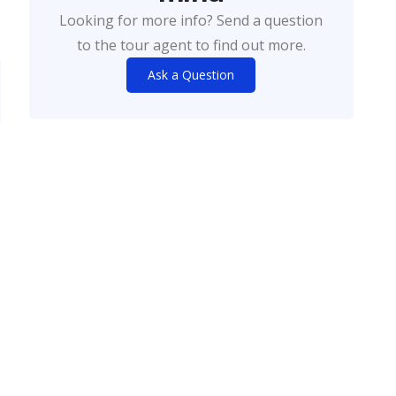
Looking for more info? Send a question
to the tour agent to find out more.
Ask a Question