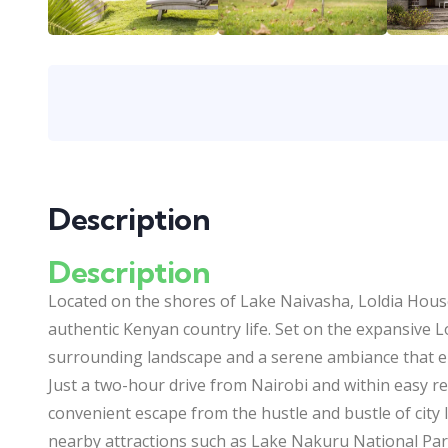
Description
Description
Located on the shores of Lake Naivasha, Loldia House 
authentic Kenyan country life. Set on the expansive L
surrounding landscape and a serene ambiance that e
Just a two-hour drive from Nairobi and within easy rea
convenient escape from the hustle and bustle of city li
nearby attractions such as Lake Nakuru National Park