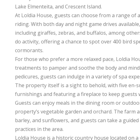
Lake Elmenteita, and Crescent Island.
At Loldia House, guests can choose from a range of ac
riding. With both day and night game drives available, 
including giraffes, zebras, and buffalos, among others
do activity, offering a chance to spot over 400 bird spe
cormorants.
For those who prefer a more relaxed pace, Loldia Hou
treatments to pamper and soothe the body and mind.
pedicures, guests can indulge in a variety of spa expe
The property itself is a sight to behold, with five en
furnishings and featuring a fireplace to keep guests 
Guests can enjoy meals in the dining room or outdoo
property’s vegetable garden and orchard. The farm a
barley, and sunflowers, and guests can take a guided 
practices in the area.
Loldia House is a historic country house located on 