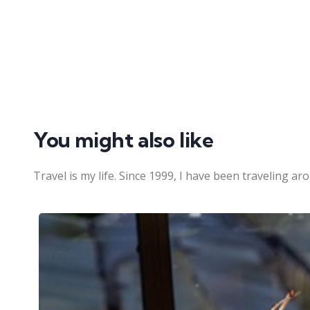
You might also like
Travel is my life. Since 1999, I have been traveling ar