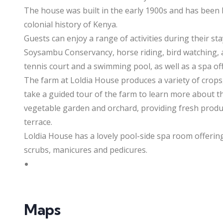
The house was built in the early 1900s and has been b
colonial history of Kenya.
Guests can enjoy a range of activities during their st
Soysambu Conservancy, horse riding, bird watching, 
tennis court and a swimming pool, as well as a spa of
The farm at Loldia House produces a variety of crops
take a guided tour of the farm to learn more about th
vegetable garden and orchard, providing fresh produ
terrace.
Loldia House has a lovely pool-side spa room offering
scrubs, manicures and pedicures.
Maps