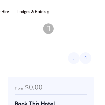
 Hire
Lodges & Hotels
$0.00
From
Book This Hotel