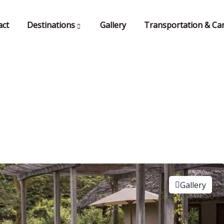
act
Destinations
Gallery
Transportation & Car
Gallery