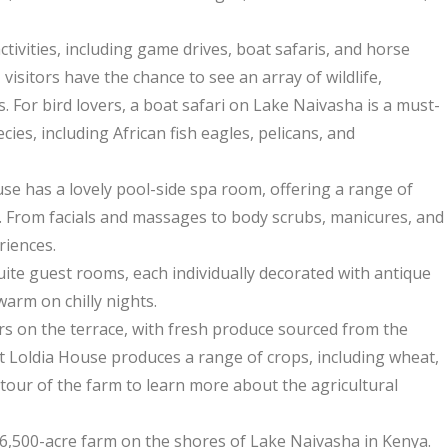
tivities, including game drives, boat safaris, and horse
visitors have the chance to see an array of wildlife,
. For bird lovers, a boat safari on Lake Naivasha is a must-
cies, including African fish eagles, pelicans, and
se has a lovely pool-side spa room, offering a range of
 From facials and massages to body scrubs, manicures, and
riences.
-suite guest rooms, each individually decorated with antique
warm on chilly nights.
rs on the terrace, with fresh produce sourced from the
t Loldia House produces a range of crops, including wheat,
tour of the farm to learn more about the agricultural
a 6,500-acre farm on the shores of Lake Naivasha in Kenya.