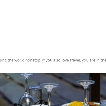
ound the world nonstop. If you also love travel, you are in the