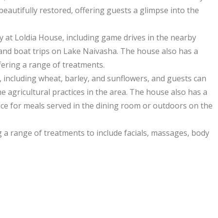
eautifully restored, offering guests a glimpse into the
ay at Loldia House, including game drives in the nearby
and boat trips on Lake Naivasha. The house also has a
fering a range of treatments.
, including wheat, barley, and sunflowers, and guests can
e agricultural practices in the area. The house also has a
ce for meals served in the dining room or outdoors on the
 a range of treatments to include facials, massages, body