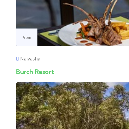
From
Naivasha
Burch Resort