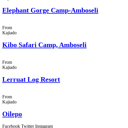
Elephant Gorge Camp-Amboseli
From
Kajiado
Kibo Safari Camp, Amboseli
From
Kajiado
Lerruat Log Resort
From
Kajiado
Oilepo
Facebook
Twitter
Instagram