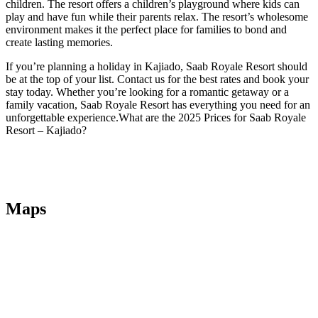
children. The resort offers a children’s playground where kids can
play and have fun while their parents relax. The resort’s wholesome
environment makes it the perfect place for families to bond and
create lasting memories.
If you’re planning a holiday in Kajiado, Saab Royale Resort should
be at the top of your list. Contact us for the best rates and book your
stay today. Whether you’re looking for a romantic getaway or a
family vacation, Saab Royale Resort has everything you need for an
unforgettable experience.What are the 2025 Prices for Saab Royale
Resort – Kajiado?
Maps