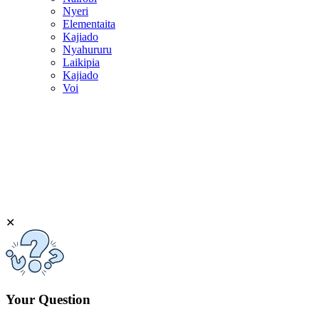
Nyeri
Elementaita
Kajiado
Nyahururu
Laikipia
Kajiado
Voi
✕
Your Question