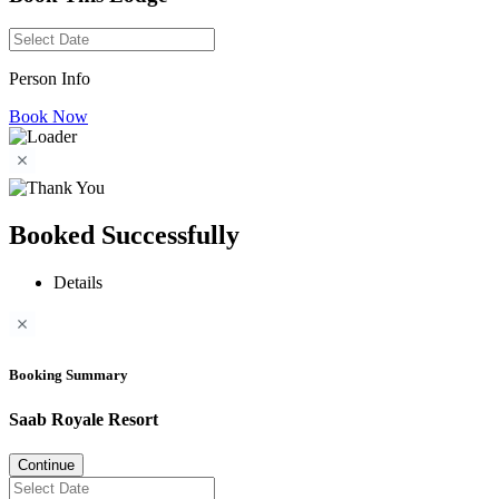
Person Info
Book Now
Booked Successfully
Details
Booking Summary
Saab Royale Resort
Continue