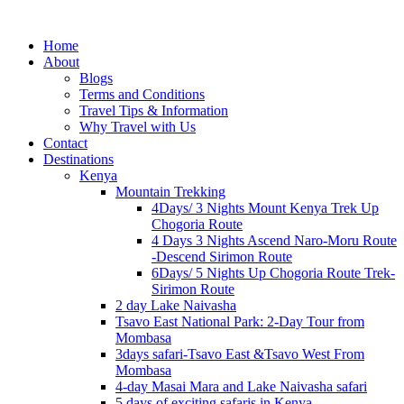
Home
About
Blogs
Terms and Conditions
Travel Tips & Information
Why Travel with Us
Contact
Destinations
Kenya
Mountain Trekking
4Days/ 3 Nights Mount Kenya Trek Up
Chogoria Route
4 Days 3 Nights Ascend Naro-Moru Route
-Descend Sirimon Route
6Days/ 5 Nights Up Chogoria Route Trek-
Sirimon Route
2 day Lake Naivasha
Tsavo East National Park: 2-Day Tour from
Mombasa
3days safari-Tsavo East &Tsavo West From
Mombasa
4-day Masai Mara and Lake Naivasha safari
5 days of exciting safaris in Kenya