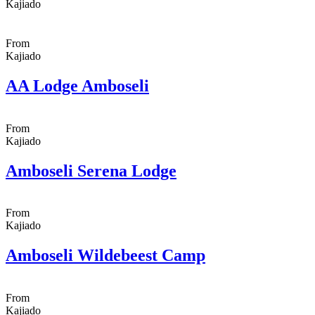
Kajiado
From
Kajiado
AA Lodge Amboseli
From
Kajiado
Amboseli Serena Lodge
From
Kajiado
Amboseli Wildebeest Camp
From
Kajiado