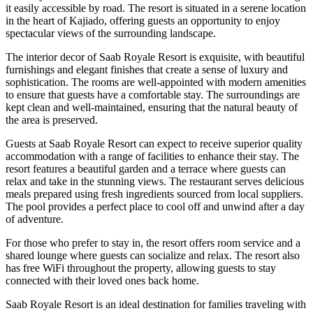
it easily accessible by road. The resort is situated in a serene location
in the heart of Kajiado, offering guests an opportunity to enjoy
spectacular views of the surrounding landscape.
The interior decor of Saab Royale Resort is exquisite, with beautiful
furnishings and elegant finishes that create a sense of luxury and
sophistication. The rooms are well-appointed with modern amenities
to ensure that guests have a comfortable stay. The surroundings are
kept clean and well-maintained, ensuring that the natural beauty of
the area is preserved.
Guests at Saab Royale Resort can expect to receive superior quality
accommodation with a range of facilities to enhance their stay. The
resort features a beautiful garden and a terrace where guests can
relax and take in the stunning views. The restaurant serves delicious
meals prepared using fresh ingredients sourced from local suppliers.
The pool provides a perfect place to cool off and unwind after a day
of adventure.
For those who prefer to stay in, the resort offers room service and a
shared lounge where guests can socialize and relax. The resort also
has free WiFi throughout the property, allowing guests to stay
connected with their loved ones back home.
Saab Royale Resort is an ideal destination for families traveling with