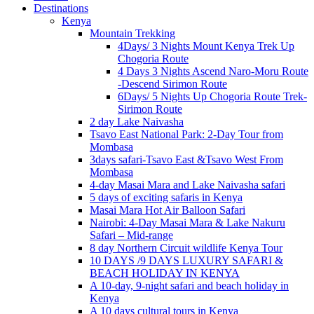
Destinations
Kenya
Mountain Trekking
4Days/ 3 Nights Mount Kenya Trek Up
Chogoria Route
4 Days 3 Nights Ascend Naro-Moru Route
-Descend Sirimon Route
6Days/ 5 Nights Up Chogoria Route Trek-
Sirimon Route
2 day Lake Naivasha
Tsavo East National Park: 2-Day Tour from
Mombasa
3days safari-Tsavo East &Tsavo West From
Mombasa
4-day Masai Mara and Lake Naivasha safari
5 days of exciting safaris in Kenya
Masai Mara Hot Air Balloon Safari
Nairobi: 4-Day Masai Mara & Lake Nakuru
Safari – Mid-range
8 day Northern Circuit wildlife Kenya Tour
10 DAYS /9 DAYS LUXURY SAFARI &
BEACH HOLIDAY IN KENYA
A 10-day, 9-night safari and beach holiday in
Kenya
A 10 days cultural tours in Kenya