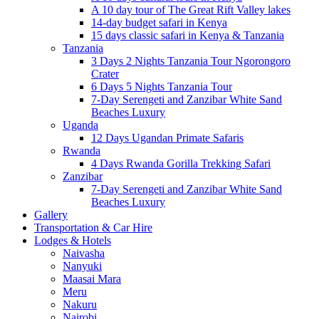
A 10 day tour of The Great Rift Valley lakes
14-day budget safari in Kenya
15 days classic safari in Kenya & Tanzania
Tanzania
3 Days 2 Nights Tanzania Tour Ngorongoro
Crater
6 Days 5 Nights Tanzania Tour
7-Day Serengeti and Zanzibar White Sand
Beaches Luxury
Uganda
12 Days Ugandan Primate Safaris
Rwanda
4 Days Rwanda Gorilla Trekking Safari
Zanzibar
7-Day Serengeti and Zanzibar White Sand
Beaches Luxury
Gallery
Transportation & Car Hire
Lodges & Hotels
Naivasha
Nanyuki
Maasai Mara
Meru
Nakuru
Nairobi