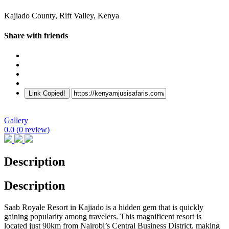
Kajiado County, Rift Valley, Kenya
Share with friends
Link Copied!
Gallery
0.0
(0 review)
Description
Description
Saab Royale Resort in Kajiado is a hidden gem that is quickly
gaining popularity among travelers. This magnificent resort is
located just 90km from Nairobi’s Central Business District, making