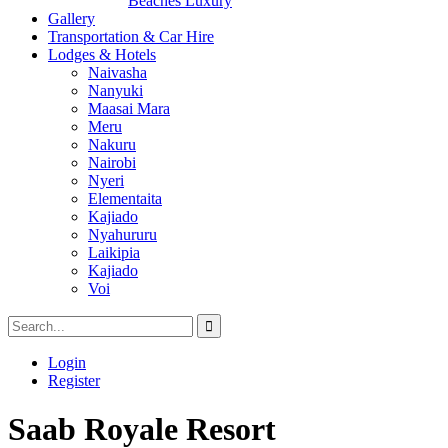
Beaches Luxury
Gallery
Transportation & Car Hire
Lodges & Hotels
Naivasha
Nanyuki
Maasai Mara
Meru
Nakuru
Nairobi
Nyeri
Elementaita
Kajiado
Nyahururu
Laikipia
Kajiado
Voi
Login
Register
Saab Royale Resort