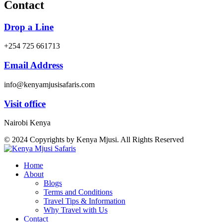
Contact
Drop a Line
+254 725 661713
Email Address
info@kenyamjusisafaris.com
Visit office
Nairobi Kenya
© 2024 Copyrights by Kenya Mjusi. All Rights Reserved
Home
About
Blogs
Terms and Conditions
Travel Tips & Information
Why Travel with Us
Contact