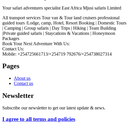
Your safari adventures specialist East Africa Mjusi safaris Limited
All transport services Tour van & Tour land cruisers professional
guided tours /Lodge, camp, Hotel, Resort Booking | Domestic Tours
| Camping | Group safaris | Day Trips | Hiking | Team Building
|Private guided safaris | Staycations & Vacations | Honeymoon
Packages
Book Your Next Adventure With Us:
Contact Us:
Mobile: +254725661713/+254719 792676/+254738027314
Pages
About us
Contact us
Newsletter
Subscribe our newsletter to get our latest update & news.
I agree to all terms and policies