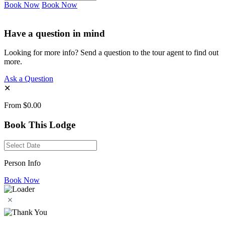
Book Now
Book Now
Have a question in mind
Looking for more info? Send a question to the tour agent to find out
more.
Ask a Question
✕
From
$0.00
Book This Lodge
Person Info
Book Now