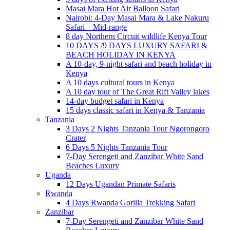
Masai Mara Hot Air Balloon Safari
Nairobi: 4-Day Masai Mara & Lake Nakuru
Safari – Mid-range
8 day Northern Circuit wildlife Kenya Tour
10 DAYS /9 DAYS LUXURY SAFARI &
BEACH HOLIDAY IN KENYA
A 10-day, 9-night safari and beach holiday in
Kenya
A 10 days cultural tours in Kenya
A 10 day tour of The Great Rift Valley lakes
14-day budget safari in Kenya
15 days classic safari in Kenya & Tanzania
Tanzania
3 Days 2 Nights Tanzania Tour Ngorongoro
Crater
6 Days 5 Nights Tanzania Tour
7-Day Serengeti and Zanzibar White Sand
Beaches Luxury
Uganda
12 Days Ugandan Primate Safaris
Rwanda
4 Days Rwanda Gorilla Trekking Safari
Zanzibar
7-Day Serengeti and Zanzibar White Sand