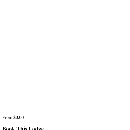
From
$0.00
Book This Lodge