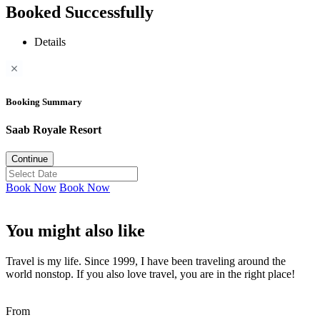
Booked Successfully
Details
Booking Summary
Saab Royale Resort
Continue
Book Now
Book Now
You might also like
Travel is my life. Since 1999, I have been traveling around the
world nonstop. If you also love travel, you are in the right place!
From