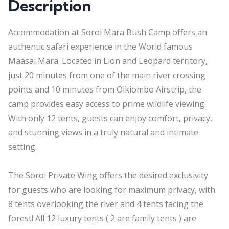
Description
Accommodation at Soroi Mara Bush Camp offers an
authentic safari experience in the World famous
Maasai Mara. Located in Lion and Leopard territory,
just 20 minutes from one of the main river crossing
points and 10 minutes from Olkiombo Airstrip, the
camp provides easy access to prime wildlife viewing.
With only 12 tents, guests can enjoy comfort, privacy,
and stunning views in a truly natural and intimate
setting.
The Soroi Private Wing offers the desired exclusivity
for guests who are looking for maximum privacy, with
8 tents overlooking the river and 4 tents facing the
forest! All 12 luxury tents ( 2 are family tents ) are