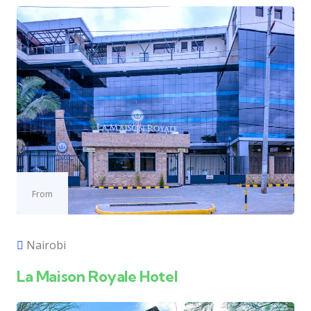
From
Nairobi
La Maison Royale Hotel