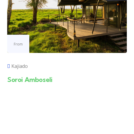
From
Kajiado
Soroi Amboseli