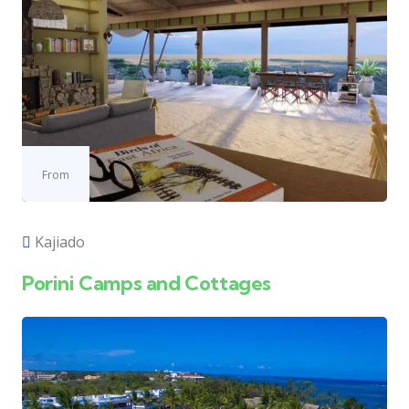
From
Kajiado
Porini Camps and Cottages