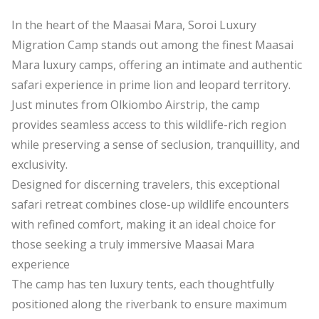
In the heart of the Maasai Mara, Soroi Luxury
Migration Camp stands out among the finest Maasai
Mara luxury camps, offering an intimate and authentic
safari experience in prime lion and leopard territory.
Just minutes from Olkiombo Airstrip, the camp
provides seamless access to this wildlife-rich region
while preserving a sense of seclusion, tranquillity, and
exclusivity.
Designed for discerning travelers, this exceptional
safari retreat combines close-up wildlife encounters
with refined comfort, making it an ideal choice for
those seeking a truly immersive Maasai Mara
experience
The camp has ten luxury tents, each thoughtfully
positioned along the riverbank to ensure maximum