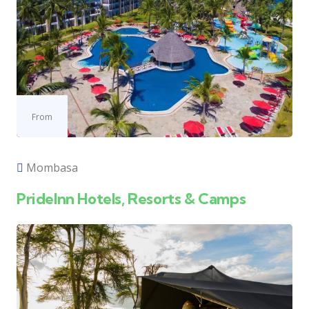
From
Mombasa
PrideInn Hotels, Resorts & Camps