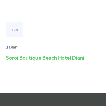
From
Diani
Soroi Boutique Beach Hotel Diani