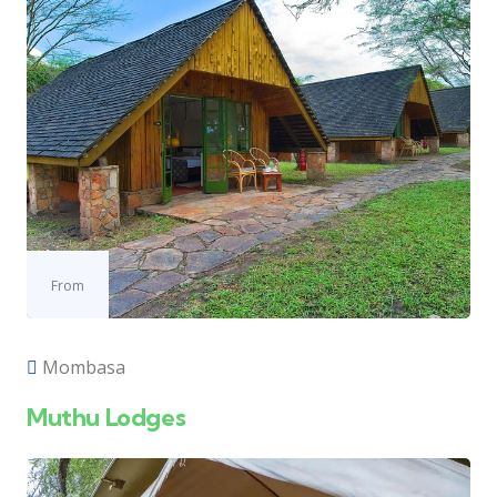
From
Mombasa
Muthu Lodges