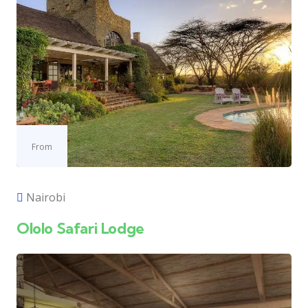
From
Nairobi
Ololo Safari Lodge