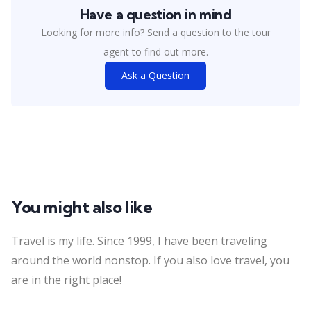
Have a question in mind
Looking for more info? Send a question to the tour
agent to find out more.
Ask a Question
You might also like
Travel is my life. Since 1999, I have been traveling
around the world nonstop. If you also love travel, you
are in the right place!