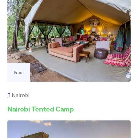
From
Nairobi
Nairobi Tented Camp