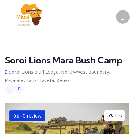
Soroi Lions Mara Bush Camp
Soroi Lions Bluff Lodge, North-West Boundary,
Mwatate, Taita–Taveta, Kenya
(0 review)
Gallery
0.0