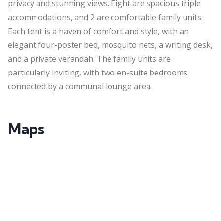
privacy and stunning views. Eight are spacious triple
accommodations, and 2 are comfortable family units.
Each tent is a haven of comfort and style, with an
elegant four-poster bed, mosquito nets, a writing desk,
and a private
verandah
. The family units are
particularly inviting, with two en-suite bedrooms
connected by a communal lounge area.
Maps