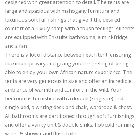
designed with great attention to detail. The tents are
large and spacious with mahogany furniture and
luxurious soft furnishings that give it the desired
comfort of a luxury camp with a “bush feeling”. All tents
are equipped with En-suite bathrooms, a mini-fridge
and a fan.
There is a lot of distance between each tent, ensuring
maximum privacy and giving you the feeling of being
able to enjoy your own African nature experience. The
tents are very generous in size and offer an incredible
ambience of warmth and comfort in the wild. Your
bedroom is furnished with a double (king size) and
single bed, a writing desk and chair, wardrobe & chest.
All bathrooms are partitioned through soft furnishings
and offer a vanity unit & double sinks, hot/cold running
water & shower and flush toilet.