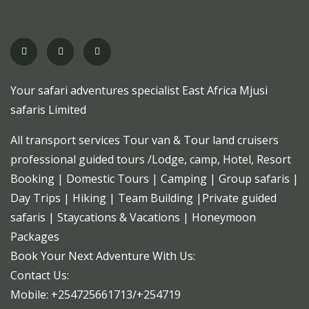
Your safari adventures specialist East Africa Mjusi
safaris Limited
All transport services Tour van & Tour land cruisers
professional guided tours /Lodge, camp, Hotel, Resort
Booking | Domestic Tours | Camping | Group safaris |
Day Trips | Hiking | Team Building |Private guided
safaris | Staycations & Vacations | Honeymoon
Packages
Book Your Next Adventure With Us:
Contact Us:
Mobile: +254725661713/+254719