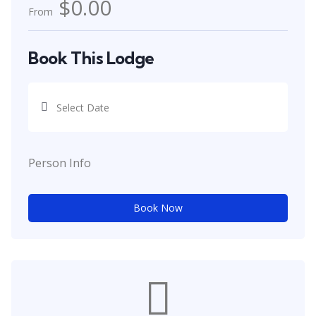
$0.00
From
Book This Lodge
Person Info
Book Now