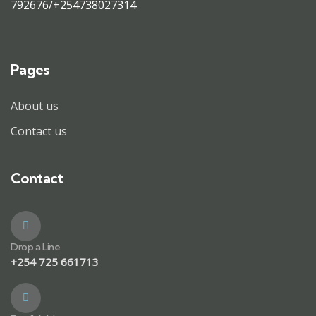
792676/+254738027314
Pages
About us
Contact us
Contact
Drop a Line
+254 725 661713