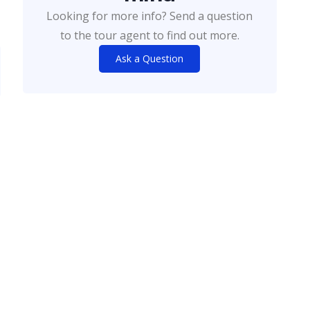
Looking for more info? Send a question
to the tour agent to find out more.
Ask a Question