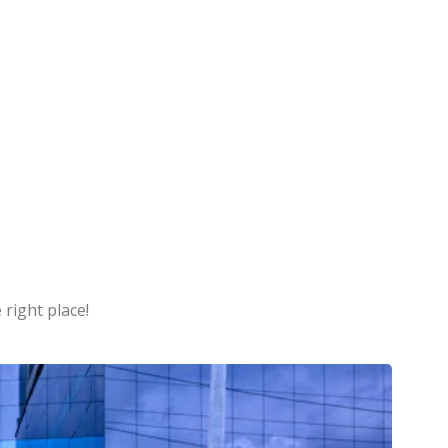
 right place!