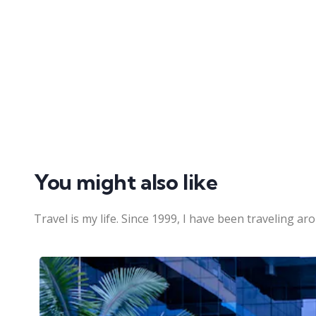
You might also like
Travel is my life. Since 1999, I have been traveling ar