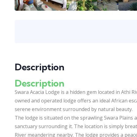
Description
Description
Swara Acacia Lodge is a hidden gem located in Athi Riv
owned and operated lodge offers an ideal African escap
serene environment surrounded by natural beauty.
The lodge is situated on the sprawling Swara Plains an
sanctuary surrounding it. The location is simply brea
River meandering nearby. The lodge provides a peacefu