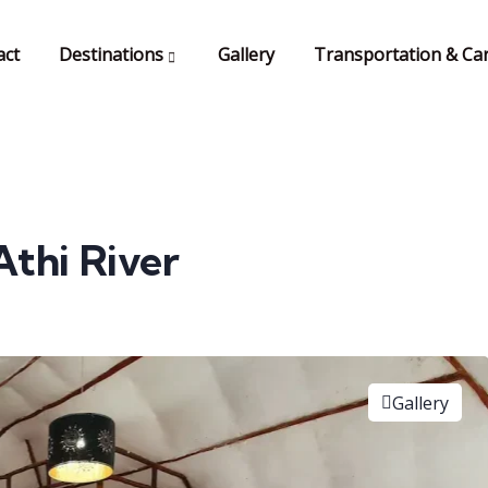
act
Destinations
Gallery
Transportation & Car
Athi River
Gallery