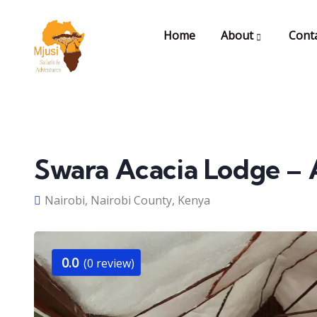
Home
About
Cont
Swara Acacia Lodge – 
Nairobi, Nairobi County, Kenya
0.0
(0 review)