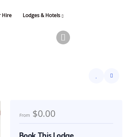
 Hire
Lodges & Hotels
$0.00
From
Book This Lodge