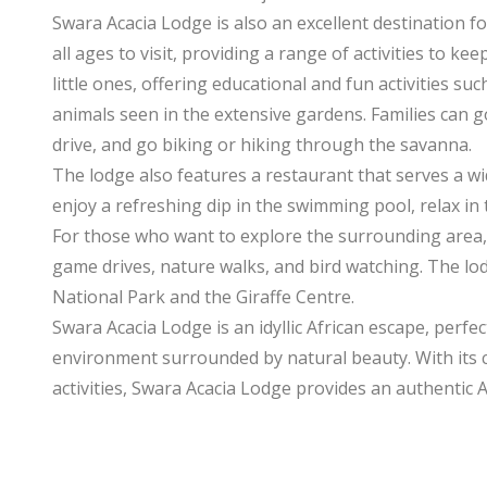
Swara Acacia Lodge is also an excellent destination 
all ages to visit, providing a range of activities to ke
little ones, offering educational and fun activities s
animals seen in the extensive gardens. Families can
drive, and go biking or hiking through the savanna.
The lodge also features a restaurant that serves a wid
enjoy a refreshing dip in the swimming pool, relax in 
For those who want to explore the surrounding area, S
game drives, nature walks, and bird watching. The lod
National Park and the Giraffe Centre.
Swara Acacia Lodge is an idyllic African escape, perfec
environment surrounded by natural beauty. With its 
activities, Swara Acacia Lodge provides an authentic A