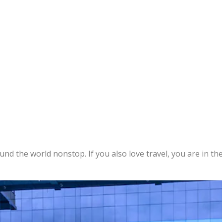
ound the world nonstop. If you also love travel, you are in the