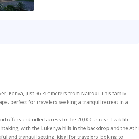
er, Kenya, just 36 kilometers from Nairobi. This family-
e, perfect for travelers seeking a tranquil retreat in a
d offers unbridled access to the 20,000 acres of wildlife
thtaking, with the Lukenya hills in the backdrop and the Athi
l and tranquil setting, ideal for travelers looking to