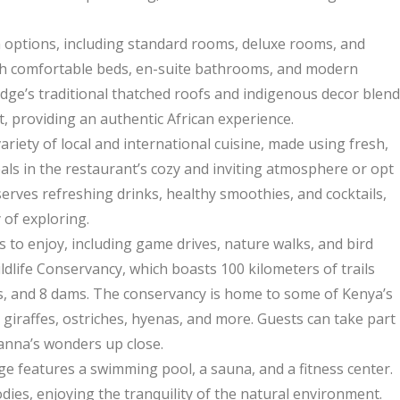
 options, including standard rooms, deluxe rooms, and
with comfortable beds, en-suite bathrooms, and modern
lodge’s traditional thatched roofs and indigenous decor blend
 providing an authentic African experience.
riety of local and international cuisine, made using fresh,
eals in the restaurant’s cozy and inviting atmosphere or opt
serves refreshing drinks, healthy smoothies, and cocktails,
 of exploring.
s to enjoy, including game drives, nature walks, and bird
ldlife Conservancy, which boasts 100 kilometers of trails
es, and 8 dams. The conservancy is home to some of Kenya’s
 giraffes, ostriches, hyenas, and more. Guests can take part
vanna’s wonders up close.
ge features a swimming pool, a sauna, and a fitness center.
ies, enjoying the tranquility of the natural environment.