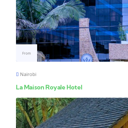
From
Nairobi
La Maison Royale Hotel