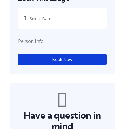
Person Info
Book Now
Have a question in
mind