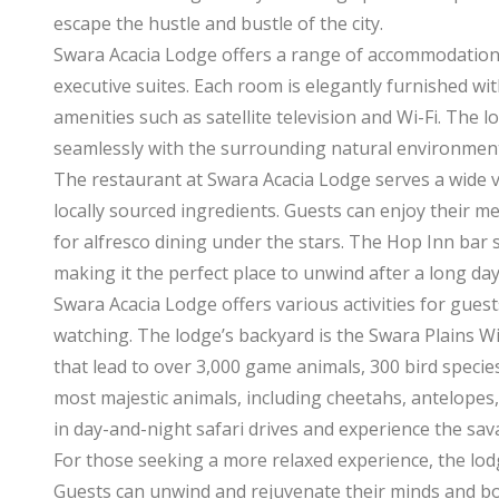
escape the hustle and bustle of the city.
Swara Acacia Lodge offers a range of accommodation
executive suites. Each room is elegantly furnished 
amenities such as satellite television and Wi-Fi. The 
seamlessly with the surrounding natural environment,
The restaurant at Swara Acacia Lodge serves a wide va
locally sourced ingredients. Guests can enjoy their m
for alfresco dining under the stars. The Hop Inn bar 
making it the perfect place to unwind after a long day
Swara Acacia Lodge offers various activities for guest
watching. The lodge’s backyard is the Swara Plains Wi
that lead to over 3,000 game animals, 300 bird speci
most majestic animals, including cheetahs, antelopes,
in day-and-night safari drives and experience the sa
For those seeking a more relaxed experience, the lod
Guests can unwind and rejuvenate their minds and bod