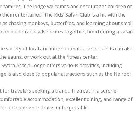
for families. The lodge welcomes and encourages children of
ep them entertained. The Kids’ Safari Club is a hit with the
uch as chasing monkeys, butterflies, and learning about small
 go on memorable adventures together, bond during a safari
e variety of local and international cuisine. Guests can also
the sauna, or work out at the fitness center.
wara Acacia Lodge offers various activities, including
ge is also close to popular attractions such as the Nairobi
t for travelers seeking a tranquil retreat in a serene
comfortable accommodation, excellent dining, and range of
frican experience that is unforgettable.