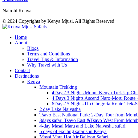
Nairobi Kenya
© 2024 Copyrights by Kenya Mjusi. All Rights Reserved
Home
About
Blogs
Terms and Conditions
Travel Tips & Information
Why Travel with Us
Contact
Destinations
Kenya
Mountain Trekking
4Days/ 3 Nights Mount Kenya Trek Up Cho
4 Days 3 Nights Ascend Naro-Moru Route 
6Days/ 5 Nights Up Chogoria Route Trek-S
2 day Lake Naivasha
Tsavo East National Park: 2-Day Tour from Mom
3days safari-Tsavo East &Tsavo West From Mom
4-day Masai Mara and Lake Naivasha safari
5 days of exciting safaris in Kenya
Masai Mara Hot Air Balloon Safari