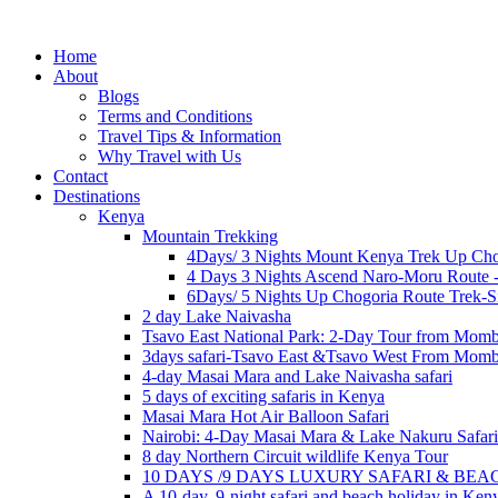
Home
About
Blogs
Terms and Conditions
Travel Tips & Information
Why Travel with Us
Contact
Destinations
Kenya
Mountain Trekking
4Days/ 3 Nights Mount Kenya Trek Up Cho
4 Days 3 Nights Ascend Naro-Moru Route 
6Days/ 5 Nights Up Chogoria Route Trek-S
2 day Lake Naivasha
Tsavo East National Park: 2-Day Tour from Mom
3days safari-Tsavo East &Tsavo West From Mom
4-day Masai Mara and Lake Naivasha safari
5 days of exciting safaris in Kenya
Masai Mara Hot Air Balloon Safari
Nairobi: 4-Day Masai Mara & Lake Nakuru Safari
8 day Northern Circuit wildlife Kenya Tour
10 DAYS /9 DAYS LUXURY SAFARI & BE
A 10-day, 9-night safari and beach holiday in Ken