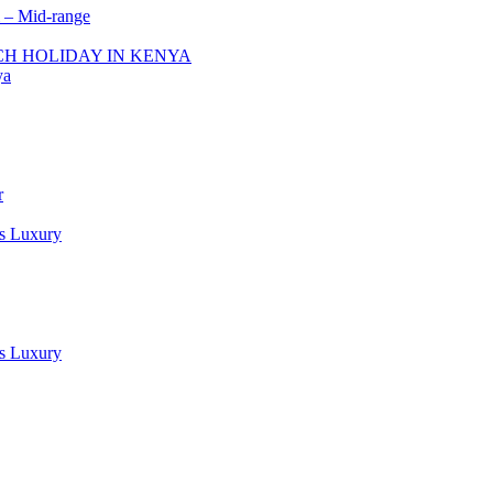
 – Mid-range
ACH HOLIDAY IN KENYA
ya
r
es Luxury
es Luxury