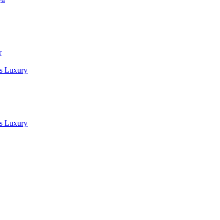
r
es Luxury
es Luxury