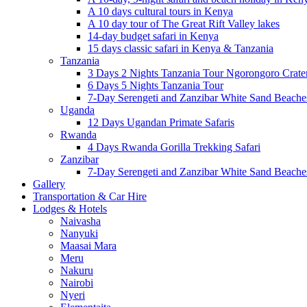
A 10 days cultural tours in Kenya
A 10 day tour of The Great Rift Valley lakes
14-day budget safari in Kenya
15 days classic safari in Kenya & Tanzania
Tanzania
3 Days 2 Nights Tanzania Tour Ngorongoro Crate
6 Days 5 Nights Tanzania Tour
7-Day Serengeti and Zanzibar White Sand Beach
Uganda
12 Days Ugandan Primate Safaris
Rwanda
4 Days Rwanda Gorilla Trekking Safari
Zanzibar
7-Day Serengeti and Zanzibar White Sand Beach
Gallery
Transportation & Car Hire
Lodges & Hotels
Naivasha
Nanyuki
Maasai Mara
Meru
Nakuru
Nairobi
Nyeri