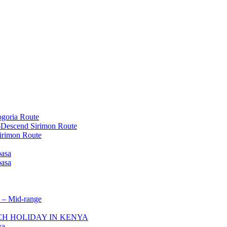
goria Route
-Descend Sirimon Route
irimon Route
basa
basa
 – Mid-range
ACH HOLIDAY IN KENYA
ya