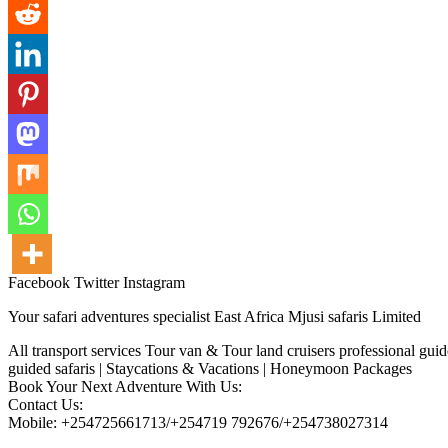
Facebook
Twitter
Instagram
Your safari adventures specialist East Africa Mjusi safaris Limited
All transport services Tour van & Tour land cruisers professional gui
guided safaris | Staycations & Vacations | Honeymoon Packages
Book Your Next Adventure With Us:
Contact Us:
Mobile: +254725661713/+254719 792676/+254738027314