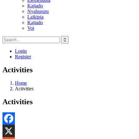
Elementaita
Kajiado
Nyahururu
Laikipia
Kajiado
Voi
Login
Register
Activities
Home
Activities
Activities