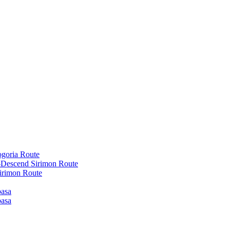
goria Route
-Descend Sirimon Route
irimon Route
basa
basa