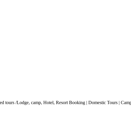
ded tours /Lodge, camp, Hotel, Resort Booking | Domestic Tours | Campi