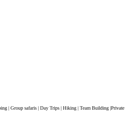
ng | Group safaris | Day Trips | Hiking | Team Building |Private