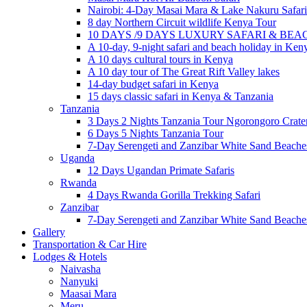
Nairobi: 4-Day Masai Mara & Lake Nakuru Safari
8 day Northern Circuit wildlife Kenya Tour
10 DAYS /9 DAYS LUXURY SAFARI & BE
A 10-day, 9-night safari and beach holiday in Ken
A 10 days cultural tours in Kenya
A 10 day tour of The Great Rift Valley lakes
14-day budget safari in Kenya
15 days classic safari in Kenya & Tanzania
Tanzania
3 Days 2 Nights Tanzania Tour Ngorongoro Crate
6 Days 5 Nights Tanzania Tour
7-Day Serengeti and Zanzibar White Sand Beach
Uganda
12 Days Ugandan Primate Safaris
Rwanda
4 Days Rwanda Gorilla Trekking Safari
Zanzibar
7-Day Serengeti and Zanzibar White Sand Beach
Gallery
Transportation & Car Hire
Lodges & Hotels
Naivasha
Nanyuki
Maasai Mara
Meru