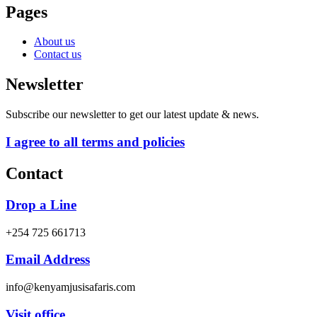
Pages
About us
Contact us
Newsletter
Subscribe our newsletter to get our latest update & news.
I agree to all terms and policies
Contact
Drop a Line
+254 725 661713
Email Address
info@kenyamjusisafaris.com
Visit office