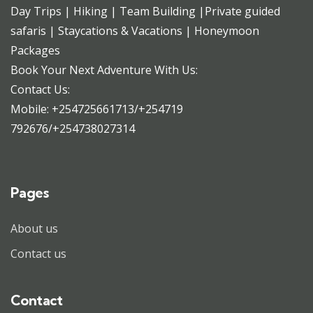
Day Trips | Hiking | Team Building |Private guided
safaris | Staycations & Vacations | Honeymoon
Packages
Book Your Next Adventure With Us:
Contact Us:
Mobile: +254725661713/+254719
792676/+254738027314
Pages
About us
Contact us
Contact