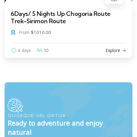
6Days/ 5 Nights Up Chogoria Route
Trek-Sirimon Route
$
1010.00
From
6 days
50
Explore
QUISEQUE VEL ORTOR
Ready to adventure and enjoy
natural