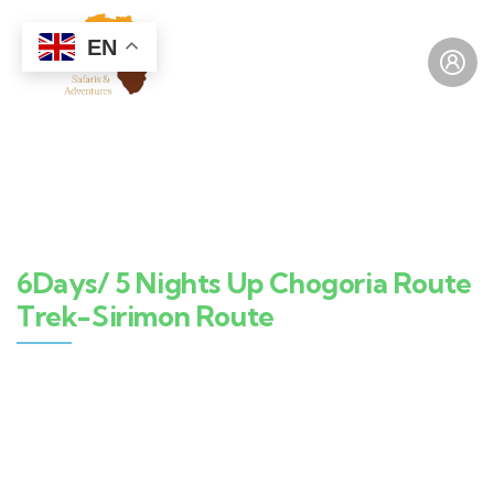
EN
6Days/ 5 Nights Up Chogoria Route
Trek-Sirimon Route