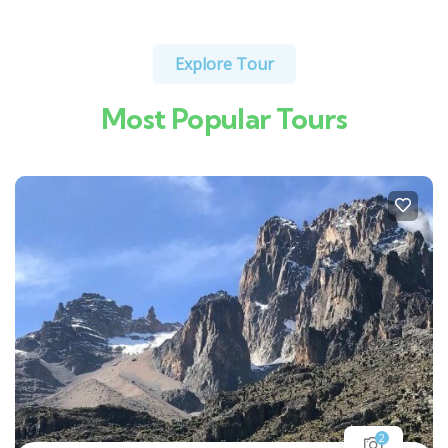
Explore Tour
Most Popular Tours
2