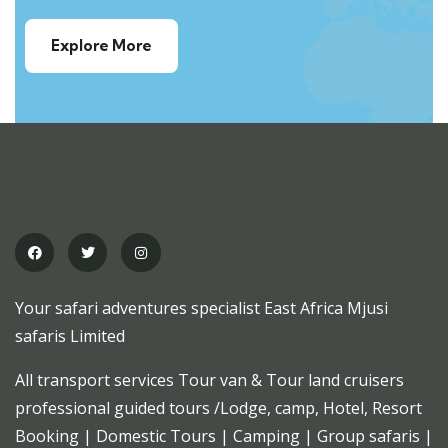
Explore More
Your safari adventures specialist East Africa Mjusi
safaris Limited
All transport services Tour van & Tour land cruisers
professional guided tours /Lodge, camp, Hotel, Resort
Booking | Domestic Tours | Camping | Group safaris |