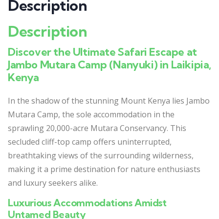
Description
Description
Discover the Ultimate Safari Escape at
Jambo Mutara Camp (Nanyuki) in Laikipia,
Kenya
In the shadow of the stunning Mount Kenya lies Jambo
Mutara Camp, the sole accommodation in the
sprawling 20,000-acre Mutara Conservancy. This
secluded cliff-top camp offers uninterrupted,
breathtaking views of the surrounding wilderness,
making it a prime destination for nature enthusiasts
and luxury seekers alike.
Luxurious Accommodations Amidst
Untamed Beauty