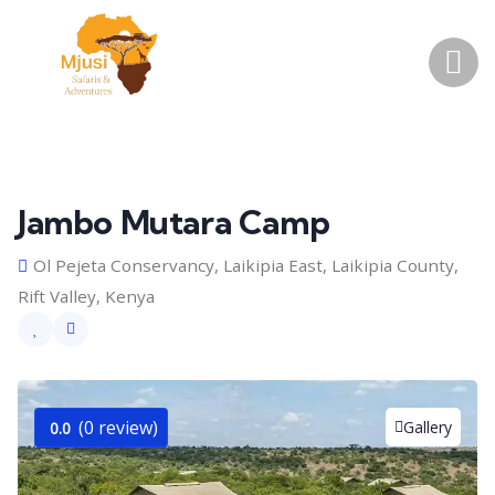
Jambo Mutara Camp
Ol Pejeta Conservancy, Laikipia East, Laikipia County,
Rift Valley, Kenya
(0 review)
Gallery
0.0