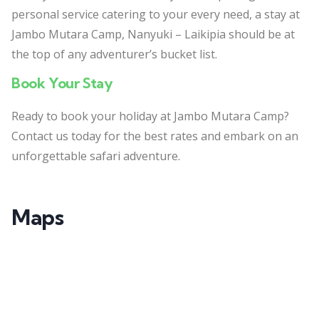
personal service catering to your every need, a stay at
Jambo Mutara Camp, Nanyuki – Laikipia should be at
the top of any adventurer’s bucket list.
Book Your Stay
Ready to book your holiday at Jambo Mutara Camp?
Contact us today for the best rates and embark on an
unforgettable safari adventure.
Maps