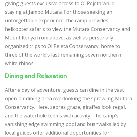
giving guests exclusive access to Ol Pejeta while
staying at Jambo Mutara. For those seeking an
unforgettable experience, the camp provides
helicopter safaris to view the Mutara Conservancy and
Mount Kenya from above, as well as personally
organized trips to Ol Pejeta Conservancy, home to
three of the world’s last remaining seven northern
white rhinos.
Dining and Relaxation
After a day of adventure, guests can dine in the vast
open-air dining area overlooking the sprawling Mutara
Conservancy. Here, zebras graze, giraffes look regal,
and the waterhole teems with activity. The camp’s
vanishing edge swimming pool and bushwalks led by
local guides offer additional opportunities for