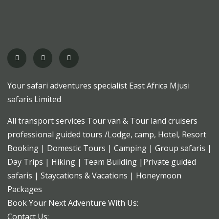
Your safari adventures specialist East Africa Mjusi
safaris Limited
All transport services Tour van & Tour land cruisers
professional guided tours /Lodge, camp, Hotel, Resort
Booking | Domestic Tours | Camping | Group safaris |
Day Trips | Hiking | Team Building |Private guided
safaris | Staycations & Vacations | Honeymoon
Packages
Book Your Next Adventure With Us:
Contact Us: