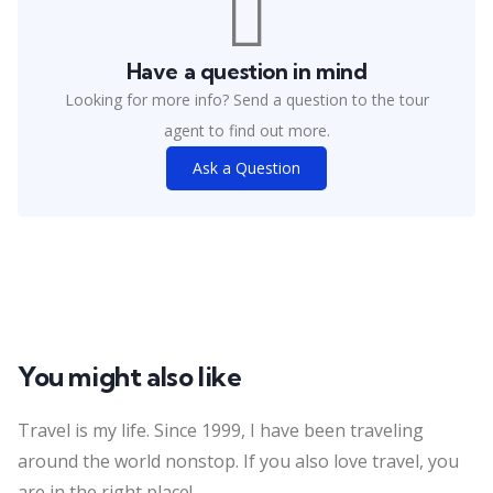
Have a question in mind
Looking for more info? Send a question to the tour
agent to find out more.
Ask a Question
You might also like
Travel is my life. Since 1999, I have been traveling
around the world nonstop. If you also love travel, you
are in the right place!