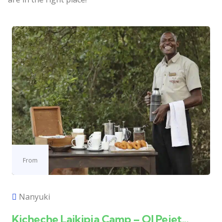
From
Nanyuki
Kicheche Laikipia Camp – Ol Pejet...