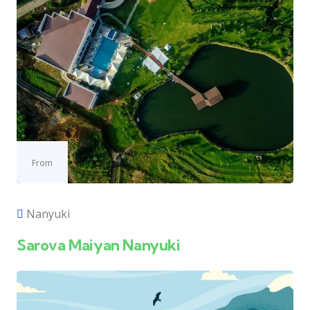
From
Nanyuki
Sarova Maiyan Nanyuki