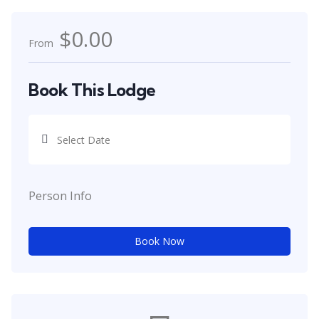
$0.00
From
Book This Lodge
Person Info
Book Now