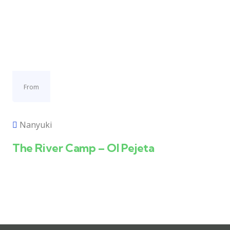
From
Nanyuki
The River Camp – Ol Pejeta