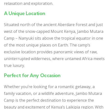
relaxation and exploration.
A Unique Location
Situated north of the ancient Aberdare Forest and just
west of the snow-capped Mount Kenya, Jambo Mutara
Camp – Nanyuki sits above the tropical equator in one
of the most unique places on Earth. The camp’s
exclusive location provides panoramic views of raw,
uninterrupted wilderness, where untamed Africa meets
true luxury.
Perfect for Any Occasion
Whether you’re looking for a romantic getaway, a
family vacation, or a wildlife adventure, Jambo Mutara
Camp is the perfect destination to experience the
beauty and excitement of Kenya’s Laikipia region. With