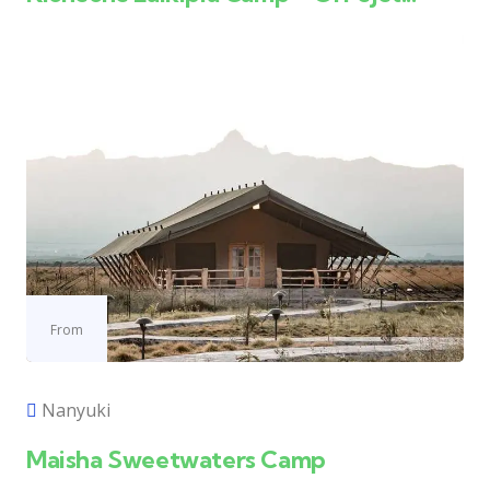
From
Nanyuki
Maisha Sweetwaters Camp