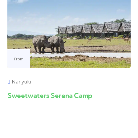
From
Nanyuki
Sweetwaters Serena Camp