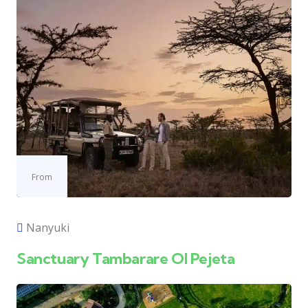
From
Nanyuki
Sanctuary Tambarare Ol Pejeta