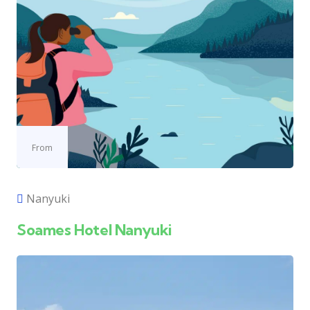
From
Nanyuki
Soames Hotel Nanyuki