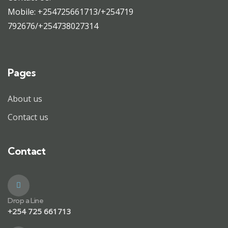
Mobile: +254725661713/+254719
792676/+254738027314
Pages
About us
Contact us
Contact
Drop a Line
+254 725 661713