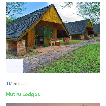
From
Mombasa
Muthu Lodges