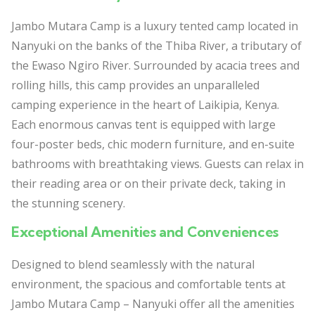
Jambo Mutara Camp is a luxury tented camp located in
Nanyuki on the banks of the Thiba River, a tributary of
the Ewaso Ngiro River. Surrounded by acacia trees and
rolling hills, this camp provides an unparalleled
camping experience in the heart of Laikipia, Kenya.
Each enormous canvas tent is equipped with large
four-poster beds, chic modern furniture, and en-suite
bathrooms with breathtaking views. Guests can relax in
their reading area or on their private deck, taking in
the stunning scenery.
Exceptional Amenities and Conveniences
Designed to blend seamlessly with the natural
environment, the spacious and comfortable tents at
Jambo Mutara Camp – Nanyuki offer all the amenities