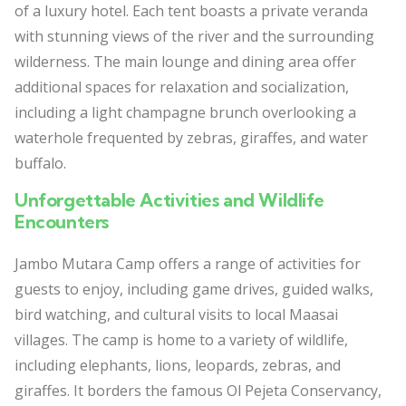
of a luxury hotel. Each tent boasts a private veranda
with stunning views of the river and the surrounding
wilderness. The main lounge and dining area offer
additional spaces for relaxation and socialization,
including a light champagne brunch overlooking a
waterhole frequented by zebras, giraffes, and water
buffalo.
Unforgettable Activities and Wildlife
Encounters
Jambo Mutara Camp offers a range of activities for
guests to enjoy, including game drives, guided walks,
bird watching, and cultural visits to local Maasai
villages. The camp is home to a variety of wildlife,
including elephants, lions, leopards, zebras, and
giraffes. It borders the famous Ol Pejeta Conservancy,