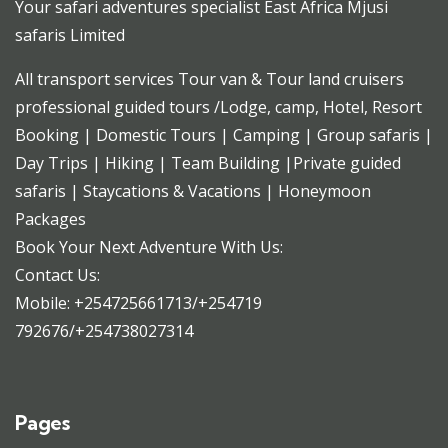
Your safari adventures specialist East Africa Mjusi
safaris Limited
All transport services Tour van & Tour land cruisers
professional guided tours /Lodge, camp, Hotel, Resort
Booking | Domestic Tours | Camping | Group safaris |
Day Trips | Hiking | Team Building |Private guided
safaris | Staycations & Vacations | Honeymoon
Packages
Book Your Next Adventure With Us:
Contact Us:
Mobile: +254725661713/+254719
792676/+254738027314
Pages