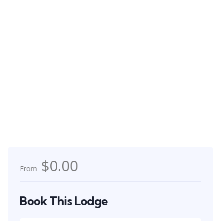
$0.00
From
Book This Lodge