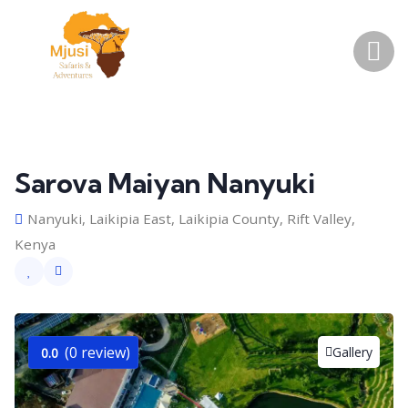
Sarova Maiyan Nanyuki
Nanyuki, Laikipia East, Laikipia County, Rift Valley,
Kenya
(0 review)
Gallery
0.0