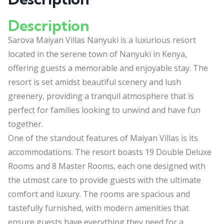
Description
Sarova Maiyan Villas Nanyuki is a luxurious resort
located in the serene town of Nanyuki in Kenya,
offering guests a memorable and enjoyable stay. The
resort is set amidst beautiful scenery and lush
greenery, providing a tranquil atmosphere that is
perfect for families looking to unwind and have fun
together.
One of the standout features of Maiyan Villas is its
accommodations. The resort boasts 19 Double Deluxe
Rooms and 8 Master Rooms, each one designed with
the utmost care to provide guests with the ultimate
comfort and luxury. The rooms are spacious and
tastefully furnished, with modern amenities that
ensure guests have everything they need for a