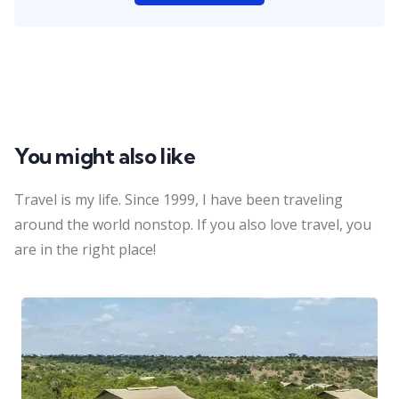
You might also like
Travel is my life. Since 1999, I have been traveling
around the world nonstop. If you also love travel, you
are in the right place!