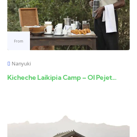
From
Nanyuki
Kicheche Laikipia Camp – Ol Pejet...