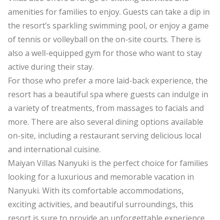
amenities for families to enjoy. Guests can take a dip in
the resort’s sparkling swimming pool, or enjoy a game
of tennis or volleyball on the on-site courts. There is
also a well-equipped gym for those who want to stay
active during their stay.
For those who prefer a more laid-back experience, the
resort has a beautiful spa where guests can indulge in
a variety of treatments, from massages to facials and
more. There are also several dining options available
on-site, including a restaurant serving delicious local
and international cuisine.
Maiyan Villas Nanyuki is the perfect choice for families
looking for a luxurious and memorable vacation in
Nanyuki. With its comfortable accommodations,
exciting activities, and beautiful surroundings, this
resort is sure to provide an unforgettable experience