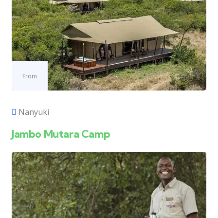
From
Nanyuki
Jambo Mutara Camp