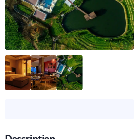
Description