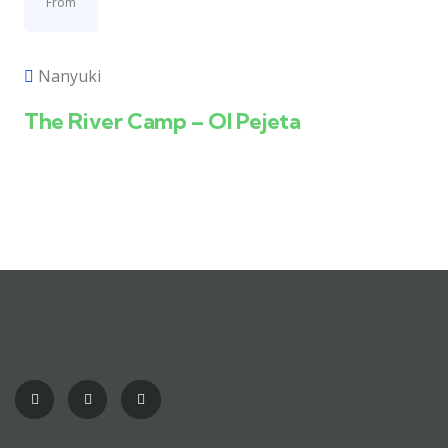
From
Nanyuki
The River Camp – Ol Pejeta