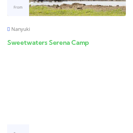
From
Nanyuki
Sweetwaters Serena Camp