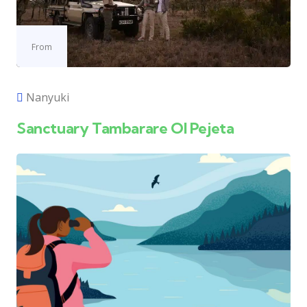
From
Nanyuki
Sanctuary Tambarare Ol Pejeta