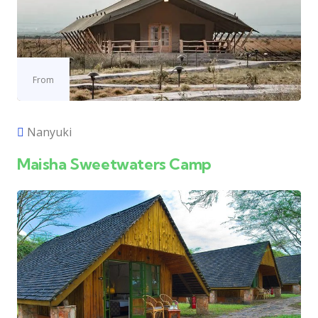
From
Nanyuki
Maisha Sweetwaters Camp