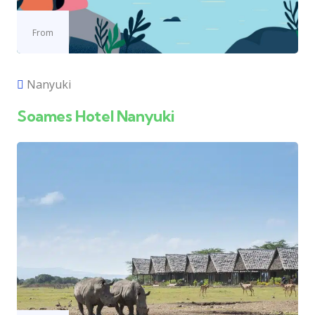
From
Nanyuki
Soames Hotel Nanyuki