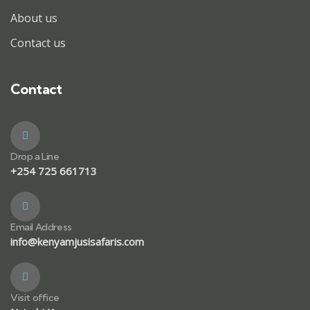
About us
Contact us
Contact
Drop a Line
+254 725 661713
Email Address
info@kenyamjusisafaris.com
Visit office