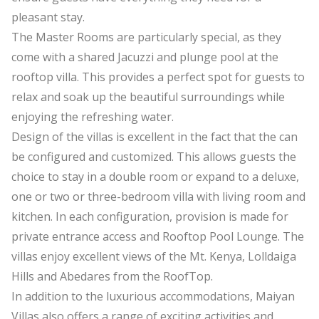
pleasant stay.
The Master Rooms are particularly special, as they
come with a shared Jacuzzi and plunge pool at the
rooftop villa. This provides a perfect spot for guests to
relax and soak up the beautiful surroundings while
enjoying the refreshing water.
Design of the villas is excellent in the fact that the can
be configured and customized. This allows guests the
choice to stay in a double room or expand to a deluxe,
one or two or three-bedroom villa with living room and
kitchen. In each configuration, provision is made for
private entrance access and Rooftop Pool Lounge. The
villas enjoy excellent views of the Mt. Kenya, Lolldaiga
Hills and Abedares from the RoofTop.
In addition to the luxurious accommodations, Maiyan
Villas also offers a range of exciting activities and