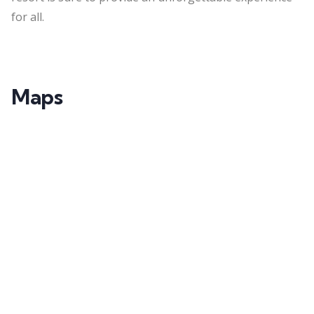
for all.
Maps