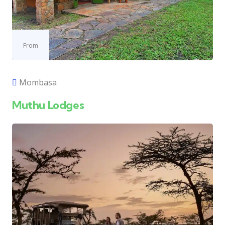
From
Mombasa
Muthu Lodges