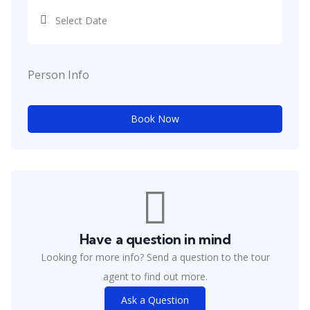
Person Info
Book Now
Have a question in mind
Looking for more info? Send a question to the tour
agent to find out more.
Ask a Question