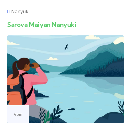
Nanyuki
Sarova Maiyan Nanyuki
From