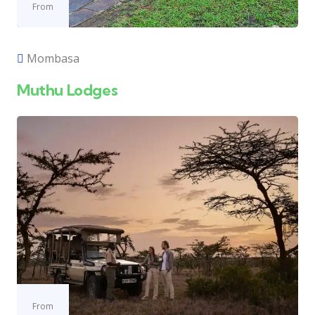
From
Mombasa
Muthu Lodges
From