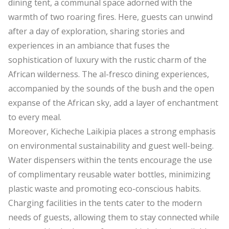
dining tent, a communal space adorned with the
warmth of two roaring fires. Here, guests can unwind
after a day of exploration, sharing stories and
experiences in an ambiance that fuses the
sophistication of luxury with the rustic charm of the
African wilderness. The al-fresco dining experiences,
accompanied by the sounds of the bush and the open
expanse of the African sky, add a layer of enchantment
to every meal.
Moreover, Kicheche Laikipia places a strong emphasis
on environmental sustainability and guest well-being.
Water dispensers within the tents encourage the use
of complimentary reusable water bottles, minimizing
plastic waste and promoting eco-conscious habits.
Charging facilities in the tents cater to the modern
needs of guests, allowing them to stay connected while