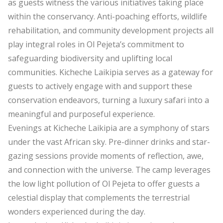
as guests witness the various initiatives taking place
within the conservancy. Anti-poaching efforts, wildlife
rehabilitation, and community development projects all
play integral roles in Ol Pejeta’s commitment to
safeguarding biodiversity and uplifting local
communities. Kicheche Laikipia serves as a gateway for
guests to actively engage with and support these
conservation endeavors, turning a luxury safari into a
meaningful and purposeful experience.
Evenings at Kicheche Laikipia are a symphony of stars
under the vast African sky. Pre-dinner drinks and star-
gazing sessions provide moments of reflection, awe,
and connection with the universe. The camp leverages
the low light pollution of Ol Pejeta to offer guests a
celestial display that complements the terrestrial
wonders experienced during the day.