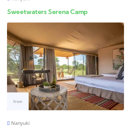
Sweetwaters Serena Camp
From
Nanyuki