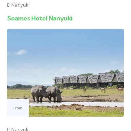
Nanyuki
Soames Hotel Nanyuki
From
Nanyuki