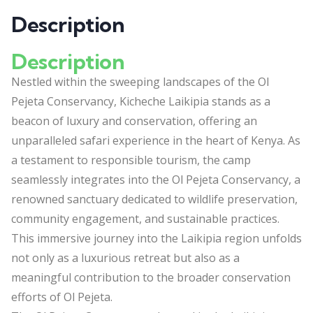
Description
Description
Nestled within the sweeping landscapes of the Ol
Pejeta Conservancy, Kicheche Laikipia stands as a
beacon of luxury and conservation, offering an
unparalleled safari experience in the heart of Kenya. As
a testament to responsible tourism, the camp
seamlessly integrates into the Ol Pejeta Conservancy, a
renowned sanctuary dedicated to wildlife preservation,
community engagement, and sustainable practices.
This immersive journey into the Laikipia region unfolds
not only as a luxurious retreat but also as a
meaningful contribution to the broader conservation
efforts of Ol Pejeta.