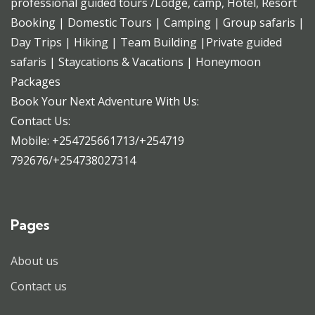
professional guided tours /Lodge, camp, Hotel, Resort
Booking | Domestic Tours | Camping | Group safaris |
Day Trips | Hiking | Team Building |Private guided
safaris | Staycations & Vacations | Honeymoon
Packages
Book Your Next Adventure With Us:
Contact Us:
Mobile: +254725661713/+254719
792676/+254738027314
Pages
About us
Contact us