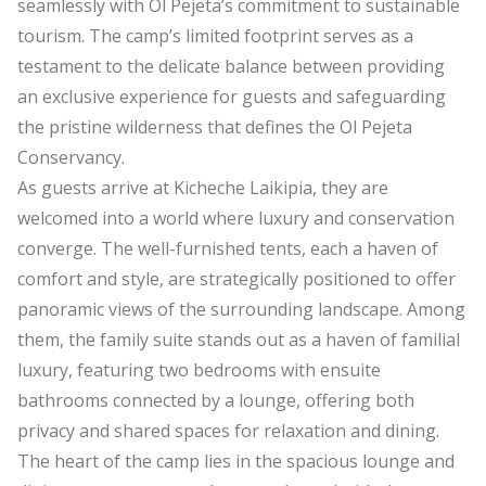
seamlessly with Ol Pejeta’s commitment to sustainable
tourism. The camp’s limited footprint serves as a
testament to the delicate balance between providing
an exclusive experience for guests and safeguarding
the pristine wilderness that defines the Ol Pejeta
Conservancy.
As guests arrive at Kicheche Laikipia, they are
welcomed into a world where luxury and conservation
converge. The well-furnished tents, each a haven of
comfort and style, are strategically positioned to offer
panoramic views of the surrounding landscape. Among
them, the family suite stands out as a haven of familial
luxury, featuring two bedrooms with ensuite
bathrooms connected by a lounge, offering both
privacy and shared spaces for relaxation and dining.
The heart of the camp lies in the spacious lounge and