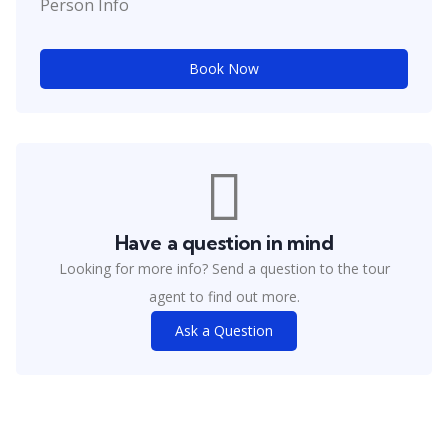
Person Info
Book Now
Have a question in mind
Looking for more info? Send a question to the tour
agent to find out more.
Ask a Question