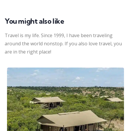
You might also like
Travel is my life. Since 1999, I have been traveling
around the world nonstop. If you also love travel, you
are in the right place!