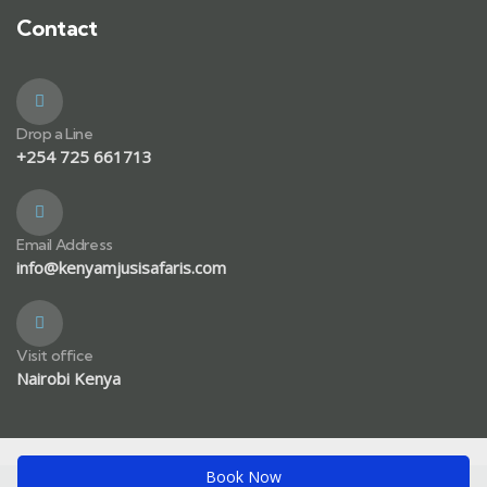
Contact
Drop a Line
+254 725 661713
Email Address
info@kenyamjusisafaris.com
Visit office
Nairobi Kenya
Book Now