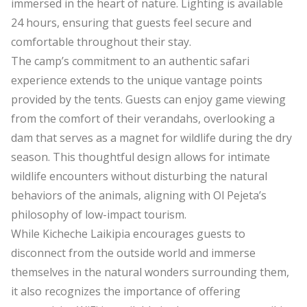
immersed in the heart of nature. Lighting is available
24 hours, ensuring that guests feel secure and
comfortable throughout their stay.
The camp’s commitment to an authentic safari
experience extends to the unique vantage points
provided by the tents. Guests can enjoy game viewing
from the comfort of their verandahs, overlooking a
dam that serves as a magnet for wildlife during the dry
season. This thoughtful design allows for intimate
wildlife encounters without disturbing the natural
behaviors of the animals, aligning with Ol Pejeta’s
philosophy of low-impact tourism.
While Kicheche Laikipia encourages guests to
disconnect from the outside world and immerse
themselves in the natural wonders surrounding them,
it also recognizes the importance of offering