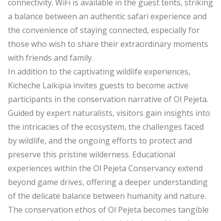
connectivity. WiFi is available in the guest tents, striking
a balance between an authentic safari experience and
the convenience of staying connected, especially for
those who wish to share their extraordinary moments
with friends and family.
In addition to the captivating wildlife experiences,
Kicheche Laikipia invites guests to become active
participants in the conservation narrative of Ol Pejeta.
Guided by expert naturalists, visitors gain insights into
the intricacies of the ecosystem, the challenges faced
by wildlife, and the ongoing efforts to protect and
preserve this pristine wilderness. Educational
experiences within the Ol Pejeta Conservancy extend
beyond game drives, offering a deeper understanding
of the delicate balance between humanity and nature.
The conservation ethos of Ol Pejeta becomes tangible