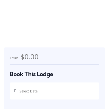
$0.00
From
Book This Lodge