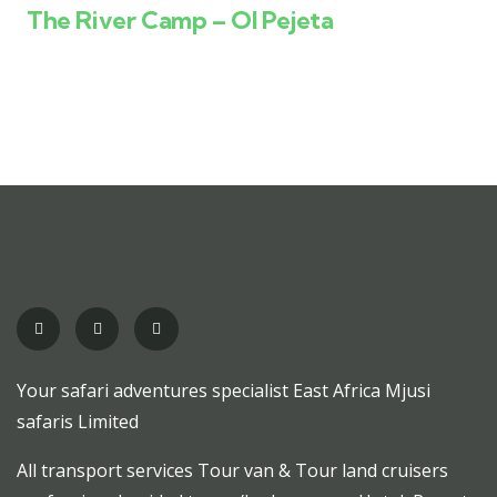
The River Camp – Ol Pejeta
Your safari adventures specialist East Africa Mjusi
safaris Limited
All transport services Tour van & Tour land cruisers