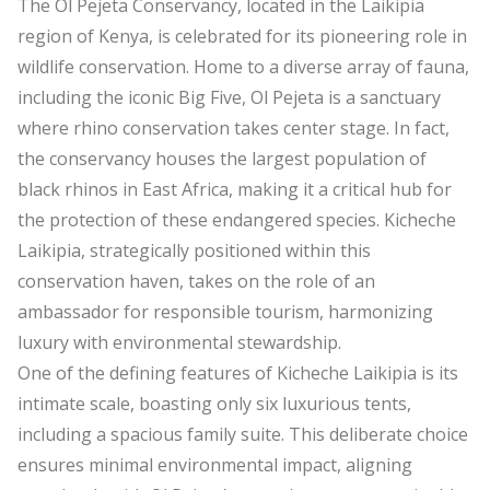
The Ol Pejeta Conservancy, located in the Laikipia
region of Kenya, is celebrated for its pioneering role in
wildlife conservation. Home to a diverse array of fauna,
including the iconic Big Five, Ol Pejeta is a sanctuary
where rhino conservation takes center stage. In fact,
the conservancy houses the largest population of
black rhinos in East Africa, making it a critical hub for
the protection of these endangered species. Kicheche
Laikipia, strategically positioned within this
conservation haven, takes on the role of an
ambassador for responsible tourism, harmonizing
luxury with environmental stewardship.
One of the defining features of Kicheche Laikipia is its
intimate scale, boasting only six luxurious tents,
including a spacious family suite. This deliberate choice
ensures minimal environmental impact, aligning