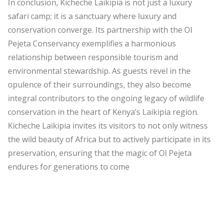
In conclusion, Kicheche Laikipia is not just a luxury
safari camp; it is a sanctuary where luxury and
conservation converge. Its partnership with the Ol
Pejeta Conservancy exemplifies a harmonious
relationship between responsible tourism and
environmental stewardship. As guests revel in the
opulence of their surroundings, they also become
integral contributors to the ongoing legacy of wildlife
conservation in the heart of Kenya’s Laikipia region.
Kicheche Laikipia invites its visitors to not only witness
the wild beauty of Africa but to actively participate in its
preservation, ensuring that the magic of Ol Pejeta
endures for generations to come