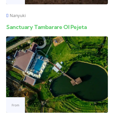
Nanyuki
Sanctuary Tambarare Ol Pejeta
From