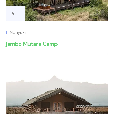
From
Nanyuki
Jambo Mutara Camp