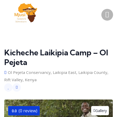
Kicheche Laikipia Camp – Ol
Pejeta
Ol Pejeta Conservancy, Laikipia East, Laikipia County,
Rift Valley, Kenya
(0 review)
Gallery
0.0