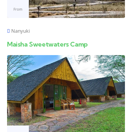
From
Nanyuki
Maisha Sweetwaters Camp