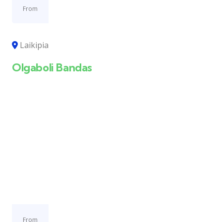
From
Laikipia
Olgaboli Bandas
From