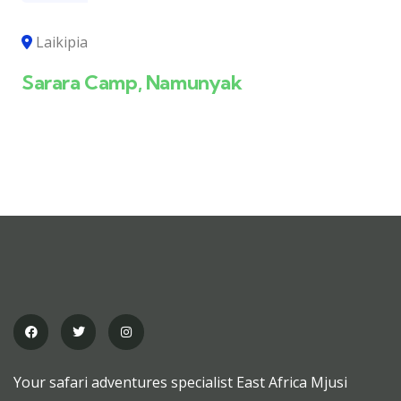
Laikipia
Sarara Camp, Namunyak
Your safari adventures specialist East Africa Mjusi