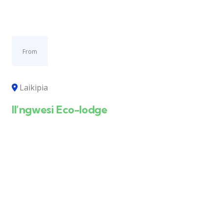
From
Laikipia
Il’ngwesi Eco-lodge