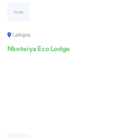
From
Laikipia
Nkoteiya Eco Lodge