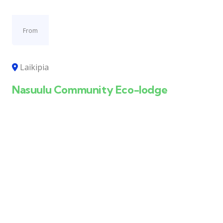
From
Laikipia
Nasuulu Community Eco-lodge