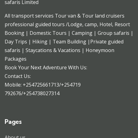
safaris Limited
All transport services Tour van & Tour land cruisers
professional guided tours /Lodge, camp, Hotel, Resort
Booking | Domestic Tours | Camping | Group safaris |
Day Trips | Hiking | Team Building |Private guided
safaris | Staycations & Vacations | Honeymoon
Packages
Book Your Next Adventure With Us:
Contact Us:
Mobile: +254725661713/+254719
792676/+254738027314
Pages
About us