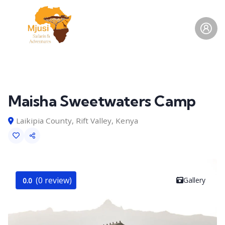
Maisha Sweetwaters Camp
Laikipia County, Rift Valley, Kenya
(0 review)
Gallery
0.0