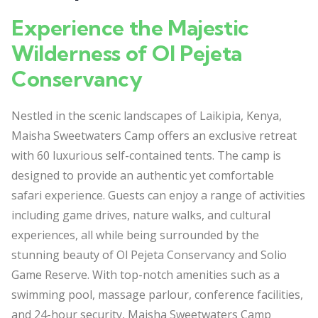
Experience the Majestic
Wilderness of Ol Pejeta
Conservancy
Nestled in the scenic landscapes of Laikipia, Kenya,
Maisha Sweetwaters Camp offers an exclusive retreat
with 60 luxurious self-contained tents. The camp is
designed to provide an authentic yet comfortable
safari experience. Guests can enjoy a range of activities
including game drives, nature walks, and cultural
experiences, all while being surrounded by the
stunning beauty of Ol Pejeta Conservancy and Solio
Game Reserve. With top-notch amenities such as a
swimming pool, massage parlour, conference facilities,
and 24-hour security, Maisha Sweetwaters Camp