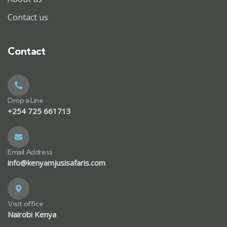
Contact us
Contact
Drop a Line
+254 725 661713
Email Address
info@kenyamjusisafaris.com
Visit office
Nairobi Kenya