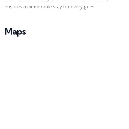
ensures a memorable stay for every guest.
Maps