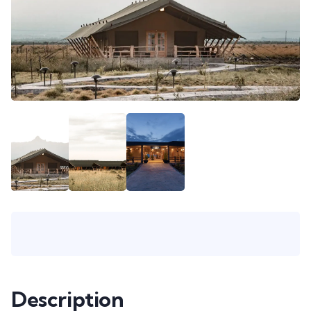
Description