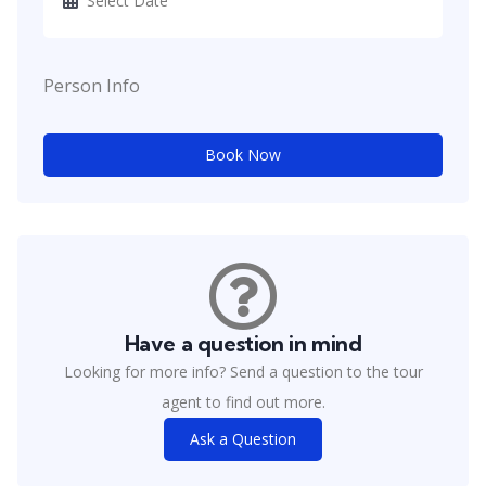
Person Info
Book Now
Have a question in mind
Looking for more info? Send a question to the tour
agent to find out more.
Ask a Question