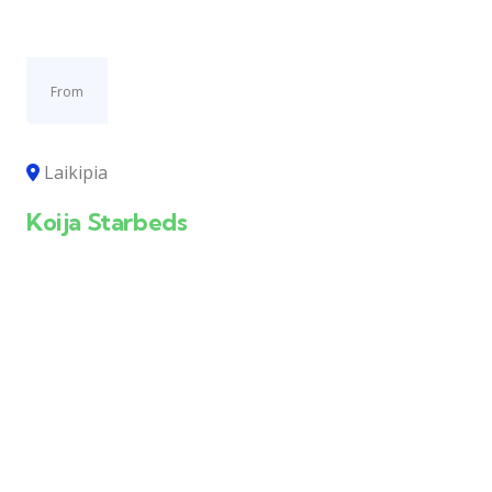
From
Laikipia
Koija Starbeds