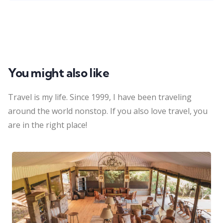
You might also like
Travel is my life. Since 1999, I have been traveling
around the world nonstop. If you also love travel, you
are in the right place!