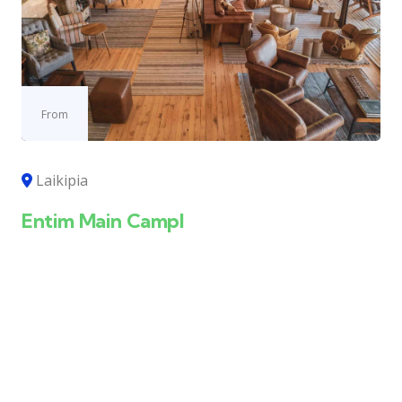
From
Laikipia
Entim Main Campl