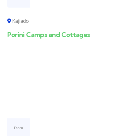
Kajiado
Porini Camps and Cottages
From