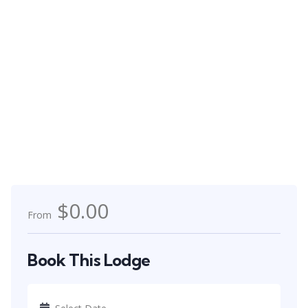
$0.00
From
Book This Lodge