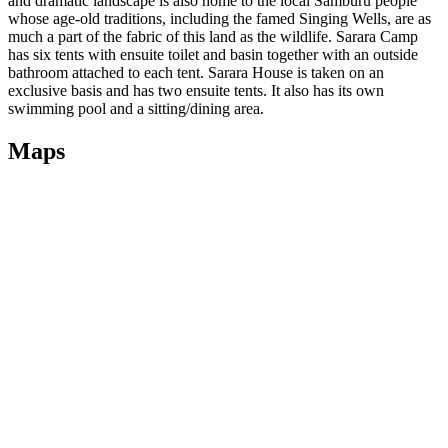
and dramatic landscape is also home to the local Samburu people
whose age-old traditions, including the famed Singing Wells, are as
much a part of the fabric of this land as the wildlife. Sarara Camp
has six tents with ensuite toilet and basin together with an outside
bathroom attached to each tent. Sarara House is taken on an
exclusive basis and has two ensuite tents. It also has its own
swimming pool and a sitting/dining area.
Maps