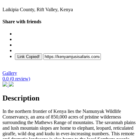
Laikipia County, Rift Valley, Kenya
Share with friends
Link Copied!
Gallery
0.0
(0 review)
Description
In the northern frontier of Kenya lies the Namunyak Wildlife
Conservancy, an area of 850,000 acres of pristine wilderness
surrounding the Mathews Range of mountains. The savannah plains
and lush mountain slopes are home to elephant, leopard, reticulated
giraffe, wild dog and kudu in ever-increasing numbers. This remote