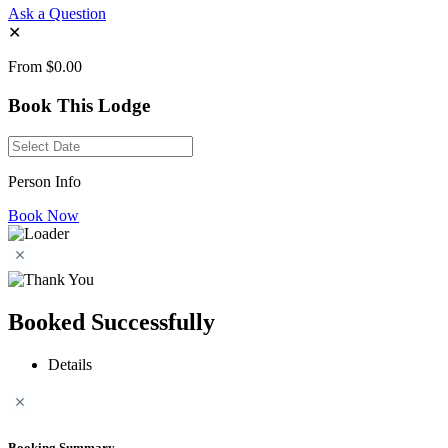
Ask a Question
✕
From
$0.00
Book This Lodge
Person Info
Book Now
Booked Successfully
Details
Booking Summary