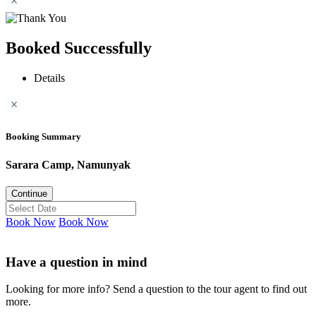
Booked Successfully
Details
Booking Summary
Sarara Camp, Namunyak
Continue
Book Now
Book Now
Have a question in mind
Looking for more info? Send a question to the tour agent to find out
more.