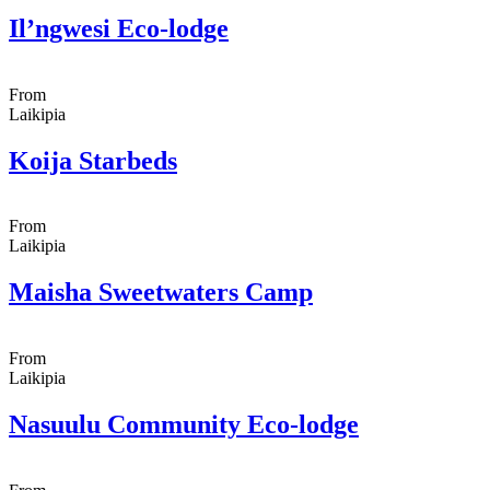
Il’ngwesi Eco-lodge
From
Laikipia
Koija Starbeds
From
Laikipia
Maisha Sweetwaters Camp
From
Laikipia
Nasuulu Community Eco-lodge