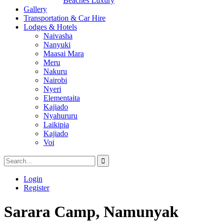
Beaches Luxury
Gallery
Transportation & Car Hire
Lodges & Hotels
Naivasha
Nanyuki
Maasai Mara
Meru
Nakuru
Nairobi
Nyeri
Elementaita
Kajiado
Nyahururu
Laikipia
Kajiado
Voi
Login
Register
Sarara Camp, Namunyak