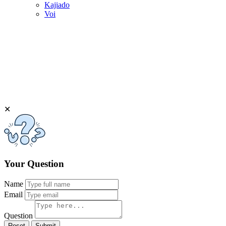
Kajiado
Voi
✕
Your Question
Name
Email
Question
Reset
Submit