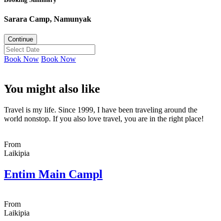
Sarara Camp, Namunyak
Continue
Book Now
Book Now
You might also like
Travel is my life. Since 1999, I have been traveling around the
world nonstop. If you also love travel, you are in the right place!
From
Laikipia
Entim Main Campl
From
Laikipia