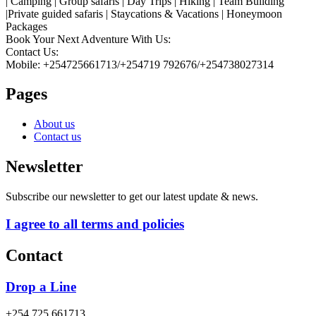
| Camping | Group safaris | Day Trips | Hiking | Team Building
|Private guided safaris | Staycations & Vacations | Honeymoon
Packages
Book Your Next Adventure With Us:
Contact Us:
Mobile: +254725661713/+254719 792676/+254738027314
Pages
About us
Contact us
Newsletter
Subscribe our newsletter to get our latest update & news.
I agree to all terms and policies
Contact
Drop a Line
+254 725 661713