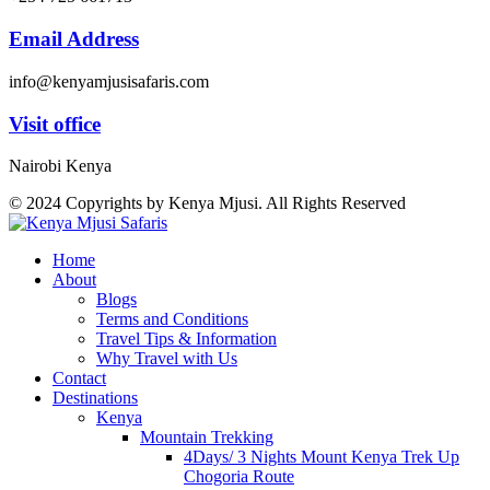
Email Address
info@kenyamjusisafaris.com
Visit office
Nairobi Kenya
© 2024 Copyrights by Kenya Mjusi. All Rights Reserved
Home
About
Blogs
Terms and Conditions
Travel Tips & Information
Why Travel with Us
Contact
Destinations
Kenya
Mountain Trekking
4Days/ 3 Nights Mount Kenya Trek Up
Chogoria Route