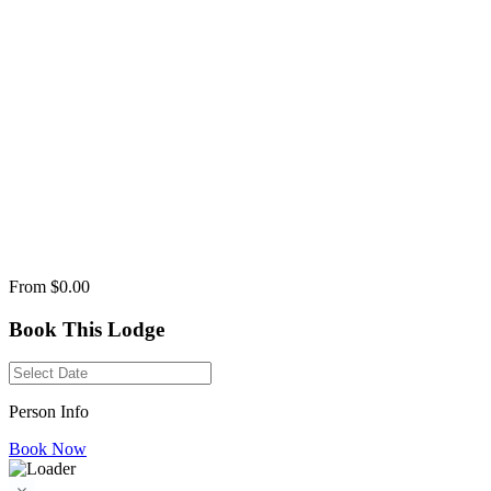
From
$0.00
Book This Lodge
Person Info
Book Now