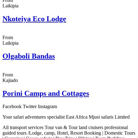
From
Laikipia
Nkoteiya Eco Lodge
From
Laikipia
Olgaboli Bandas
From
Kajiado
Porini Camps and Cottages
Facebook
Twitter
Instagram
Your safari adventures specialist East Africa Mjusi safaris Limited
All transport services Tour van & Tour land cruisers professional
guided tours /Lodge, camp, Hotel, Resort Booking | Domestic Tours