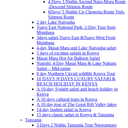
4 Days 3 Nights Ascend Naro-Moru Route
-Descend Sirimon Route
6Days/ 5 Nights Up Chogoria Route Trek-
Sirimon Route
2 day Lake Naivasha
Tsavo East National Park: 2-Day Tour from
Mombasa
3days safari-Tsavo East &Tsavo West From
Mombasa
4-day Masai Mara and Lake Naivasha safari
5 days of exciting safaris in Kenya
Masai Mara Hot Air Balloon Safari
Nairobi: 4-Day Masai Mara & Lake Nakuru
Safari – Mid-range
8 day Northern Circuit wildlife Kenya Tour
10 DAYS /9 DAYS LUXURY SAFARI &
BEACH HOLIDAY IN KENYA
A 10-day, 9-night safari and beach holiday in
Kenya
A 10 days cultural tours in Kenya
A 10 day tour of The Great Rift Valley lakes
14-day budget safari in Kenya
15 days classic safari in Kenya & Tanzania
Tanzania
3 Days 2 Nights Tanzania Tour Ngorongoro