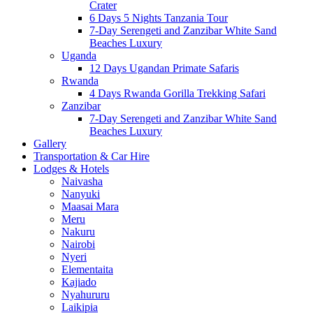
Crater
6 Days 5 Nights Tanzania Tour
7-Day Serengeti and Zanzibar White Sand
Beaches Luxury
Uganda
12 Days Ugandan Primate Safaris
Rwanda
4 Days Rwanda Gorilla Trekking Safari
Zanzibar
7-Day Serengeti and Zanzibar White Sand
Beaches Luxury
Gallery
Transportation & Car Hire
Lodges & Hotels
Naivasha
Nanyuki
Maasai Mara
Meru
Nakuru
Nairobi
Nyeri
Elementaita
Kajiado
Nyahururu
Laikipia