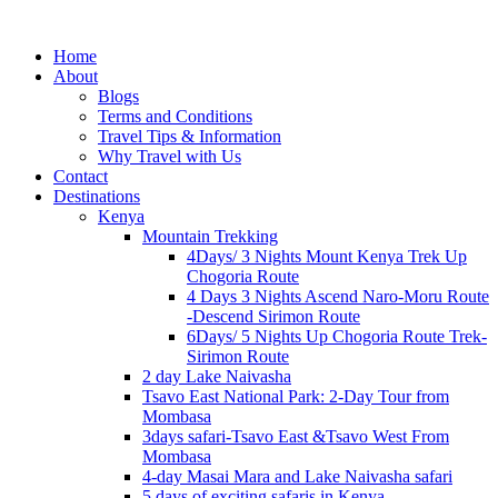
Home
About
Blogs
Terms and Conditions
Travel Tips & Information
Why Travel with Us
Contact
Destinations
Kenya
Mountain Trekking
4Days/ 3 Nights Mount Kenya Trek Up
Chogoria Route
4 Days 3 Nights Ascend Naro-Moru Route
-Descend Sirimon Route
6Days/ 5 Nights Up Chogoria Route Trek-
Sirimon Route
2 day Lake Naivasha
Tsavo East National Park: 2-Day Tour from
Mombasa
3days safari-Tsavo East &Tsavo West From
Mombasa
4-day Masai Mara and Lake Naivasha safari
5 days of exciting safaris in Kenya