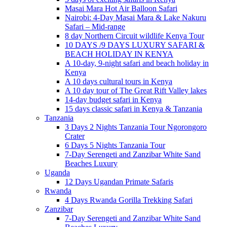
Masai Mara Hot Air Balloon Safari
Nairobi: 4-Day Masai Mara & Lake Nakuru
Safari – Mid-range
8 day Northern Circuit wildlife Kenya Tour
10 DAYS /9 DAYS LUXURY SAFARI &
BEACH HOLIDAY IN KENYA
A 10-day, 9-night safari and beach holiday in
Kenya
A 10 days cultural tours in Kenya
A 10 day tour of The Great Rift Valley lakes
14-day budget safari in Kenya
15 days classic safari in Kenya & Tanzania
Tanzania
3 Days 2 Nights Tanzania Tour Ngorongoro
Crater
6 Days 5 Nights Tanzania Tour
7-Day Serengeti and Zanzibar White Sand
Beaches Luxury
Uganda
12 Days Ugandan Primate Safaris
Rwanda
4 Days Rwanda Gorilla Trekking Safari
Zanzibar
7-Day Serengeti and Zanzibar White Sand