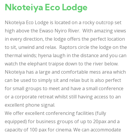
Nkoteiya Eco Lodge
Nkoteiya Eco Lodge is located on a rocky outcrop set
high above the Ewaso Nyiro River. With amazing views
in every direction, the lodge offers the perfect location
to sit, unwind and relax. Raptors circle the lodge on the
thermal winds; hyena laugh in the distance and you can
watch the elephant traipse down to the river below.
Nkoteiya has a large and comfortable mess area which
can be used to simply sit and relax but is also perfect
for small groups to meet and have a small conference
or a corporate retreat whilst still having access to an
excellent phone signal.
We offer excellent conferencing facilities (fully
equipped) for business groups of up to 20pax and a
capacity of 100 pax for cinema. We can accommodate