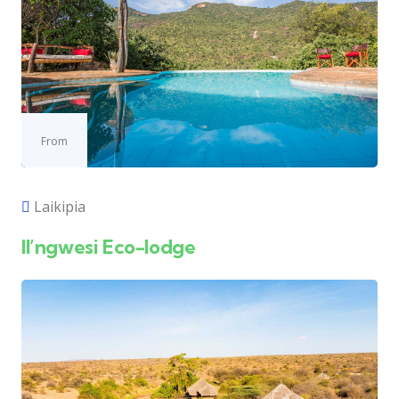
From
Laikipia
Il’ngwesi Eco-lodge