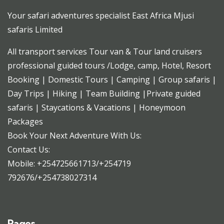
Your safari adventures specialist East Africa Mjusi
safaris Limited
All transport services Tour van & Tour land cruisers
professional guided tours /Lodge, camp, Hotel, Resort
Booking | Domestic Tours | Camping | Group safaris |
Day Trips | Hiking | Team Building |Private guided
safaris | Staycations & Vacations | Honeymoon
Packages
Book Your Next Adventure With Us:
Contact Us:
Mobile: +254725661713/+254719
792676/+254738027314
Pages