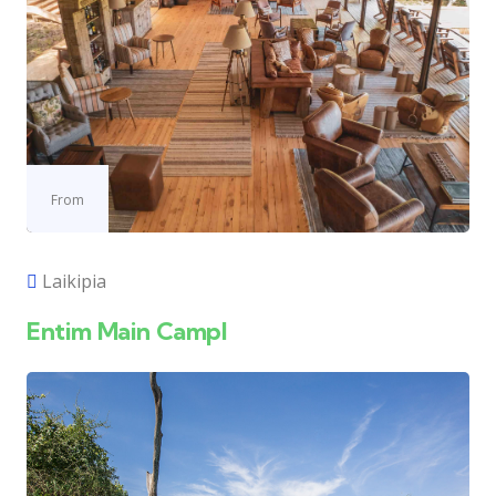
From
Laikipia
Entim Main Campl