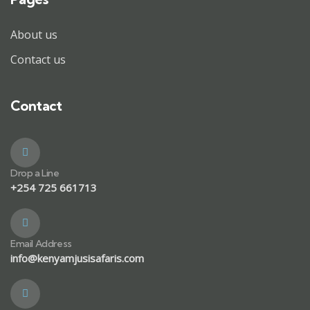
About us
Contact us
Contact
Drop a Line
+254 725 661713
Email Address
info@kenyamjusisafaris.com