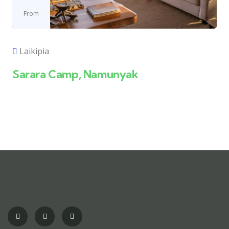
From
Laikipia
Sarara Camp, Namunyak