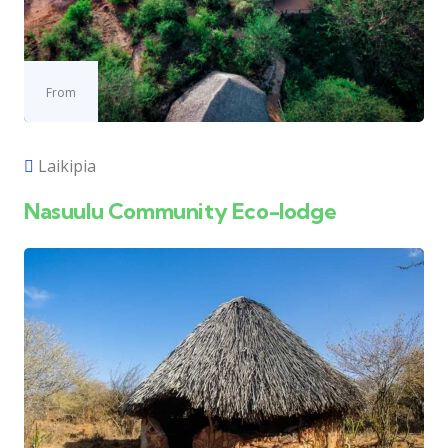
From
Laikipia
Nasuulu Community Eco-lodge