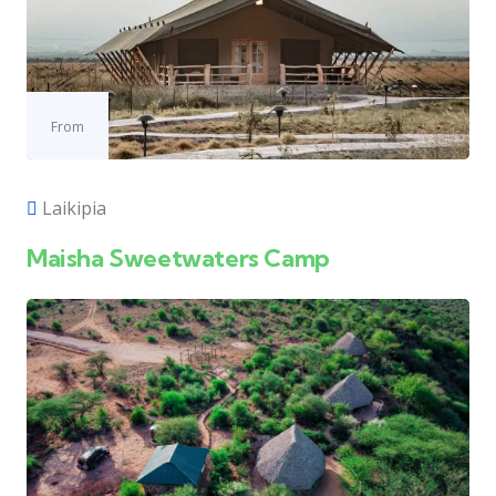
From
Laikipia
Maisha Sweetwaters Camp