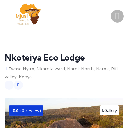
Nkoteiya Eco Lodge
Ewaso Nyiro, Nkareta ward, Narok North, Narok, Rift
Valley, Kenya
(0 review)
Gallery
0.0