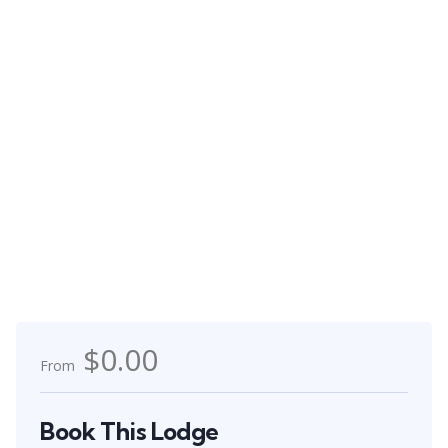
$0.00
From
Book This Lodge