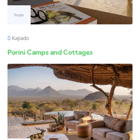
From
Kajiado
Porini Camps and Cottages