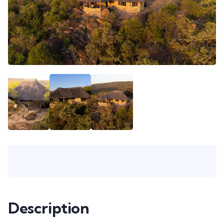
Description