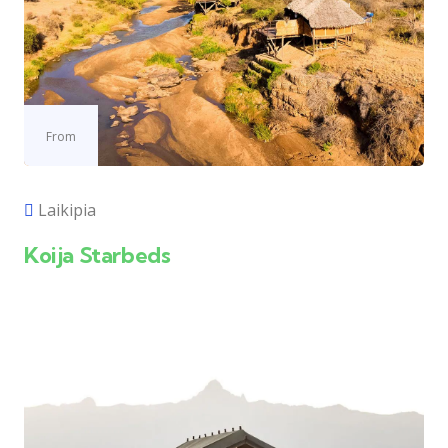
From
Laikipia
Koija Starbeds