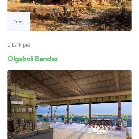
From
Laikipia
Olgaboli Bandas