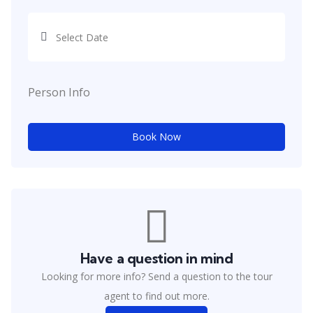
Person Info
Book Now
Have a question in mind
Looking for more info? Send a question to the tour
agent to find out more.