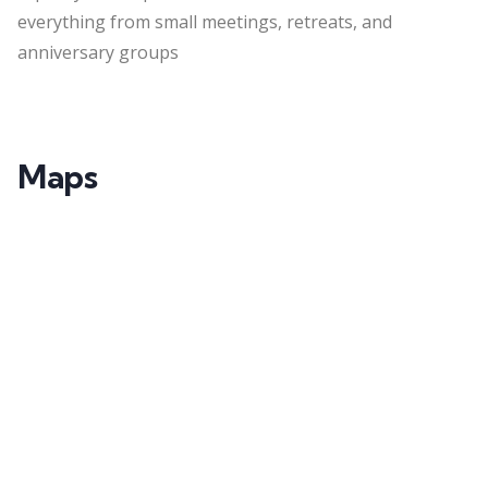
everything from small meetings, retreats, and
anniversary groups
Maps