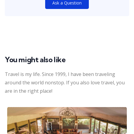
Ask a Question
You might also like
Travel is my life. Since 1999, I have been traveling
around the world nonstop. If you also love travel, you
are in the right place!