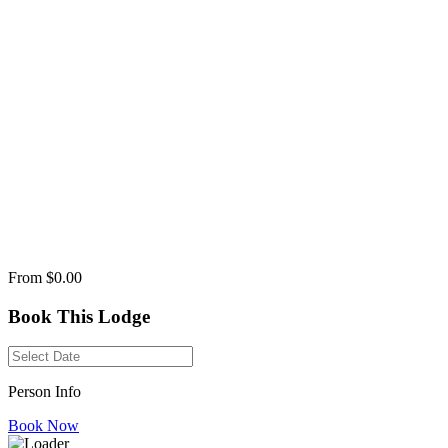
From
$0.00
Book This Lodge
Person Info
Book Now