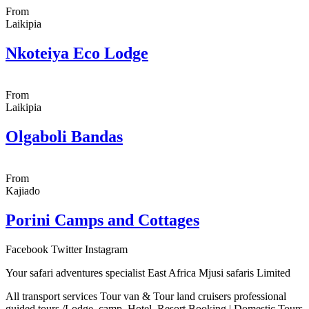
From
Laikipia
Nkoteiya Eco Lodge
From
Laikipia
Olgaboli Bandas
From
Kajiado
Porini Camps and Cottages
Facebook
Twitter
Instagram
Your safari adventures specialist East Africa Mjusi safaris Limited
All transport services Tour van & Tour land cruisers professional
guided tours /Lodge, camp, Hotel, Resort Booking | Domestic Tours