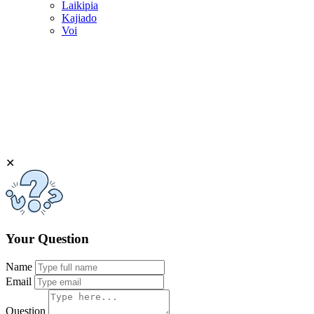
Laikipia
Kajiado
Voi
✕
Your Question
Name
Email
Question