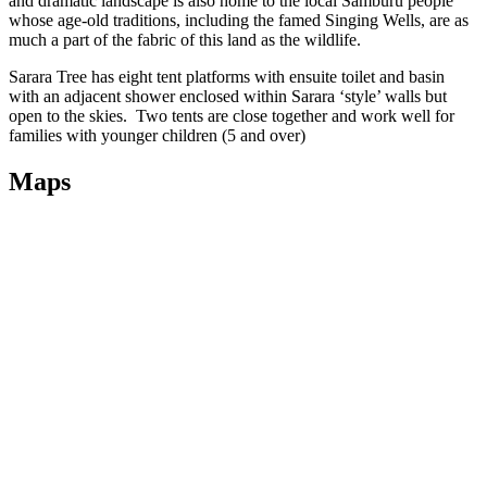
and dramatic landscape is also home to the local Samburu people
whose age-old traditions, including the famed Singing Wells, are as
much a part of the fabric of this land as the wildlife.
Sarara Tree has eight tent platforms with ensuite toilet and basin
with an adjacent shower enclosed within Sarara ‘style’ walls but
open to the skies. Two tents are close together and work well for
families with younger children (5 and over)
Maps