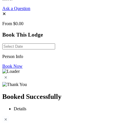
Ask a Question
✕
From
$0.00
Book This Lodge
Person Info
Book Now
Booked Successfully
Details