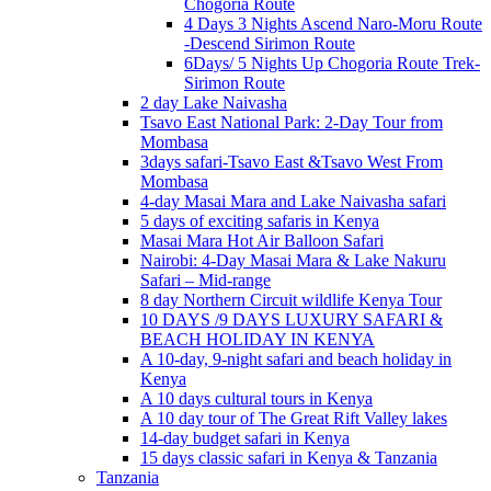
Chogoria Route
4 Days 3 Nights Ascend Naro-Moru Route
-Descend Sirimon Route
6Days/ 5 Nights Up Chogoria Route Trek-
Sirimon Route
2 day Lake Naivasha
Tsavo East National Park: 2-Day Tour from
Mombasa
3days safari-Tsavo East &Tsavo West From
Mombasa
4-day Masai Mara and Lake Naivasha safari
5 days of exciting safaris in Kenya
Masai Mara Hot Air Balloon Safari
Nairobi: 4-Day Masai Mara & Lake Nakuru
Safari – Mid-range
8 day Northern Circuit wildlife Kenya Tour
10 DAYS /9 DAYS LUXURY SAFARI &
BEACH HOLIDAY IN KENYA
A 10-day, 9-night safari and beach holiday in
Kenya
A 10 days cultural tours in Kenya
A 10 day tour of The Great Rift Valley lakes
14-day budget safari in Kenya
15 days classic safari in Kenya & Tanzania
Tanzania