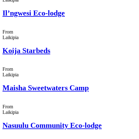
Il’ngwesi Eco-lodge
From
Laikipia
Koija Starbeds
From
Laikipia
Maisha Sweetwaters Camp
From
Laikipia
Nasuulu Community Eco-lodge