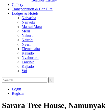
Beaches Luxury
Gallery
Transportation & Car Hire
Lodges & Hotels
Naivasha
Nanyuki
Maasai Mara
Meru
Nakuru
Nairobi
Nyeri
Elementaita
Kajiado
Nyahururu
Laikipia
Kajiado
Voi
Login
Register
Sarara Tree House, Namunyak