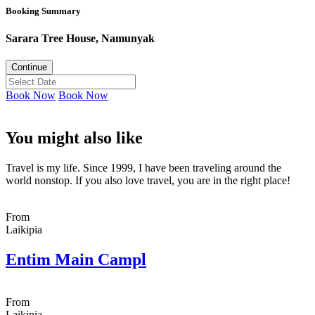
Booking Summary
Sarara Tree House, Namunyak
Continue
Book Now
Book Now
You might also like
Travel is my life. Since 1999, I have been traveling around the
world nonstop. If you also love travel, you are in the right place!
From
Laikipia
Entim Main Campl
From
Laikipia