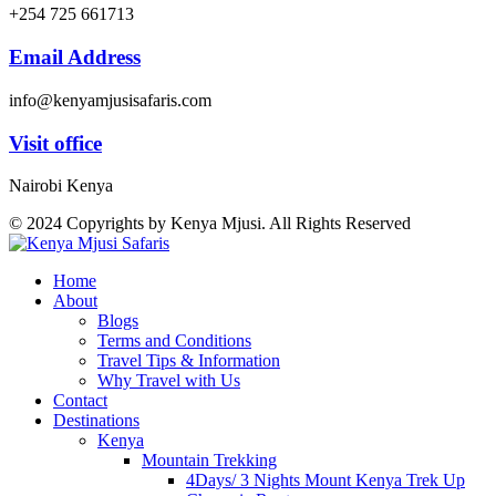
+254 725 661713
Email Address
info@kenyamjusisafaris.com
Visit office
Nairobi Kenya
© 2024 Copyrights by Kenya Mjusi. All Rights Reserved
Home
About
Blogs
Terms and Conditions
Travel Tips & Information
Why Travel with Us
Contact
Destinations
Kenya
Mountain Trekking
4Days/ 3 Nights Mount Kenya Trek Up