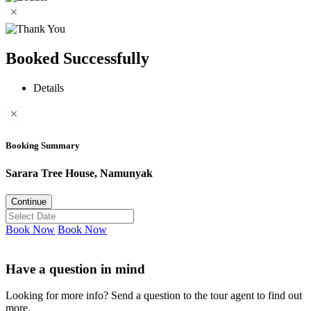
Booked Successfully
Details
Booking Summary
Sarara Tree House, Namunyak
Continue
Book Now
Book Now
Have a question in mind
Looking for more info? Send a question to the tour agent to find out
more.