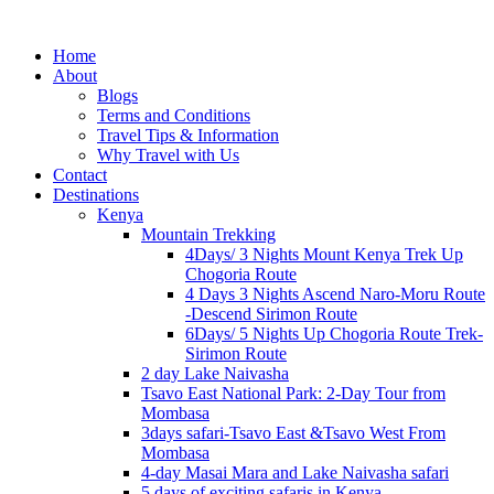
Home
About
Blogs
Terms and Conditions
Travel Tips & Information
Why Travel with Us
Contact
Destinations
Kenya
Mountain Trekking
4Days/ 3 Nights Mount Kenya Trek Up
Chogoria Route
4 Days 3 Nights Ascend Naro-Moru Route
-Descend Sirimon Route
6Days/ 5 Nights Up Chogoria Route Trek-
Sirimon Route
2 day Lake Naivasha
Tsavo East National Park: 2-Day Tour from
Mombasa
3days safari-Tsavo East &Tsavo West From
Mombasa
4-day Masai Mara and Lake Naivasha safari
5 days of exciting safaris in Kenya