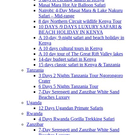
Masai Mara Hot Air Balloon Safari
Nairobi: 4-Day Masai Mara & Lake Nakuru
Safari – Mid-range
8 day Northern Circuit wildlife Kenya Tour
10 DAYS /9 DAYS LUXURY SAFARI &
BEACH HOLIDAY IN KENYA
A 10-day, 9-night safari and beach holiday in
Kenya
A 10 days cultural tours in Kenya
A 10 day tour of The Great Rift Valley lakes
14-day budget safari in Kenya
15 days classic safari in Kenya & Tanzania
Tanzania
3 Days 2 Nights Tanzania Tour Ngorongoro
Crater
6 Days 5 Nights Tanzania Tour
7-Day Serengeti and Zanzibar White Sand
Beaches Luxury
Uganda
12 Days Ugandan Primate Safaris
Rwanda
4 Days Rwanda Gorilla Trekking Safari
Zanzibar
7-Day Serengeti and Zanzibar White Sand