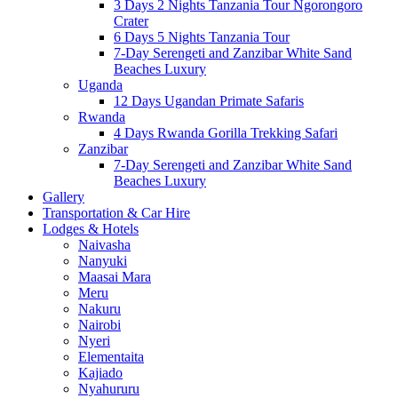
3 Days 2 Nights Tanzania Tour Ngorongoro
Crater
6 Days 5 Nights Tanzania Tour
7-Day Serengeti and Zanzibar White Sand
Beaches Luxury
Uganda
12 Days Ugandan Primate Safaris
Rwanda
4 Days Rwanda Gorilla Trekking Safari
Zanzibar
7-Day Serengeti and Zanzibar White Sand
Beaches Luxury
Gallery
Transportation & Car Hire
Lodges & Hotels
Naivasha
Nanyuki
Maasai Mara
Meru
Nakuru
Nairobi
Nyeri
Elementaita
Kajiado
Nyahururu