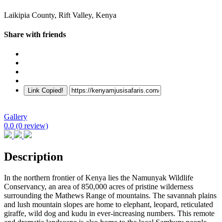
Laikipia County, Rift Valley, Kenya
Share with friends
Link Copied!
Gallery
0.0
(0 review)
Description
In the northern frontier of Kenya lies the Namunyak Wildlife
Conservancy, an area of 850,000 acres of pristine wilderness
surrounding the Mathews Range of mountains. The savannah plains
and lush mountain slopes are home to elephant, leopard, reticulated
giraffe, wild dog and kudu in ever-increasing numbers. This remote