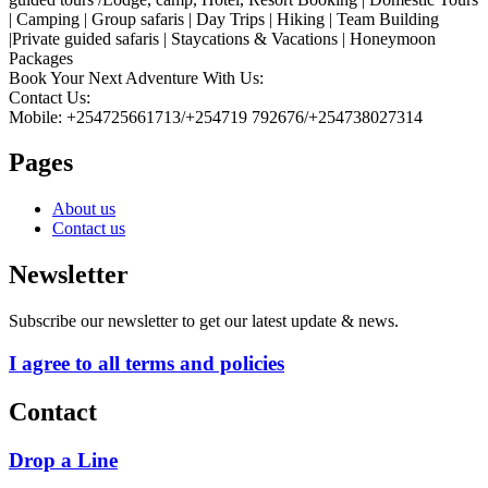
| Camping | Group safaris | Day Trips | Hiking | Team Building
|Private guided safaris | Staycations & Vacations | Honeymoon
Packages
Book Your Next Adventure With Us:
Contact Us:
Mobile: +254725661713/+254719 792676/+254738027314
Pages
About us
Contact us
Newsletter
Subscribe our newsletter to get our latest update & news.
I agree to all terms and policies
Contact
Drop a Line